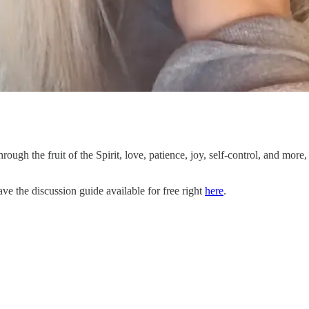
through the fruit of the Spirit, love, patience, joy, self-control, and mor
ve the discussion guide available for free right
here
.