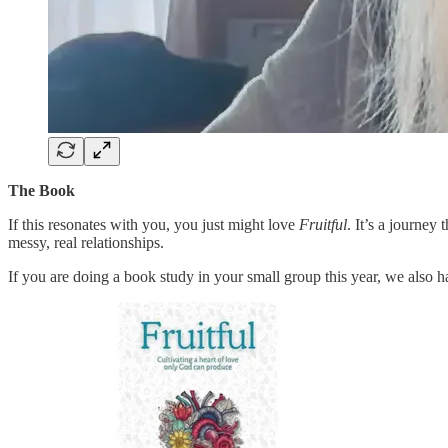
The Book
If this resonates with you, you just might love
Fruitful
. It’s a journey 
messy, real relationships.
If you are doing a book study in your small group this year, we also ha