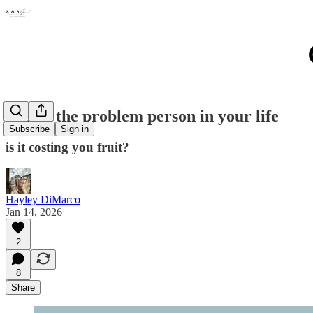
Fixing the problem person in your life
Subscribe
Sign in
is it costing you fruit?
Hayley DiMarco
Jan 14, 2026
2
8
Share