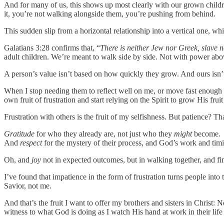
And for many of us, this shows up most clearly with our grown childr
it, you’re not walking alongside them, you’re pushing from behind.
This sudden slip from a horizontal relationship into a vertical one, whic
Galatians 3:28 confirms that, “
There is neither Jew nor Greek, slave n
adult children. We’re meant to walk side by side. Not with power abo
A person’s value isn’t based on how quickly they grow. And ours isn’t
When I stop needing them to reflect well on me, or move fast enough t
own fruit of frustration and start relying on the Spirit to grow His frui
Frustration with others is the fruit of my selfishness. But patience? 
Gratitude
for who they already are, not just who they
might
become.
And
respect
for the mystery of their process, and God’s work and timin
Oh, and
joy
not in expected outcomes, but in walking together, and fin
I’ve found that impatience in the form of frustration turns people into
Savior, not me.
And that’s the fruit I want to offer my brothers and sisters in Christ:
witness to what God is doing as I watch His hand at work in their life