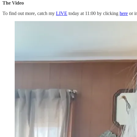
The Video
To find out more, catch my
LIVE
today at 11:00 by clicking
here
or i