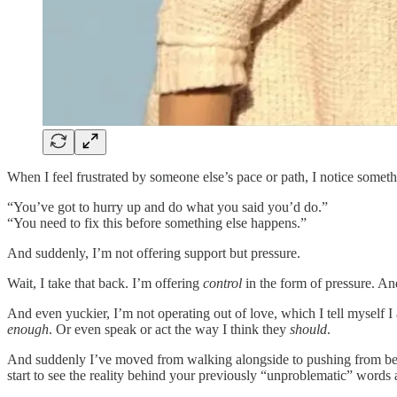
When I feel frustrated by someone else’s pace or path, I notice somethi
“You’ve got to hurry up and do what you said you’d do.”
“You need to fix this before something else happens.”
And suddenly, I’m not offering support but pressure.
Wait, I take that back. I’m offering
control
in the form of pressure. An
And even yuckier, I’m not operating out of love, which I tell myself 
enough
. Or even speak or act the way I think they
should
.
And suddenly I’ve moved from walking alongside to pushing from behin
start to see the reality behind your previously “unproblematic” words 