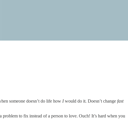
up when someone doesn’t do life how
I
would do it. Doesn’t change
fast
 problem to fix instead of a person to love. Ouch! It’s hard when you