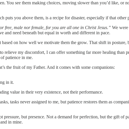
en. You see them making choices, moving slower than you’d like, or not
h puts you above them, is a recipe for disaster, especially if that other 
or free, male nor female, for you are all one in Christ Jesus.”
We were n
ve and need beneath but equal in worth and different in pace.
 based on how well we motivate them the grow. That shift in posture, b
o relieve my discomfort, I can offer something far more healing than p
t of patience in me.
That’s the fruit of my Father. And it comes with some companions:
g in it.
ding value in their very existence, not their performance.
 tasks, tasks never assigned to me, but patience restores them as compani
 Not pressure, but presence. Not a demand for perfection, but the gift of
 and in mine.