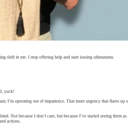
ng shift in me. I stop offering help and start issuing ultimatums.
d, yuck!
I am; I’m operating out of impatience. That inner urgency that flares 
d. Not because I don’t care, but because I’ve started seeing them as a
and actions.