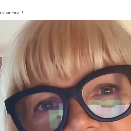
n your email!