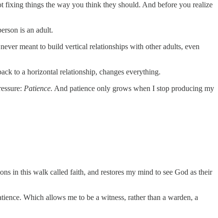
 fixing things the way you think they should. And before you realize
person is an adult.
ever meant to build vertical relationships with other adults, even
ack to a horizontal relationship, changes everything.
ressure:
Patience.
And patience only grows when I stop producing my
ons in this walk called faith, and restores my mind to see God as their
 patience. Which allows me to be a witness, rather than a warden, a