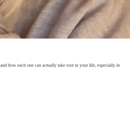
e, and how each one can actually take root in your life, especially in