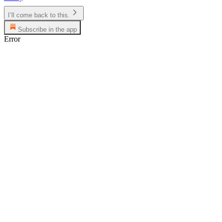
I’ll come back to this.
Subscribe in the app
Error