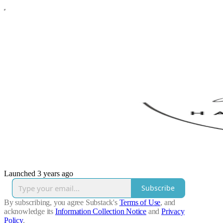
Launched 3 years ago
Subscribe
By subscribing, you agree Substack's
Terms of Use
, and
acknowledge its
Information Collection Notice
and
Privacy
Policy
.