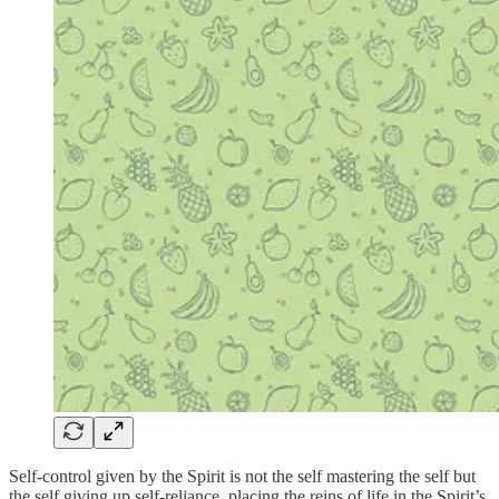
Self-control given by the Spirit is not the self mastering the self but
the self giving up self-reliance, placing the reins of life in the Spirit’s