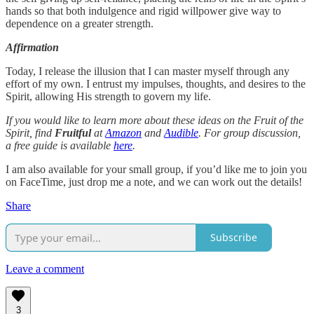
hands so that both indulgence and rigid willpower give way to
dependence on a greater strength.
Affirmation
Today, I release the illusion that I can master myself through any
effort of my own. I entrust my impulses, thoughts, and desires to the
Spirit, allowing His strength to govern my life.
If you would like to learn more about these ideas on the Fruit of the
Spirit, find
Fruitful
at
Amazon
and
Audible
. For group discussion,
a free guide is available
here
.
I am also available for your small group, if you’d like me to join you
on FaceTime, just drop me a note, and we can work out the details!
Share
Subscribe
Leave a comment
3