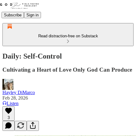
Subscribe
Sign in
Read distraction-free on Substack
Daily: Self-Control
Cultivating a Heart of Love Only God Can Produce
Hayley DiMarco
Feb 28, 2026
Listen
3