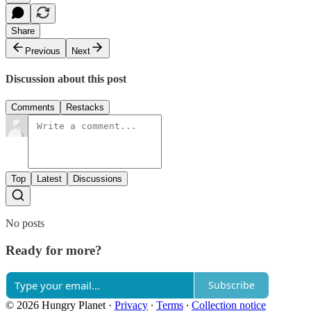
Share
Previous
Next
Discussion about this post
Comments
Restacks
Top
Latest
Discussions
No posts
Ready for more?
Subscribe
© 2026 Hungry Planet
·
Privacy
∙
Terms
∙
Collection notice