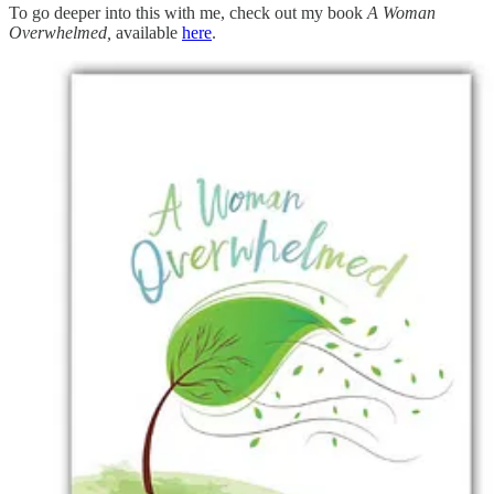
To go deeper into this with me, check out my book
A Woman
Overwhelmed,
available
here
.