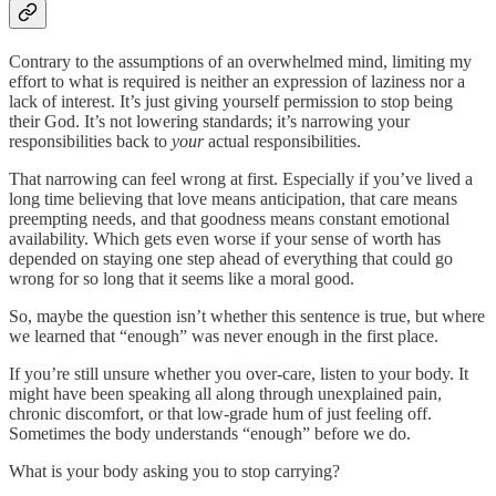
Contrary to the assumptions of an overwhelmed mind, limiting my
effort to what is required is neither an expression of laziness nor a
lack of interest. It’s just giving yourself permission to stop being
their God. It’s not lowering standards; it’s narrowing your
responsibilities back to
your
actual responsibilities.
That narrowing can feel wrong at first. Especially if you’ve lived a
long time believing that love means anticipation, that care means
preempting needs, and that goodness means constant emotional
availability. Which gets even worse if your sense of worth has
depended on staying one step ahead of everything that could go
wrong for so long that it seems like a moral good.
So, maybe the question isn’t whether this sentence is true, but where
we learned that “enough” was never enough in the first place.
If you’re still unsure whether you over-care, listen to your body. It
might have been speaking all along through unexplained pain,
chronic discomfort, or that low-grade hum of just feeling off.
Sometimes the body understands “enough” before we do.
What is your body asking you to stop carrying?