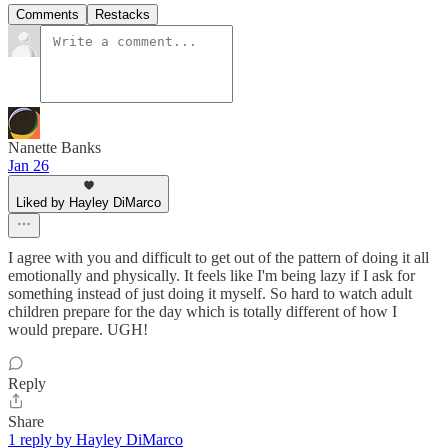
Comments
Restacks
Nanette Banks
Jan 26
Liked by Hayley DiMarco
I agree with you and difficult to get out of the pattern of doing it all
emotionally and physically. It feels like I'm being lazy if I ask for
something instead of just doing it myself. So hard to watch adult
children prepare for the day which is totally different of how I
would prepare. UGH!
Reply
Share
1 reply by Hayley DiMarco