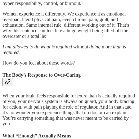
hyper-responsibility, control, or burnout.
Women experience it differently. We experience it as emotional
overload, literal physical pain, even chronic pain, guilt, and
exhaustion. Same internal rule, different working out of it. That’s
why this sentence can feel like a huge weight being lifted off the
overcarer or a total lie:
I am allowed to do what is required
without
doing
more
than is
required.
How do you feel about those words?
The Body’s Response to Over-Caring
When your brain feels responsible for
more
than is actually required
of you, your nervous system is always on guard, your body bracing
for action, with pain playing the role of regulator. And in that state,
it’s no wonder you experience things that no doctor can explain.
You’re carrying something that was never meant to be carried by
you.
What “Enough” Actually Means