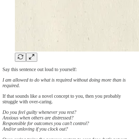
Say this sentence out loud to yourself:
I am allowed to do what is required without doing more than is
required.
If that sounds like a novel concept to you, then you probably
struggle with over-caring.
Do you feel guilty whenever you rest?
Anxious when others are distressed?
Responsible for outcomes you can’t control?
And/or unloving if you clock out?