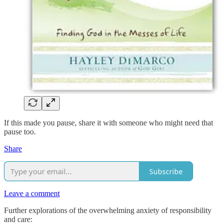
If this made you pause, share it with someone who might need that
pause too.
Share
Subscribe
Leave a comment
Further explorations of the overwhelming anxiety of responsibility
and care: