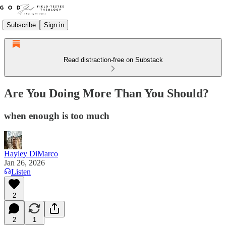
Subscribe
Sign in
Read distraction-free on Substack
Are You Doing More Than You Should?
when enough is too much
Hayley DiMarco
Jan 26, 2026
Listen
2
2
1