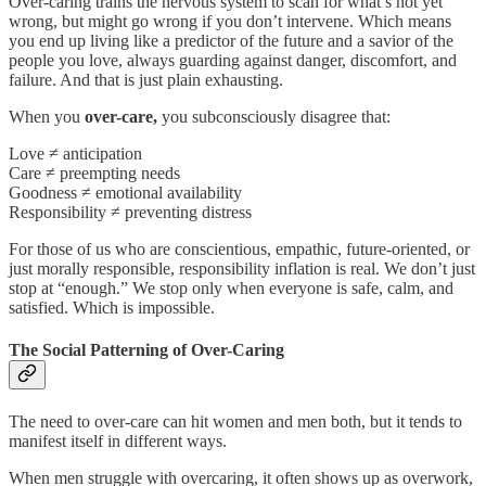
Over-caring trains the nervous system to scan for what’s not yet
wrong, but might go wrong if you don’t intervene. Which means
you end up living like a predictor of the future and a savior of the
people you love, always guarding against danger, discomfort, and
failure. And that is just plain exhausting.
When you
over-care,
you subconsciously disagree that:
Love ≠ anticipation
Care ≠ preempting needs
Goodness ≠ emotional availability
Responsibility ≠ preventing distress
For those of us who are conscientious, empathic, future-oriented, or
just morally responsible, responsibility inflation is real. We don’t just
stop at “enough.” We stop only when everyone is safe, calm, and
satisfied. Which is impossible.
The Social Patterning of Over-Caring
The need to over-care can hit women and men both, but it tends to
manifest itself in different ways.
When men struggle with overcaring, it often shows up as overwork,