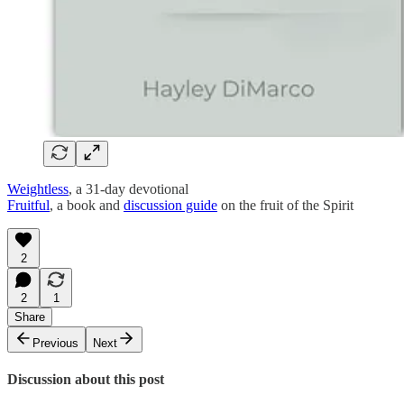
Weightless
, a 31-day devotional
Fruitful
, a book and
discussion guide
on the fruit of the Spirit
2
2
1
Share
Previous
Next
Discussion about this post