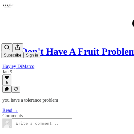
You Don't Have A Fruit Proble
Subscribe
Sign in
Hayley DiMarco
Jan 9
5
you have a tolerance problem
Read →
Comments