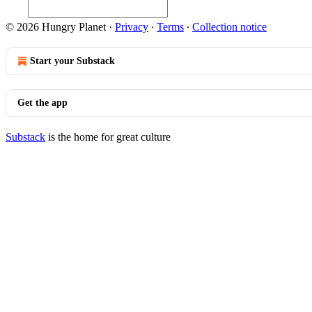
© 2026 Hungry Planet
·
Privacy
∙
Terms
∙
Collection notice
Start your Substack
Get the app
Substack
is the home for great culture