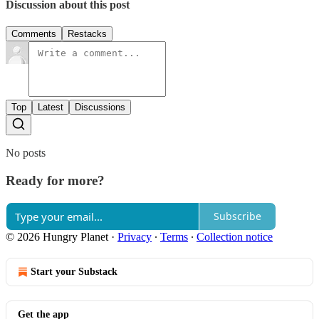
Discussion about this post
Comments
Restacks
Top
Latest
Discussions
No posts
Ready for more?
Subscribe
© 2026 Hungry Planet
·
Privacy
∙
Terms
∙
Collection notice
Start your Substack
Get the app