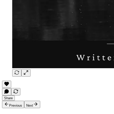
Share
Previous
Next