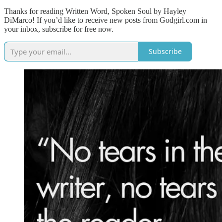
Thanks for reading Written Word, Spoken Soul by Hayley
DiMarco! If you’d like to receive new posts from Godgirl.com in
your inbox, subscribe for free now.
Subscribe