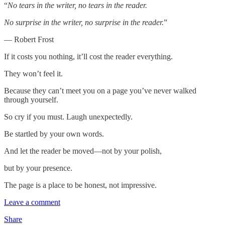
“
No tears in the writer, no tears in the reader.
No surprise in the writer, no surprise in the reader.
”
— Robert Frost
If it costs you nothing, it’ll cost the reader everything.
They won’t feel it.
Because they can’t meet you on a page you’ve never walked
through yourself.
So cry if you must. Laugh unexpectedly.
Be startled by your own words.
And let the reader be moved—not by your polish,
but by your presence.
The page is a place to be honest, not impressive.
Leave a comment
Share