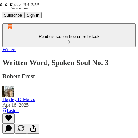
Subscribe
Sign in
Read distraction-free on Substack
Writers
Written Word, Spoken Soul No. 3
Robert Frost
Hayley DiMarco
Apr 16, 2025
Listen