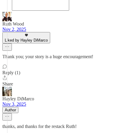
Ruth Wood
Nov 2, 2025
Liked by Hayley DiMarco
Thank you; your story is a huge encouragement!
Reply (1)
Share
Hayley DiMarco
Nov 3, 2025
Author
thanks, and thanks for the restack Ruth!