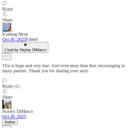
Reply
Share
Knitting Mom
Oct 30, 2025
Edited
Liked by Hayley DiMarco
This is huge and very true. And even more than that, encouraging to
many parents. Thank you for sharing your story.
Reply (1)
Share
Hayley DiMarco
Oct 30, 2025
Author