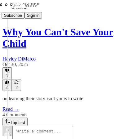
Subscribe
Sign in
Why You Can't Save Your
Child
Hayley DiMarco
Oct 30, 2025
7
4
2
on learning their story isn’t yours to write
Read →
4 Comments
Top first