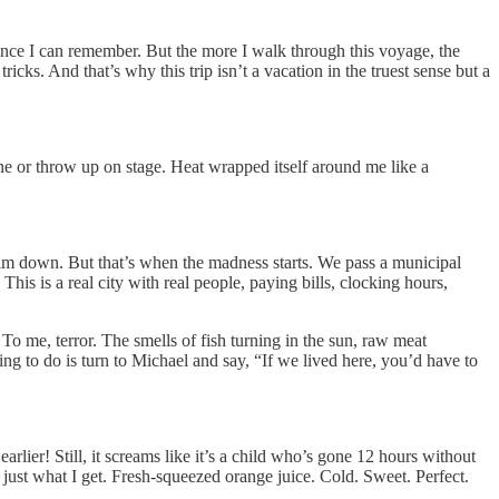
since I can remember. But the more I walk through this voyage, the
icks. And that’s why this trip isn’t a vacation in the truest sense but a
ine or throw up on stage. Heat wrapped itself around me like a
 calm down. But that’s when the madness starts. We pass a municipal
his is a real city with real people, paying bills, clocking hours,
 To me, terror. The smells of fish turning in the sun, raw meat
thing to do is turn to Michael and say, “If we lived here, you’d have to
earlier! Still, it screams like it’s a child who’s gone 12 hours without
s just what I get. Fresh-squeezed orange juice. Cold. Sweet. Perfect.