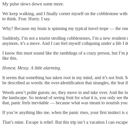
My pulse slows down some more.
We keep walking, and I finally corner myself on the cobblestone with
to think. Fear. Hurry. I say.
Why? Because my brain is spinning my typical travel trope — the one whe
Suddenly, I’m not a tourist strolling cobblestones, I’m a new resident
anymore, it’s a move. And I can feel myself collapsing under a life I d
I know this must sound like the ramblings of a crazy person, but I’m 
like this.
Honest. Messy. A little alarming.
It seems that something has taken root in my mind, and it’s not fruit
be described as weeds: the over-identification that strangles, the fear 
Weeds aren’t polite guests; no, they move in and take over. And the lo
the landscape. So instead of seeing fruit for what it is, you only se
that, panic feels inevitable — because what was meant to nourish you
If you’re anything like me, when the panic rises, your first instinct is 
That’s mine. Escape is relief. But this trip isn’t a vacation I can esca