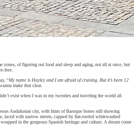
ime zones, of figuring out food and sleep and aging, not all at once, but
re-free.
ay, “
My name is Hayley and I am afraid of cruising. But it’s been 12
t wanna make that clear.
didn’t exist when I was in my twenties and traveling the world all
geous Andalusian city, with hints of Baroque bones still showing
ne, laced with narrow streets, capped by flat-roofed whitewashed
All wrapped in the gorgeous Spanish heritage and culture. A dream come