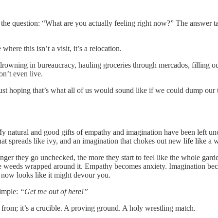
 the question: “What are you actually feeling right now?” The answer ta
re this isn’t a visit, it’s a relocation.
 drowning in bureaucracy, hauling groceries through mercados, filling out
on’t even live.
just hoping that’s what all of us would sound like if we could dump our 
. My natural and good gifts of empathy and imagination have been left 
that spreads like ivy, and an imagination that chokes out new life like a
nger they go unchecked, the more they start to feel like the whole gard
e the weeds wrapped around it. Empathy becomes anxiety. Imagination bec
 now looks like it might devour you.
simple:
“Get me out of here!”
pe from; it’s a crucible. A proving ground. A holy wrestling match.