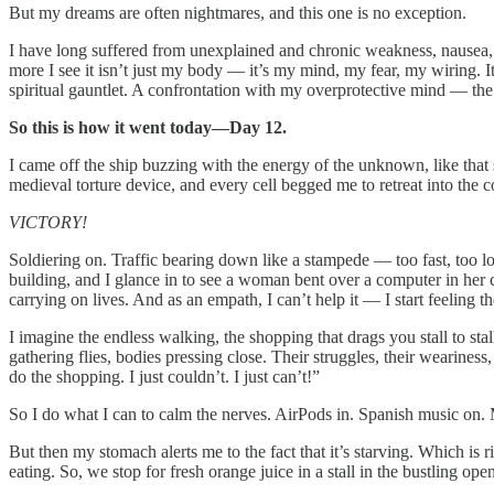
But my dreams are often nightmares, and this one is no exception.
I have long suffered from unexplained and chronic weakness, nausea, an
more I see it isn’t just my body — it’s my mind, my fear, my wiring. It 
spiritual gauntlet. A confrontation with my overprotective mind — the 
So this is how it went today—Day 12.
I came off the ship buzzing with the energy of the unknown, like that
medieval torture device, and every cell begged me to retreat into the coo
VICTORY!
Soldiering on. Traffic bearing down like a stampede — too fast, too lo
building, and I glance in to see a woman bent over a computer in her cu
carrying on lives. And as an empath, I can’t help it — I start feeling th
I imagine the endless walking, the shopping that drags you stall to sta
gathering flies, bodies pressing close. Their struggles, their weariness
do the shopping. I just couldn’t. I just can’t!”
So I do what I can to calm the nerves. AirPods in. Spanish music on. M
But then my stomach alerts me to the fact that it’s starving. Which is 
eating. So, we stop for fresh orange juice in a stall in the bustling o