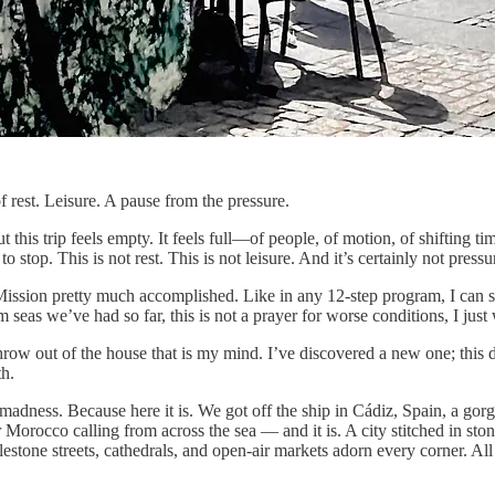
of rest. Leisure. A pause from the pressure.
t this trip feels empty. It feels full—of people, of motion, of shifting t
stop. This is not rest. This is not leisure. And it’s certainly not pressu
Mission pretty much accomplished. Like in any 12-step program, I can s
m seas we’ve had so far, this is not a prayer for worse conditions, I jus
throw out of the house that is my mind. I’ve discovered a new one; this 
h.
madness. Because here it is. We got off the ship in Cádiz, Spain, a gor
 Morocco calling from across the sea — and it is. A city stitched in sto
lestone streets, cathedrals, and open-air markets adorn every corner. 