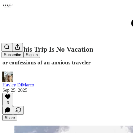
Why This Trip Is No Vacation
Subscribe
Sign in
or confessions of an anxious traveler
Hayley DiMarco
Sep 25, 2025
3
Share