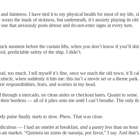
d faintness. I have tied it to my physical health for most of my life, 
wears the mask of sickness, but underneath, it’s anxiety playing its old tr
one that anxiously posts detour and do-not-enter signs at every turn.
 sick moment before the curtain lifts, when you don’t know if you’ll sh
l, predictable safety of the ship. I didn’t.
ud, too much. I tell myself it’s fine, once we reach the old town, it’ll
bicle, when suddenly it hits me: this isn’t a movie set or a theme park. T
eir responsibilities, fears, and worries in my head.
ll through a mercado, no clean aisles or checkout lanes. Quaint to some.
, their burdens — all of it piles onto me until I can’t breathe. The only 
y pulse finally starts to slow. Phew. That was close.
ridiculous — I had an omelet at breakfast,
and
a pastry less than an hour 
pen-air market. “Quisiera un zumo de naranja, por favor,” I say. And that’