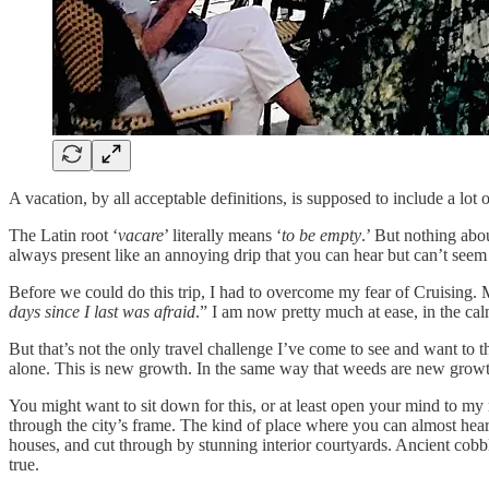
A vacation, by all acceptable definitions, is supposed to include a lot 
The Latin root ‘
vacare
’ literally means ‘
to be empty
.’ But nothing abou
always present like an annoying drip that you can hear but can’t seem to 
Before we could do this trip, I had to overcome my fear of Cruising. 
days since I last was afraid
.” I am now pretty much at ease, in the cal
But that’s not the only travel challenge I’ve come to see and want to 
alone. This is new growth. In the same way that weeds are new growt
You might want to sit down for this, or at least open your mind to my 
through the city’s frame. The kind of place where you can almost hear
houses, and cut through by stunning interior courtyards. Ancient cobb
true.