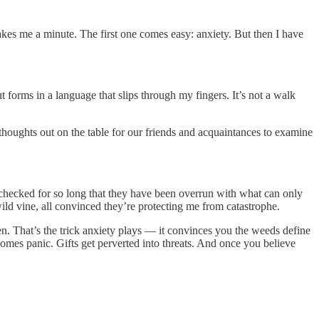
kes me a minute. The first one comes easy: anxiety. But then I have
 forms in a language that slips through my fingers. It’s not a walk
thoughts out on the table for our friends and acquaintances to examine
unchecked for so long that they have been overrun with what can only
 wild vine, all convinced they’re protecting me from catastrophe.
en. That’s the trick anxiety plays — it convinces you the weeds define
omes panic. Gifts get perverted into threats. And once you believe