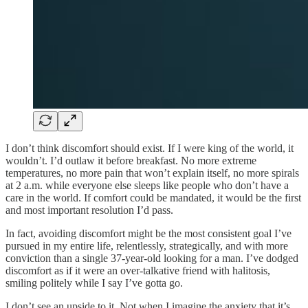
I don’t think discomfort should exist. If I were king of the world, it
wouldn’t. I’d outlaw it before breakfast. No more extreme
temperatures, no more pain that won’t explain itself, no more spirals
at 2 a.m. while everyone else sleeps like people who don’t have a
care in the world. If comfort could be mandated, it would be the first
and most important resolution I’d pass.
In fact, avoiding discomfort might be the most consistent goal I’ve
pursued in my entire life, relentlessly, strategically, and with more
conviction than a single 37-year-old looking for a man. I’ve dodged
discomfort as if it were an over-talkative friend with halitosis,
smiling politely while I say I’ve gotta go.
I don’t see an upside to it. Not when I imagine the anxiety that it’s