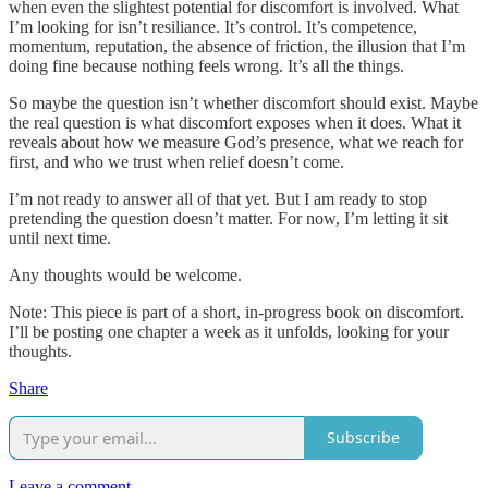
when even the slightest potential for discomfort is involved. What
I’m looking for isn’t resiliance. It’s control. It’s competence,
momentum, reputation, the absence of friction, the illusion that I’m
doing fine because nothing feels wrong. It’s all the things.
So maybe the question isn’t whether discomfort should exist. Maybe
the real question is what discomfort exposes when it does. What it
reveals about how we measure God’s presence, what we reach for
first, and who we trust when relief doesn’t come.
I’m not ready to answer all of that yet. But I am ready to stop
pretending the question doesn’t matter. For now, I’m letting it sit
until next time.
Any thoughts would be welcome.
Note: This piece is part of a short, in-progress book on discomfort.
I’ll be posting one chapter a week as it unfolds, looking for your
thoughts.
Share
Subscribe
Leave a comment