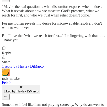
"Maybe the real question is what discomfort exposes when it does.
What it reveals about how we measure God’s presence, what we
reach for first, and who we trust when relief doesn’t come."
For me it often reveals my desire for microwavable resolve. I don't
want to wait, ever.
But I love the "what we reach for first..." I'm lingering with that one.
Thank you.
Reply
Share
1 reply by Hayley DiMarco
judy witzke
Feb 9
Liked by Hayley DiMarco
Sometimes I feel like I am not praying correctly. Why do answers to