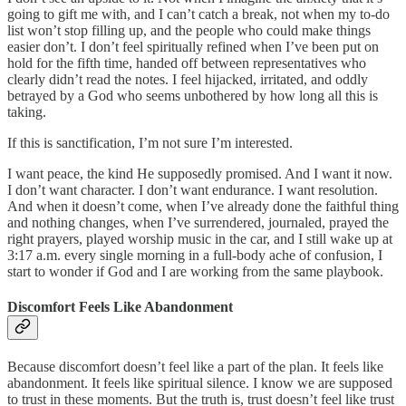
going to gift me with, and I can’t catch a break, not when my to-do
list won’t stop filling up, and the people who could make things
easier don’t. I don’t feel spiritually refined when I’ve been put on
hold for the fifth time, handed off between representatives who
clearly didn’t read the notes. I feel hijacked, irritated, and oddly
betrayed by a God who seems unbothered by how long all this is
taking.
If this is sanctification, I’m not sure I’m interested.
I want peace, the kind He supposedly promised. And I want it now.
I don’t want character. I don’t want endurance. I want resolution.
And when it doesn’t come, when I’ve already done the faithful thing
and nothing changes, when I’ve surrendered, journaled, prayed the
right prayers, played worship music in the car, and I still wake up at
3:17 a.m. every single morning in a full-body ache of confusion, I
start to wonder if God and I are working from the same playbook.
Discomfort Feels Like Abandonment
Because discomfort doesn’t feel like a part of the plan. It feels like
abandonment. It feels like spiritual silence. I know we are supposed
to trust in these moments. But the truth is, trust doesn’t feel like trust