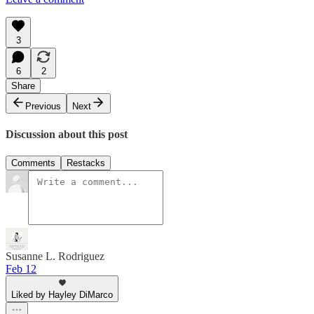
3
6
2
Share
Previous
Next
Discussion about this post
Comments
Restacks
Susanne L. Rodriguez
Feb 12
Liked by Hayley DiMarco