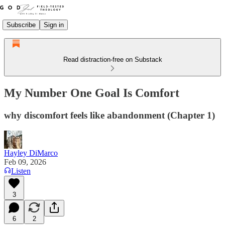
Subscribe
Sign in
Read distraction-free on Substack
My Number One Goal Is Comfort
why discomfort feels like abandonment (Chapter 1)
Hayley DiMarco
Feb 09, 2026
Listen
3
6
2