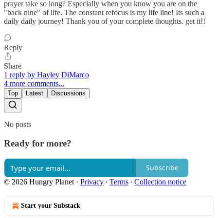
prayer take so long? Especially when you know you are on the
"back nine" of life. The constant refocus is my life line! Its such a
daily daily journey! Thank you of your complete thoughts. get it!!
Reply
Share
1 reply by Hayley DiMarco
4 more comments...
Top
Latest
Discussions
No posts
Ready for more?
Subscribe
© 2026 Hungry Planet
·
Privacy
∙
Terms
∙
Collection notice
Start your Substack