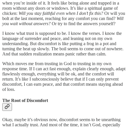
when you’re inside of it. It feels like being alone and trapped in a
room without any doors or windows. It’s like a spiritual game of
chicken:
Will you stay faithful even when I don’t fix this?
Or will you
bolt at the last moment, reaching for any comfort you can find?
Will
you wait without answers?
Or try to find the answers yourself?
I know what trust is supposed to be. I know the verses. I know the
language of surrender and peace, and leaning not on my own
understanding. But discomfort is like putting a frog in a pot and
turning the heat up slowly. The boil seems to come out of nowhere.
And that sudden realization means panic rather than calm.
Which moves me from trusting in God to trusting in my own
response time. If I can act fast enough, explain clearly enough, adapt
flawlessly enough, everything will be ok, and the comfort will
return. It’s like I subconsciously believe that if I can only prevent
discomfort, I can earn peace, and that comfort means staying ahead
of loss.
The Root of Discomfort
Okay, maybe it’s obvious now, discomfort seems to be unearthing
what I actually trust. And most of the time, it isn’t God, especially