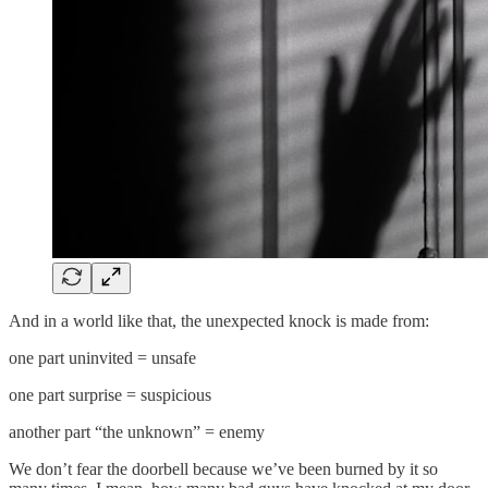
And in a world like that, the unexpected knock is made from:
one part uninvited = unsafe
one part surprise = suspicious
another part “the unknown” = enemy
We don’t fear the doorbell because we’ve been burned by it so