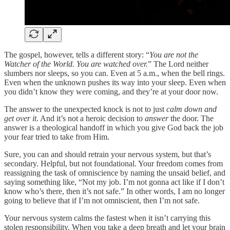
The gospel, however, tells a different story: “
You are not the
Watcher of the World. You are watched over.
” The Lord neither
slumbers nor sleeps, so you can. Even at 5 a.m., when the bell rings.
Even when the unknown pushes its way into your sleep. Even when
you didn’t know they were coming, and they’re at your door now.
The answer to the unexpected knock is not to just
calm down and
get over it
. And it’s not a heroic decision to
answer
the door. The
answer is a theological handoff in which you give God back the job
your fear tried to take from Him.
Sure, you can and should retrain your nervous system, but that’s
secondary. Helpful, but not foundational. Your freedom comes from
reassigning the task of omniscience by naming the unsaid belief, and
saying something like, “Not my job. I’m not gonna act like if I don’t
know who’s there, then it’s not safe.” In other words, I am no longer
going to believe that if I’m not omniscient, then I’m not safe.
Your nervous system calms the fastest when it isn’t carrying this
stolen responsibility. When you take a deep breath and let your brain