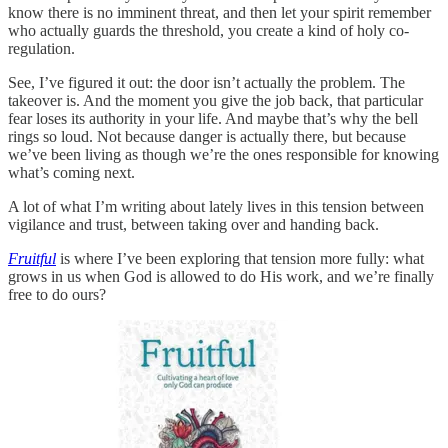
know there is no imminent threat, and then let your spirit remember
who actually guards the threshold, you create a kind of holy co-
regulation.
See, I’ve figured it out: the door isn’t actually the problem. The
takeover is. And the moment you give the job back, that particular
fear loses its authority in your life. And maybe that’s why the bell
rings so loud. Not because danger is actually there, but because
we’ve been living as though we’re the ones responsible for knowing
what’s coming next.
A lot of what I’m writing about lately lives in this tension between
vigilance and trust, between taking over and handing back.
Fruitful
is where I’ve been exploring that tension more fully: what
grows in us when God is allowed to do His work, and we’re finally
free to do ours?