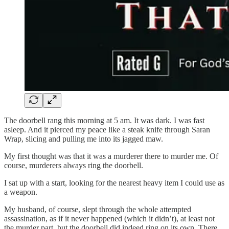
The doorbell rang this morning at 5 am. It was dark. I was fast
asleep. And it pierced my peace like a steak knife through Saran
Wrap, slicing and pulling me into its jagged maw.
My first thought was that it was a murderer there to murder me. Of
course, murderers always ring the doorbell.
I sat up with a start, looking for the nearest heavy item I could use as
a weapon.
My husband, of course, slept through the whole attempted
assassination, as if it never happened (which it didn’t), at least not
the murder part, but the doorbell did indeed ring on its own. There