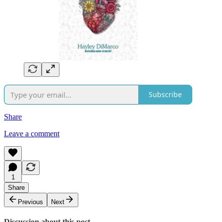
Subscribe
Share
Leave a comment
1
Share
Previous
Next
Discussion about this post