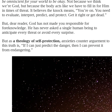
be omniscient for your world to be okay.
Not because we think
we’re God, but because the body acts like we have to fill in for Him
in times of threat. It believes the knock means, “You’re on. You need
to evaluate, interpret, predict, and protect. Get it right or get dead.”
But, dear reader, God has not made you responsible for
foreknowledge. He has never asked a single human being to
anticipate every threat or avoid every surprise.
But as
a theology of self-protection,
anxieties counter arguement to
this truth is, “If I can just predict the danger, then I can prevent it
from endangering.”