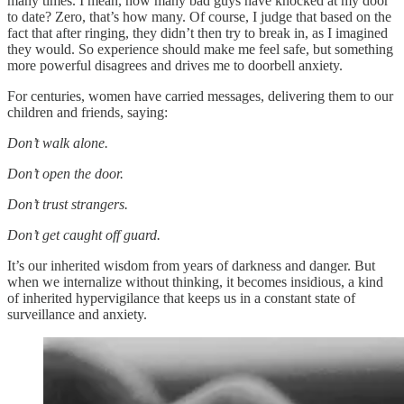
many times. I mean, how many bad guys have knocked at my door
to date? Zero, that’s how many. Of course, I judge that based on the
fact that after ringing, they didn’t then try to break in, as I imagined
they would. So experience should make me feel safe, but something
more powerful disagrees and drives me to doorbell anxiety.
For centuries, women have carried messages, delivering them to our
children and friends, saying:
Don’t walk alone.
Don’t open the door.
Don’t trust strangers.
Don’t get caught off guard.
It’s our inherited wisdom from years of darkness and danger. But
when we internalize without thinking, it becomes insidious, a kind
of inherited hypervigilance that keeps us in a constant state of
surveillance and anxiety.