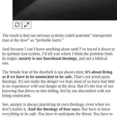
The result is that our nervous systems coded potential “unexpected
man at the door” as “probable harm.”
And because I can’t leave anything alone until I’ve traced it down to
its spiritual root system, I’ll tell you where I think the problem finds
its origin:
anxiety is our functional theology
, just not a biblical
one.
The female fear of the doorbell is not about crime;
it’s about living
as if we have to be omniscient to be safe.
That’s our acted-upon
theology. It’s not really the
danger
we fear; most of us have had little
to no experience with real danger at the door. But it’s the fear of not
knowing that drives us into hiding, fed by our discomfort with not
being omniscient.
See, anxiety is always practicing its own theology, even when we
don’t realize it.
And the theology of fear says:
You have to know
everything to be safe. You have to anticipate the threat. You have to