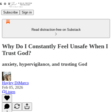
Subscribe
Sign in
Read distraction-free on Substack
Why Do I Constantly Feel Unsafe When I
Trust God?
anxiety, hypervigilance, and trusting God
Hayley DiMarco
Feb 05, 2026
Listen
1