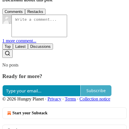
Comments
Restacks
1 more comment...
Top
Latest
Discussions
No posts
Ready for more?
Subscribe
© 2026 Hungry Planet
·
Privacy
∙
Terms
∙
Collection notice
Start your Substack