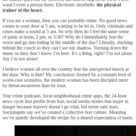
wasn’t even a person there. Electronic doorbells:
the physical
trainer of the heart.
If you are a woman, then you can probably relate. No good news
comes to your door at 5 am, wanting to be let in. Only criminals and
crises make a sound at 5 am. So why then do I feel the same sense
of panic at noon, 2 pm, or 3:30? Why do I immediately fear the
worst and go into hiding in the middle of the day? Literally, ducking
behind the couch so they can’t see my shadow. Turning down the
music so they don’t know I’m here. It’s a thing, right? I’m not alone.
Say I’m not alone!
I believe women all over the country fear the unexpected knock at
the door. Why is that? My conclusion: formed by a constant feed of
worst-case scenarios, the modern woman has been discipled more
by threat-awareness than by trust.
True crime podcasts, local neighborhood crime apps, the 24-hour
news cycle that profits from fear, social media stories that major in
danger because bravery doesn’t go viral, but terror sure does.
Sociologists say we’ve created a collective fear culture. Meaning
we’ve quietly developed the recipe for a shared expectation of harm.