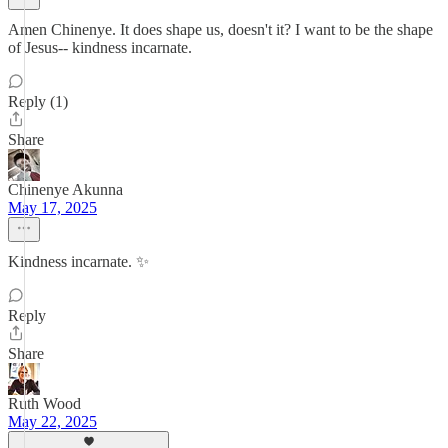
Amen Chinenye. It does shape us, doesn't it? I want to be the shape
of Jesus-- kindness incarnate.
Reply (1)
Share
Chinenye Akunna
May 17, 2025
Kindness incarnate. ✨
Reply
Share
Ruth Wood
May 22, 2025