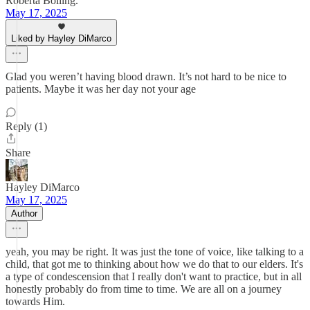
Roberta Bolling.
May 17, 2025
Liked by Hayley DiMarco
Glad you weren’t having blood drawn. It’s not hard to be nice to
patients. Maybe it was her day not your age
Reply (1)
Share
Hayley DiMarco
May 17, 2025
Author
yeah, you may be right. It was just the tone of voice, like talking to a
child, that got me to thinking about how we do that to our elders. It's
a type of condescension that I really don't want to practice, but in all
honestly probably do from time to time. We are all on a journey
towards Him.