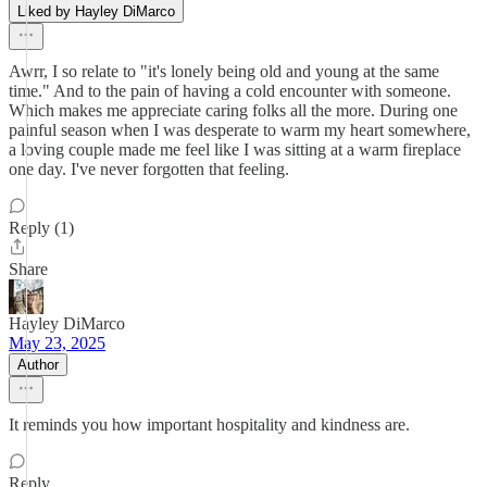
Liked by Hayley DiMarco
Awrr, I so relate to "it's lonely being old and young at the same
time." And to the pain of having a cold encounter with someone.
Which makes me appreciate caring folks all the more. During one
painful season when I was desperate to warm my heart somewhere,
a loving couple made me feel like I was sitting at a warm fireplace
one day. I've never forgotten that feeling.
Reply (1)
Share
Hayley DiMarco
May 23, 2025
Author
It reminds you how important hospitality and kindness are.
Reply