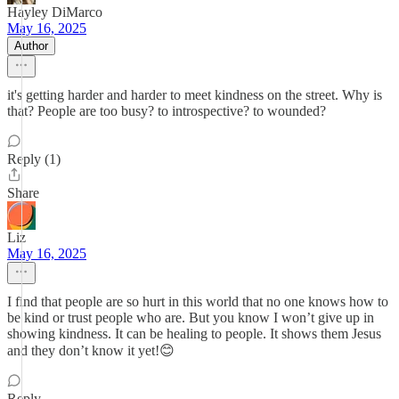
Hayley DiMarco
May 16, 2025
Author
it's getting harder and harder to meet kindness on the street. Why is
that? People are too busy? to introspective? to wounded?
Reply (1)
Share
Liz
May 16, 2025
I find that people are so hurt in this world that no one knows how to
be kind or trust people who are. But you know I won’t give up in
showing kindness. It can be healing to people. It shows them Jesus
and they don’t know it yet!😊
Reply