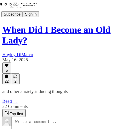
Subscribe
Sign in
When Did I Become an Old
Lady?
Hayley DiMarco
May 16, 2025
5
22
2
and other anxiety-inducing thoughts
Read →
22 Comments
Top first