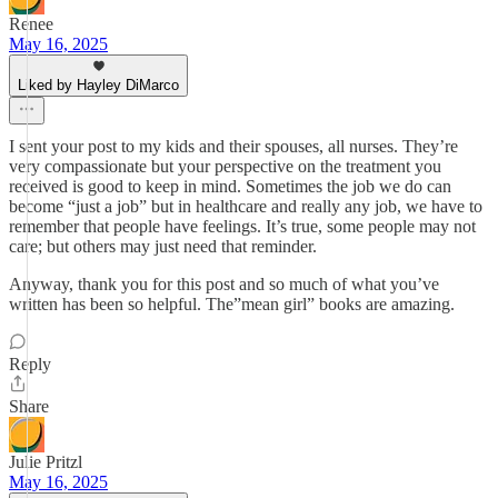
Renee
May 16, 2025
Liked by Hayley DiMarco
I sent your post to my kids and their spouses, all nurses. They’re
very compassionate but your perspective on the treatment you
received is good to keep in mind. Sometimes the job we do can
become “just a job” but in healthcare and really any job, we have to
remember that people have feelings. It’s true, some people may not
care; but others may just need that reminder.
Anyway, thank you for this post and so much of what you’ve
written has been so helpful. The”mean girl” books are amazing.
Reply
Share
Julie Pritzl
May 16, 2025