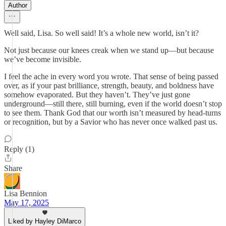
Author
Well said, Lisa. So well said! It’s a whole new world, isn’t it?
Not just because our knees creak when we stand up—but because
we’ve become invisible.
I feel the ache in every word you wrote. That sense of being passed
over, as if your past brilliance, strength, beauty, and boldness have
somehow evaporated. But they haven’t. They’ve just gone
underground—still there, still burning, even if the world doesn’t stop
to see them. Thank God that our worth isn’t measured by head-turns
or recognition, but by a Savior who has never once walked past us.
Reply (1)
Share
Lisa Bennion
May 17, 2025
Liked by Hayley DiMarco