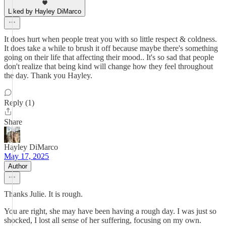
Liked by Hayley DiMarco
It does hurt when people treat you with so little respect & coldness.
It does take a while to brush it off because maybe there's something
going on their life that affecting their mood.. It's so sad that people
don't realize that being kind will change how they feel throughout
the day. Thank you Hayley.
Reply (1)
Share
Hayley DiMarco
May 17, 2025
Author
Thanks Julie. It is rough.
You are right, she may have been having a rough day. I was just so
shocked, I lost all sense of her suffering, focusing on my own.