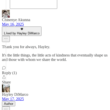
Chinenye Akunna
May 16, 2025
Liked by Hayley DiMarco
Thank you for always, Hayley.
It's the little things, the little acts of kindness that eventually shape us
and those with whom we share the world.
Reply (1)
Share
Hayley DiMarco
May 17, 2025
Author