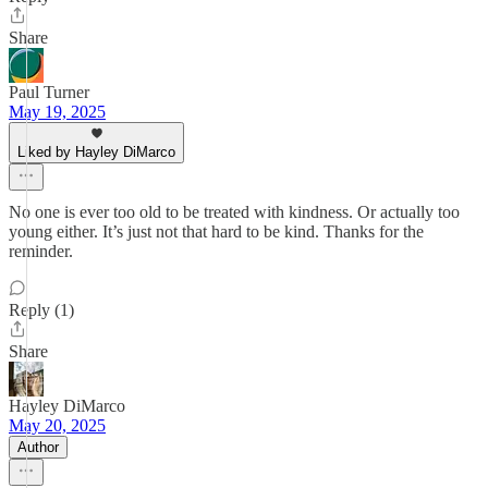
Share
Paul Turner
May 19, 2025
Liked by Hayley DiMarco
No one is ever too old to be treated with kindness. Or actually too
young either. It’s just not that hard to be kind. Thanks for the
reminder.
Reply (1)
Share
Hayley DiMarco
May 20, 2025
Author