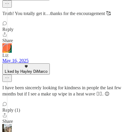
Truth! You totally get it…thanks for the encouragement 🥰
Reply
Share
Liz
May 16, 2025
Liked by Hayley DiMarco
I have been sincerely looking for kindness in people the last few
months but if I see a make up wipe in a heat wave 🤷‍♀️. 😊
Reply (1)
Share