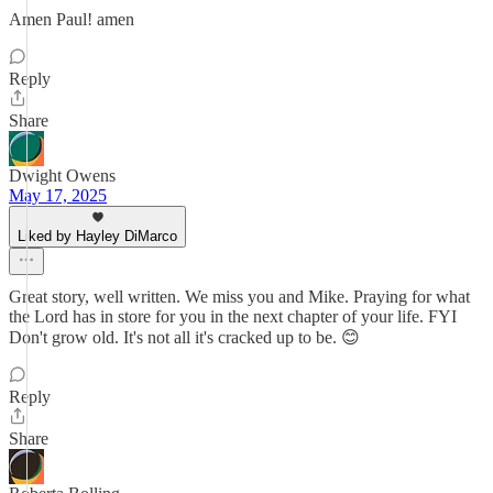
Amen Paul! amen
Reply
Share
Dwight Owens
May 17, 2025
Liked by Hayley DiMarco
Great story, well written. We miss you and Mike. Praying for what
the Lord has in store for you in the next chapter of your life. FYI
Don't grow old. It's not all it's cracked up to be. 😊
Reply
Share