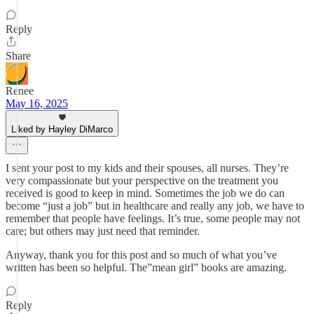
Reply
Share
Renee
May 16, 2025
Liked by Hayley DiMarco
I sent your post to my kids and their spouses, all nurses. They’re
very compassionate but your perspective on the treatment you
received is good to keep in mind. Sometimes the job we do can
become “just a job” but in healthcare and really any job, we have to
remember that people have feelings. It’s true, some people may not
care; but others may just need that reminder.
Anyway, thank you for this post and so much of what you’ve
written has been so helpful. The”mean girl” books are amazing.
Reply