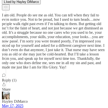
Liked by Hayley DiMarco
I am old. People do see me as old. You can tell when they fail to
even notice you. Not to be proud, but I used to turn heads…now
people walk right past even if I’m talking to them. But getting old
isn’t for the faint of heart, and not just because we get dismissed as
old. It’s a struggle because no one cares who you used to be, your
accomplishments, your skills, your education, your looks…you are
now passé. I’m sorry you were treated poorly, I’m impressed you
stood up for yourself and asked for a different caregiver next time. I
don’t even do that anymore, I just take it. That nurse may have seen
you as old or she may just be cold-hearted. But I’ll take a lesson
from you, and speak up for myself next time too. Thankfully, the
only one who does define me, sees me in all my sin and past, and
made me just like I am for His Glory. Yay!
Reply (1)
Share
Hayley DiMarco
May 17, 2025