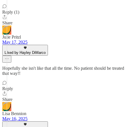
Reply (1)
Share
Julie Pritzl
May 17, 2025
Liked by Hayley DiMarco
Hopefully she isn't like that all the time. No patient should be treated
that way!!
Reply
Share
Lisa Bennion
May 16, 2025