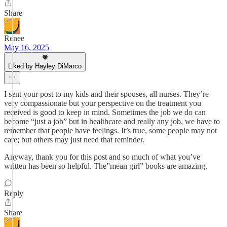
Share
Renee
May 16, 2025
Liked by Hayley DiMarco
I sent your post to my kids and their spouses, all nurses. They’re
very compassionate but your perspective on the treatment you
received is good to keep in mind. Sometimes the job we do can
become “just a job” but in healthcare and really any job, we have to
remember that people have feelings. It’s true, some people may not
care; but others may just need that reminder.
Anyway, thank you for this post and so much of what you’ve
written has been so helpful. The”mean girl” books are amazing.
Reply
Share