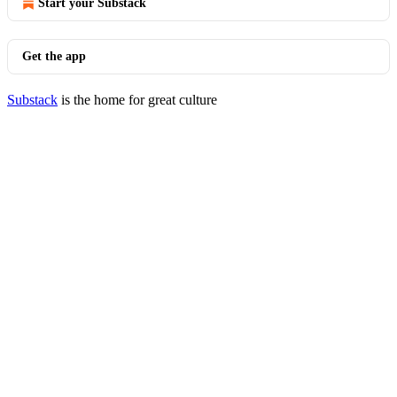
Start your Substack
Get the app
Substack
is the home for great culture