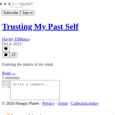
Subscribe
Sign in
Trusting My Past Self
Hayley DiMarco
Oct 4, 2023
Entering the matrix of my mind
Read →
Comments
© 2026 Hungry Planet
·
Privacy
∙
Terms
∙
Collection notice