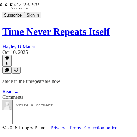
Subscribe
Sign in
Time Never Repeats Itself
Hayley DiMarco
Oct 10, 2025
6
abide in the unrepeatable now
Read →
Comments
© 2026 Hungry Planet
·
Privacy
∙
Terms
∙
Collection notice