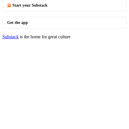
Start your Substack
Get the app
Substack
is the home for great culture