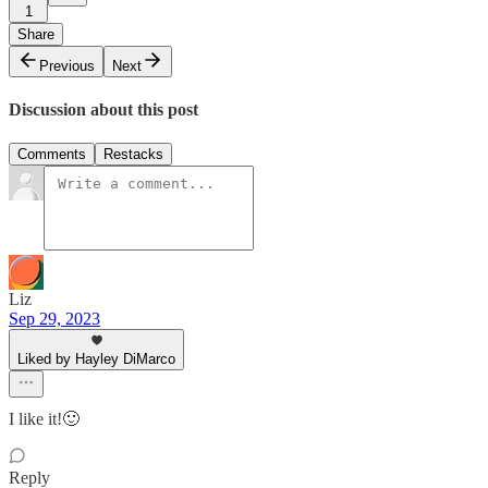
1
Share
Previous
Next
Discussion about this post
Comments
Restacks
Liz
Sep 29, 2023
Liked by Hayley DiMarco
I like it!🙂
Reply