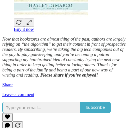
Buy it now
Now that bookstores are almost thing of the past, authors are largely
relying on “the algorithm” to get their content in front of prospective
readers. By subscribing, we’re taking the big tech companies out of
the pay-to-play gatekeeping, and you’re becoming a patron
supporting my harebrained idea of constantly trying the next new
thing in order to keep getting better at loving others. Thanks for
being a part of the family and being a part of our new way of
writing and reading.
Please share if you’ve enjoyed!
Share
Leave a comment
Subscribe