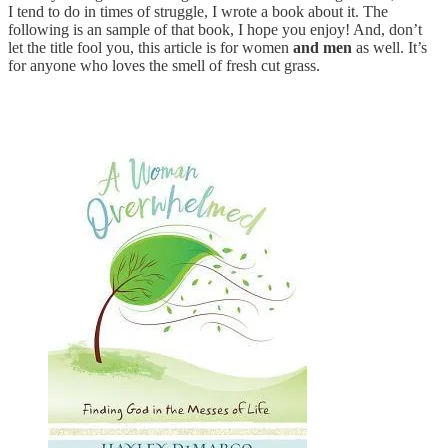
I tend to do in times of struggle, I wrote a book about it. The
following is an sample of that book, I hope you enjoy! And, don’t
let the title fool you, this article is for women
and
men
as well. It’s
for anyone who loves the smell of fresh cut grass.