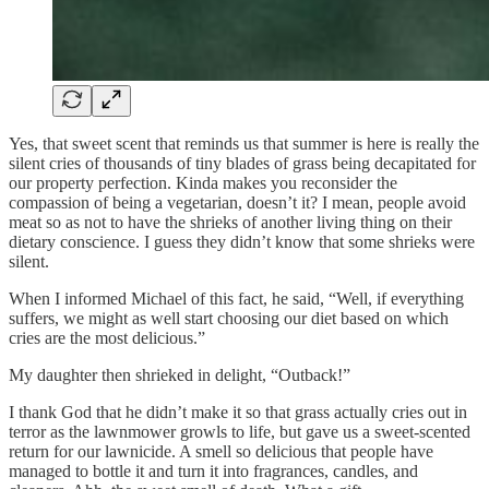
Yes, that sweet scent that reminds us that summer is here is really the
silent cries of thousands of tiny blades of grass being decapitated for
our property perfection. Kinda makes you reconsider the
compassion of being a vegetarian, doesn’t it? I mean, people avoid
meat so as not to have the shrieks of another living thing on their
dietary conscience. I guess they didn’t know that some shrieks were
silent.
When I informed Michael of this fact, he said, “Well, if everything
suffers, we might as well start choosing our diet based on which
cries are the most delicious.”
My daughter then shrieked in delight, “Outback!”
I thank God that he didn’t make it so that grass actually cries out in
terror as the lawnmower growls to life, but gave us a sweet-scented
return for our lawnicide. A smell so delicious that people have
managed to bottle it and turn it into fragrances, candles, and