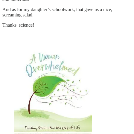
And as for my daughter’s schoolwork, that gave us a nice,
screaming salad.
Thanks, science!