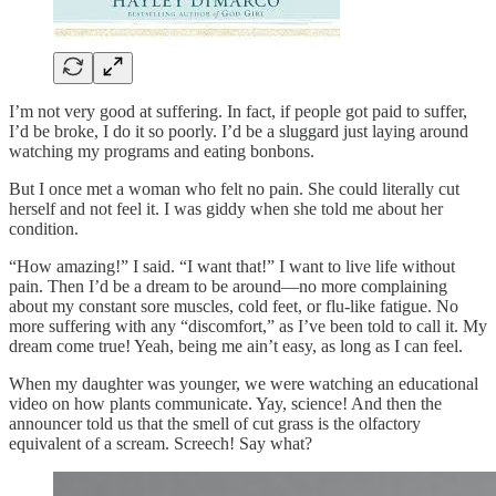
I’m not very good at suffering. In fact, if people got paid to suffer,
I’d be broke, I do it so poorly. I’d be a sluggard just laying around
watching my programs and eating bonbons.
But I once met a woman who felt no pain. She could literally cut
herself and not feel it. I was giddy when she told me about her
condition.
“How amazing!” I said. “I want that!” I want to live life without
pain. Then I’d be a dream to be around—no more complaining
about my constant sore muscles, cold feet, or flu-like fatigue. No
more suffering with any “discomfort,” as I’ve been told to call it. My
dream come true! Yeah, being me ain’t easy, as long as I can feel.
When my daughter was younger, we were watching an educational
video on how plants communicate. Yay, science! And then the
announcer told us that the smell of cut grass is the olfactory
equivalent of a scream. Screech! Say what?