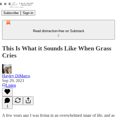
Subscribe
Sign in
Read distraction-free on Substack
This Is What it Sounds Like When Grass
Cries
Hayley DiMarco
Sep 29, 2023
Listen
1
A few years ago I was living in an overwhelmed stage of life, and as