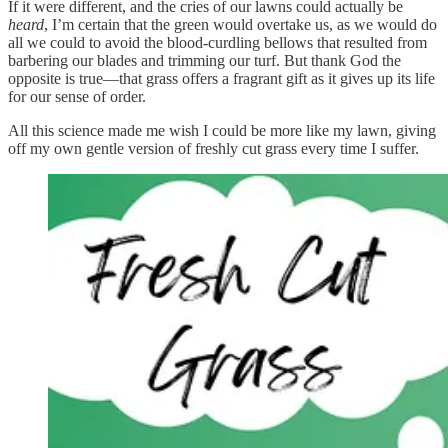
If it were different, and the cries of our lawns could actually be
heard
, I’m certain that the green would overtake us, as we would do
all we could to avoid the blood-curdling bellows that resulted from
barbering our blades and trimming our turf. But thank God the
opposite is true—that grass offers a fragrant gift as it gives up its life
for our sense of order.
All this science made me wish I could be more like my lawn, giving
off my own gentle version of freshly cut grass every time I suffer.