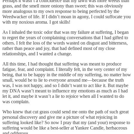
Perhaps it wasn’t a coincidence that my lawn was more weeds than
grass, and the smell more oniony than sweet; this was obviously
more analogous to my own response to being perfected by the
Weedwacker of life. If I didn’t moan in agony, I could suffocate you
with my noxious aroma. I got skills!
As I inhaled the toxic odor that was my failure at suffering, I began
to regret the years of complaining conversations that I had gifted to
others. I felt the loss of the words wasted on disgust and bitterness,
rather than peace and joy, that had defined most of my close
relationships, and I wanted a change.
All this time, I had thought that suffering was meant to produce
fatigue, fear, and complaint. I literally felt, in the very center of my
being, that to be happy in the middle of my suffering, no matter how
small, would be to lie to everyone around me—because the truth
was, I was not happy, and so I didn’t want to act like it. But maybe
my DNA wasn’t meant to influence my emotions as much as I had
let it, and maybe it wasn’t a lie to rejoice when all I wanted to do
was complain.
Who knew that cut grass could send me onto the path of such great
personal discovery and give me a picture of what rejoicing in
suffering looked like? So now I pray that my (and your) response to
suffering would be like a best-seller at Yankee Candle, herbaceous
and odiferous.