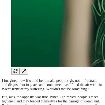
I imagined how it would be to make people sigh, not in frustration
and disgust, but in peace and contentment, as I filled the air with
the
sweet scent of my suffering.
Wouldn’t that be something?!
But, alas, the opposite was true. When I grumbled, people’s faces
tightened and they braced themselves for the barrage of complaint.