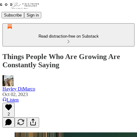
Subscribe
Sign in
Read distraction-free on Substack
Things People Who Are Growing Are
Constantly Saying
Hayley DiMarco
Oct 02, 2023
Listen
2