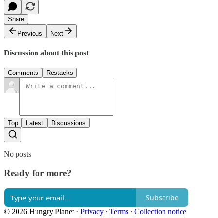
Share
Previous
Next
Discussion about this post
Comments
Restacks
Top
Latest
Discussions
No posts
Ready for more?
Subscribe
© 2026 Hungry Planet
·
Privacy
∙
Terms
∙
Collection notice