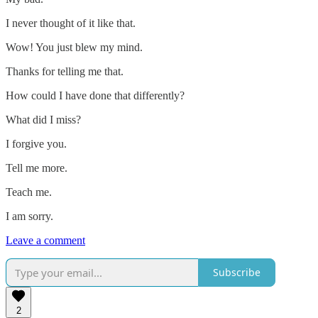
I never thought of it like that.
Wow! You just blew my mind.
Thanks for telling me that.
How could I have done that differently?
What did I miss?
I forgive you.
Tell me more.
Teach me.
I am sorry.
Leave a comment
Subscribe
2