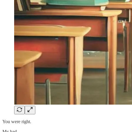
You were right.
My bad.