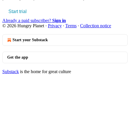
Start trial
Already a paid subscriber?
Sign in
© 2026 Hungry Planet
·
Privacy
∙
Terms
∙
Collection notice
Start your Substack
Get the app
Substack
is the home for great culture