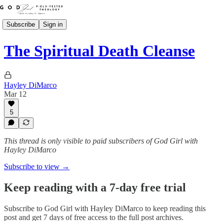
Subscribe
Sign in
The Spiritual Death Cleanse
Hayley DiMarco
Mar 12
5
This thread is only visible to paid subscribers of God Girl with
Hayley DiMarco
Subscribe to view →
Keep reading with a 7-day free trial
Subscribe to
God Girl with Hayley DiMarco
to keep reading this
post and get 7 days of free access to the full post archives.