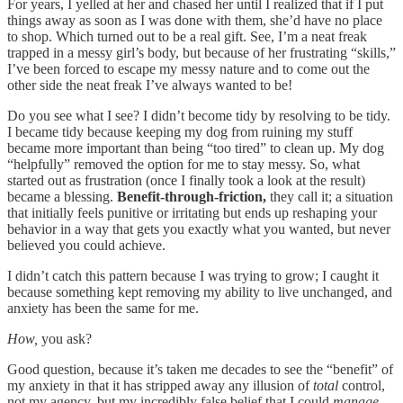
For years, I yelled at her and chased her until I realized that if I put
things away as soon as I was done with them, she’d have no place
to shop. Which turned out to be a real gift. See, I’m a neat freak
trapped in a messy girl’s body, but because of her frustrating “skills,”
I’ve been forced to escape my messy nature and to come out the
other side the neat freak I’ve always wanted to be!
Do you see what I see? I didn’t become tidy by resolving to be tidy.
I became tidy because keeping my dog from ruining my stuff
became more important than being “too tired” to clean up. My dog
“helpfully” removed the option for me to stay messy. So, what
started out as frustration (once I finally took a look at the result)
became a blessing.
Benefit-through-friction,
they call it; a situation
that initially feels punitive or irritating but ends up reshaping your
behavior in a way that gets you exactly what you wanted, but never
believed you could achieve.
I didn’t catch this pattern because I was trying to grow; I caught it
because something kept removing my ability to live unchanged, and
anxiety has been the same for me.
How,
you ask?
Good question, because it’s taken me decades to see the “benefit” of
my anxiety
in that it has stripped away any illusion of
total
control,
not my agency, but my incredibly false belief that I could
manage