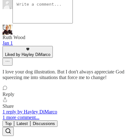
Ruth Wood
Jan 1
Liked by Hayley DiMarco
I love your dog illustration. But I don't always appreciate God
squeezing me into situations that force me to change!
Reply
Share
1 reply by Hayley DiMarco
1 more comment...
Top
Latest
Discussions