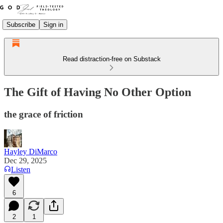
Subscribe
Sign in
Read distraction-free on Substack
The Gift of Having No Other Option
the grace of friction
Hayley DiMarco
Dec 29, 2025
Listen
6
2
1