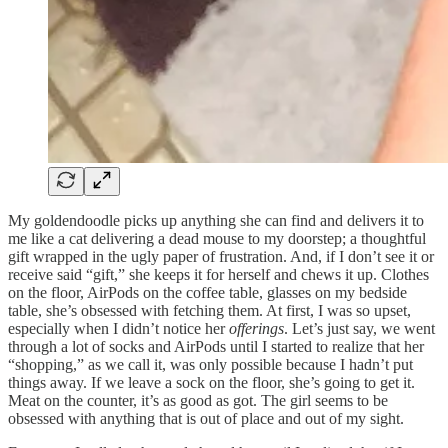
My goldendoodle picks up anything she can find and delivers it to
me like a cat delivering a dead mouse to my doorstep; a thoughtful
gift wrapped in the ugly paper of frustration. And, if I don’t see it or
receive said “gift,” she keeps it for herself and chews it up. Clothes
on the floor, AirPods on the coffee table, glasses on my bedside
table, she’s obsessed with fetching them. At first, I was so upset,
especially when I didn’t notice her
offerings
. Let’s just say, we went
through a lot of socks and AirPods until I started to realize that her
“shopping,” as we call it, was only possible because I hadn’t put
things away. If we leave a sock on the floor, she’s going to get it.
Meat on the counter, it’s as good as got. The girl seems to be
obsessed with anything that is out of place and out of my sight.