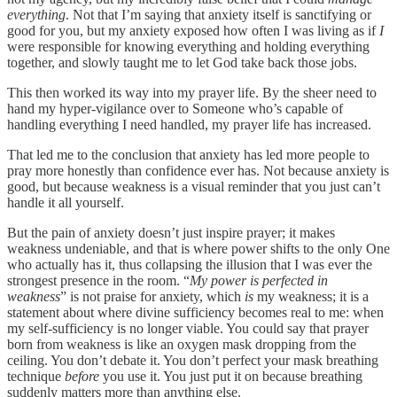
everything
. Not that I’m saying that anxiety itself is sanctifying or
good for you, but my anxiety exposed how often I was living as if
I
were responsible for knowing everything and holding everything
together, and slowly taught me to let God take back those jobs.
This then worked its way into my prayer life. By the sheer need to
hand my hyper-vigilance over to Someone who’s capable of
handling everything I need handled, my prayer life has increased.
That led me to the conclusion that anxiety has led more people to
pray more honestly than confidence ever has. Not because anxiety is
good, but because weakness is a visual reminder that you just can’t
handle it all yourself.
But the pain of anxiety doesn’t just inspire prayer; it makes
weakness undeniable, and that is where power shifts to the only One
who actually has it, thus collapsing the illusion that I was ever the
strongest presence in the room. “
My power is perfected in
weakness
” is not praise for anxiety, which
is
my weakness; it is a
statement about where divine sufficiency becomes real to me: when
my self-sufficiency is no longer viable. You could say that prayer
born from weakness is like an oxygen mask dropping from the
ceiling. You don’t debate it. You don’t perfect your mask breathing
technique
before
you use it. You just put it on because breathing
suddenly matters more than anything else.