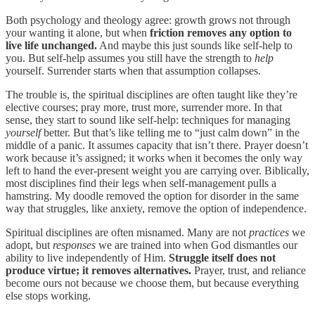
Both psychology and theology agree: growth grows not through
your wanting it alone, but when
friction removes any option to
live life unchanged.
And maybe this just sounds like self-help to
you. But self-help assumes you still have the strength to
help
yourself. Surrender starts when that assumption collapses.
The trouble is, the spiritual disciplines are often taught like they’re
elective courses; pray more, trust more, surrender more. In that
sense, they start to sound like self-help: techniques for managing
yourself
better. But that’s like telling me to “just calm down” in the
middle of a panic. It assumes capacity that isn’t there. Prayer doesn’t
work because it’s assigned; it works when it becomes the only way
left to hand the ever-present weight you are carrying over. Biblically,
most disciplines find their legs when self-management pulls a
hamstring. My doodle removed the option for disorder in the same
way that struggles, like anxiety, remove the option of independence.
Spiritual disciplines are often misnamed. Many are not
practices
we
adopt, but
responses
we are trained into when God dismantles our
ability to live independently of Him.
Struggle itself does not
produce virtue; it removes alternatives.
Prayer, trust, and reliance
become ours not because we choose them, but because everything
else stops working.