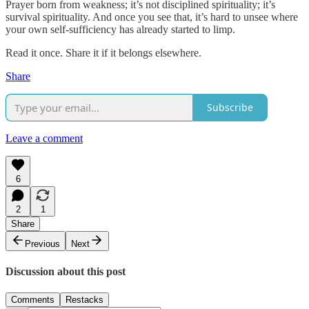
Prayer born from weakness; it’s not disciplined spirituality; it’s
survival spirituality. And once you see that, it’s hard to unsee where
your own self-sufficiency has already started to limp.
Read it once. Share it if it belongs elsewhere.
Share
Subscribe
Leave a comment
6
2
1
Share
Previous
Next
Discussion about this post
Comments
Restacks