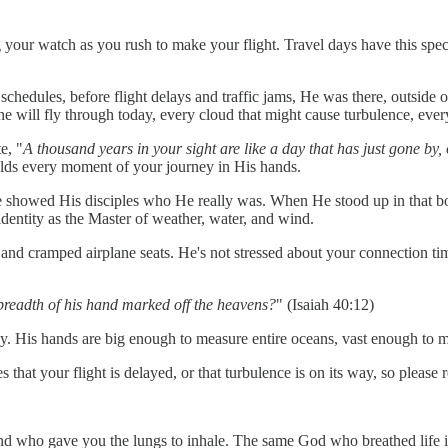
ng your watch as you rush to make your flight. Travel days have this spe
schedules, before flight delays and traffic jams, He was there, outside of 
ne will fly through today, every cloud that might cause turbulence, ever
e, "
A thousand years in your sight are like a day that has just gone by, 
olds every moment of your journey in His hands.
; He showed His disciples who He really was. When He stood up in that 
identity as the Master of weather, water, and wind.
nd cramped airplane seats. He's not stressed about your connection tim
breadth of his hand marked off the heavens?
" (Isaiah 40:12)
. His hands are big enough to measure entire oceans, vast enough to ma
 your flight is delayed, or that turbulence is on its way, so please r
and who gave you the lungs to inhale. The same God who breathed life i