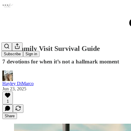
The Family Visit Survival Guide
Subscribe
Sign in
7 devotions for when it’s not a hallmark moment
Hayley DiMarco
Jun 23, 2025
1
Share