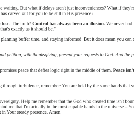
 waiting. But what if delays aren't just inconveniences? What if they're
as carved out for you to be still in His presence?
o lose. The truth?
Control has always been an illusion
. We never had 
that's exactly as it should be."
 planning buffer time, and staying informed. But it does mean you can 
and petition, with thanksgiving, present your requests to God. And the
 promises peace that defies logic right in the middle of them.
Peace isn'
ng through turbulence, remember: You are held by the same hands that se
ct sovereignty. Help me remember that the God who created time isn't bo
emind me that I'm actually in the most capable hands in the universe – Y
 in Your steady presence. Amen.