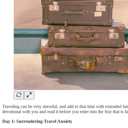
Traveling can be very stressful, and add to that time with extended fam
devotional with you and read it before you enter into the fray that is f
Day 1: Surrendering Travel Anxiety