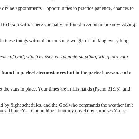
 divine appointments – opportunities to practice patience, chances to
it to begin with. There's actually profound freedom in acknowledging
do these things without the crushing weight of thinking everything
 peace of God, which transcends all understanding, will guard your
t found in perfect circumstances but in the perfect presence of a
t the stars in place. Your times are in His hands (Psalm 31:15), and
und by flight schedules, and the God who commands the weather isn't
ours. Thank You that nothing about my travel day surprises You or