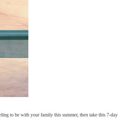
eling to be with your family this summer, then take this 7-day