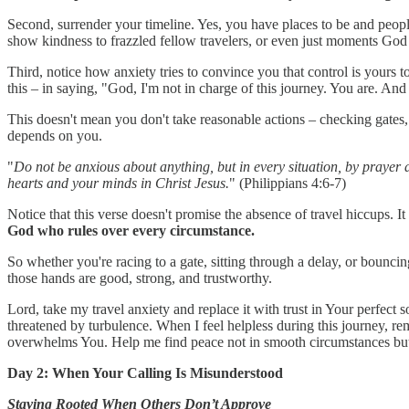
Second, surrender your timeline. Yes, you have places to be and people
show kindness to frazzled fellow travelers, or even just moments God h
Third, notice how anxiety tries to convince you that control is yours t
this – in saying, "God, I'm not in charge of this journey. You are. And 
This doesn't mean you don't take reasonable actions – checking gates,
depends on you.
"
Do not be anxious about anything, but in every situation, by prayer 
hearts and your minds in Christ Jesus.
" (Philippians 4:6-7)
Notice that this verse doesn't promise the absence of travel hiccups. It
God who rules over every circumstance.
So whether you're racing to a gate, sitting through a delay, or bounci
those hands are good, strong, and trustworthy.
Lord, take my travel anxiety and replace it with trust in Your perfe
threatened by turbulence. When I feel helpless during this journey, r
overwhelms You. Help me find peace not in smooth circumstances but
Day 2: When Your Calling Is Misunderstood
Staying Rooted When Others Don’t Approve