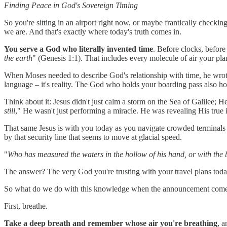
Finding Peace in God's Sovereign Timing
So you're sitting in an airport right now, or maybe frantically checki
we are. And that's exactly where today's truth comes in.
You serve a God who literally invented time
. Before clocks, before 
the earth
" (Genesis 1:1). That includes every molecule of air your pla
When Moses needed to describe God's relationship with time, he wrot
language – it's reality. The God who holds your boarding pass also h
Think about it: Jesus didn't just calm a storm on the Sea of Galilee
still
," He wasn't just performing a miracle. He was revealing His true 
That same Jesus is with you today as you navigate crowded terminals a
by that security line that seems to move at glacial speed.
"
Who has measured the waters in the hollow of his hand, or with the 
The answer? The very God you're trusting with your travel plans today
So what do we do with this knowledge when the announcement comes that
First, breathe.
Take a deep breath and remember whose air you're breathing
, 