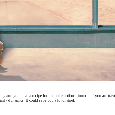
ily and you have a recipe for a lot of emotional turmoil. If you are trav
amily dynamics. It could save you a lot of grief.