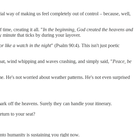
cial way of making us feel completely out of control – because, well,
time, creating it all. "
In the beginning, God created the heavens and
y minute that ticks by during your layover.
or like a watch in the night
" (Psalm 90:4). This isn't just poetic
boat, wind whipping and waves crashing, and simply said, "
Peace, be
e. He's not worried about weather patterns. He's not even surprised
rk off the heavens. Surely they can handle your itinerary.
eturn to your seat?
nto humanity is sustaining you right now.