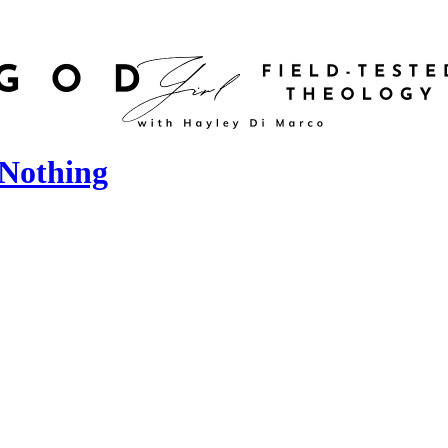
 Nothing