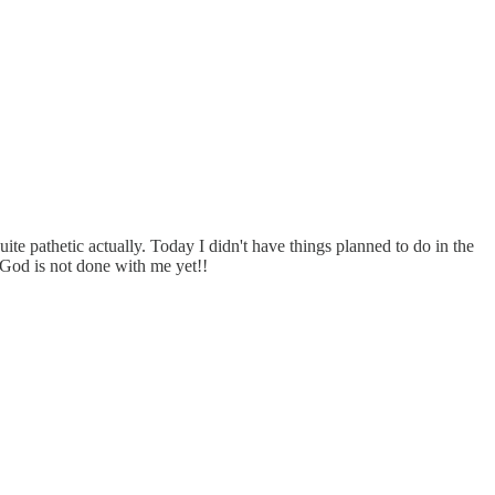
uite pathetic actually. Today I didn't have things planned to do in the
t God is not done with me yet!!