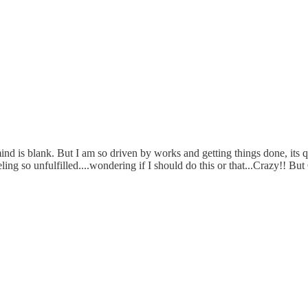
mind is blank. But I am so driven by works and getting things done, its q
eling so unfulfilled....wondering if I should do this or that...Crazy!! Bu