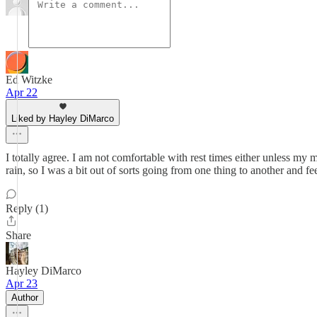
Ed Witzke
Apr 22
Liked by Hayley DiMarco
I totally agree. I am not comfortable with rest times either unless my 
rain, so I was a bit out of sorts going from one thing to another and fe
Reply (1)
Share
Hayley DiMarco
Apr 23
Author