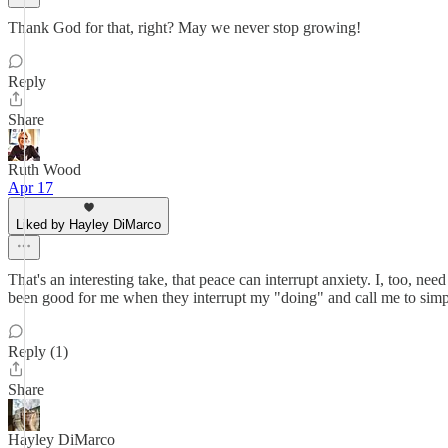
Thank God for that, right? May we never stop growing!
Reply
Share
Ruth Wood
Apr 17
Liked by Hayley DiMarco
That's an interesting take, that peace can interrupt anxiety. I, too, ne
been good for me when they interrupt my "doing" and call me to simp
Reply (1)
Share
Hayley DiMarco