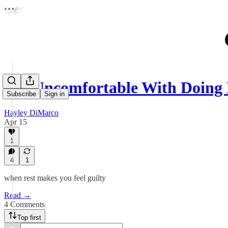
I'm Uncomfortable With Doing
Subscribe
Sign in
Hayley DiMarco
Apr 15
1
4
1
when rest makes you feel guilty
Read →
4 Comments
Top first