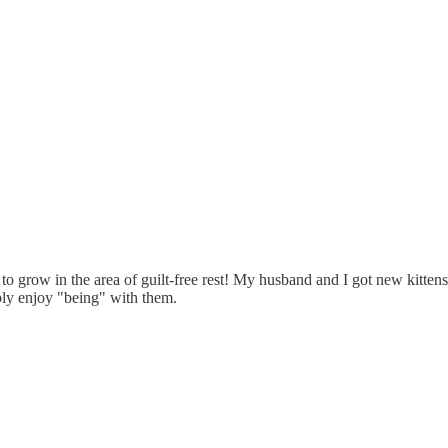
ed to grow in the area of guilt-free rest! My husband and I got new kitten
ly enjoy "being" with them.