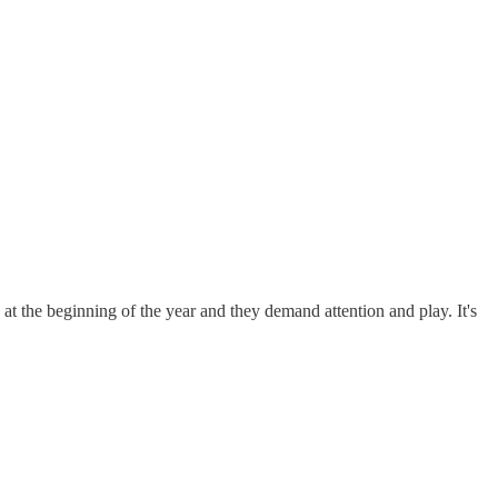
s at the beginning of the year and they demand attention and play. It's