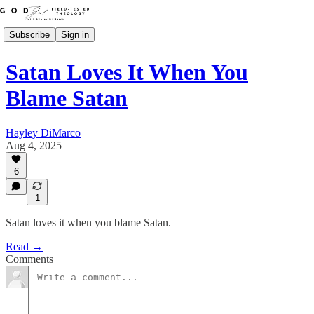
Subscribe
Sign in
Satan Loves It When You
Blame Satan
Hayley DiMarco
Aug 4, 2025
6
1
Satan loves it when you blame Satan.
Read →
Comments