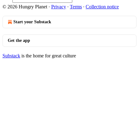
© 2026 Hungry Planet
·
Privacy
∙
Terms
∙
Collection notice
Start your Substack
Get the app
Substack
is the home for great culture