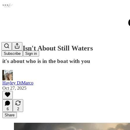
Safety Isn't About Still Waters
Subscribe
Sign in
it's about who is in the boat with you
Hayley DiMarco
Oct 27, 2025
6
2
Share