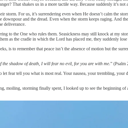
r? That shakes us in a more tactile way. Because suddenly it’s not ab
eir storm. For us, it’s surrendering even when He doesn’t calm the storm
he downpour and the dread. Even when the storm keeps raging. And the
he deliverance.
dering to the One who rules them. Seasickness may still knock at my stom
t them as the cradle in which the Lord has placed me, they suddenly los
eks, is to remember that peace isn’t the absence of motion but the surre
 the shadow of death, I will fear no evil, for you are with me.
” (Psalm 
 let fear tell you what is most real. Your nausea, your trembling, your
ng, moiling, storming finally spent, I looked up to see the beginning o