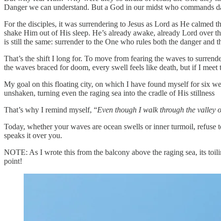
Danger we can understand. But a God in our midst who commands dange
For the disciples, it was surrendering to Jesus as Lord as He calmed th
shake Him out of His sleep. He’s already awake, already Lord over t
is still the same: surrender to the One who rules both the danger and t
That’s the shift I long for. To move from fearing the waves to surren
the waves braced for doom, every swell feels like death, but if I mee
My goal on this floating city, on which I have found myself for six we
unshaken, turning even the raging sea into the cradle of His stillness
That’s why I remind myself, “
Even though I walk through the valley of
Today, whether your waves are ocean swells or inner turmoil, refuse to
speaks it over you.
NOTE: As I wrote this from the balcony above the raging sea, its toili
point!