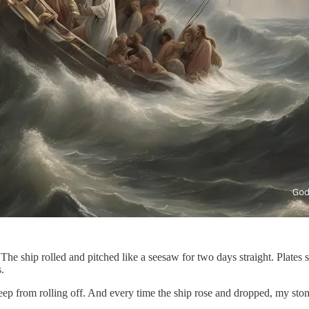
The ship rolled and pitched like a seesaw for two days straight. Plates s
s.
to keep from rolling off. And every time the ship rose and dropped, my 