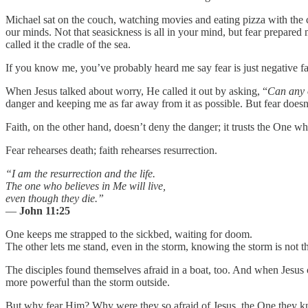
Michael sat on the couch, watching movies and eating pizza with the ca
our minds. Not that seasickness is all in your mind, but fear prepar
called it the cradle of the sea.
If you know me, you’ve probably heard me say fear is just negative faith
When Jesus talked about worry, He called it out by asking, “
Can any o
danger and keeping me as far away from it as possible. But fear doesn’
Faith, on the other hand, doesn’t deny the danger; it trusts the One wh
Fear rehearses death; faith rehearses resurrection.
“I am the resurrection and the life.
The one who believes in Me will live,
even though they die.”
—
John 11:25
One keeps me strapped to the sickbed, waiting for doom.
The other lets me stand, even in the storm, knowing the storm is not t
The disciples found themselves afraid in a boat, too. And when Jesus
more powerful than the storm outside.
But why fear Him? Why were they so afraid of Jesus, the One they kne