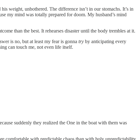
his weight, unbothered. The difference isn’t in our stomachs. It’s in
because my mind was totally prepared for doom. My husband’s mind
come than the best. It rehearses disaster until the body trembles at it.
swer is no, but at least my fear is gonna
try
by anticipating every
ng can touch me, not even life itself.
Because suddenly they realized the One in the boat with them was
e comfortable with predictable chaos than with holy unpredictability.