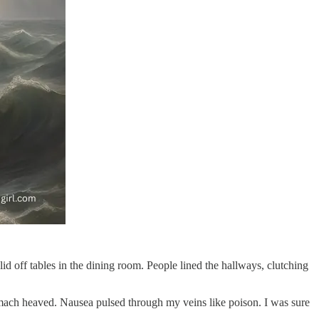
lid off tables in the dining room. People lined the hallways, clutching
stomach heaved. Nausea pulsed through my veins like poison. I was sure