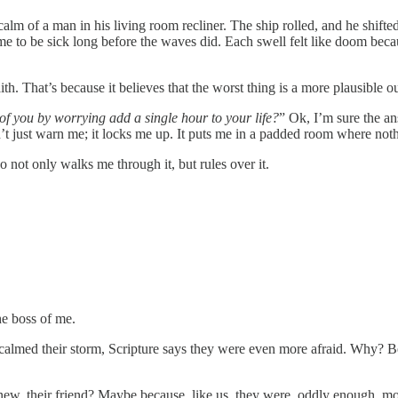
lm of a man in his living room recliner. The ship rolled, and he shifted 
ed me to be sick long before the waves did. Each swell felt like doom 
. That’s because it believes that the worst thing is a more plausible out
f you by worrying add a single hour to your life?
” Ok, I’m sure the an
t just warn me; it locks me up. It puts me in a padded room where nothi
o not only walks me through it, but rules over it.
he boss of me.
 calmed their storm, Scripture says they were even more afraid. Why? 
w, their friend? Maybe because, like us, they were, oddly enough, mor