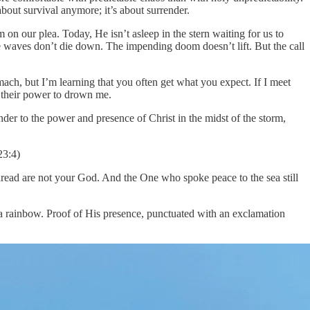
out survival anymore; it’s about surrender.
 on our plea. Today, He isn’t asleep in the stern waiting for us to
 waves don’t die down. The impending doom doesn’t lift. But the call
ach, but I’m learning that you often get what you expect. If I meet
e their power to drown me.
nder to the power and presence of Christ in the midst of the storm,
23:4)
 dread are not your God. And the One who spoke peace to the sea still
f a rainbow. Proof of His presence, punctuated with an exclamation