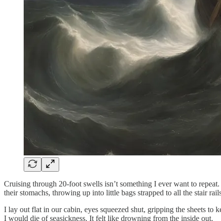
Cruising through 20-foot swells isn’t something I ever want to repeat. 
their stomachs, throwing up into little bags strapped to all the stair rail
I lay out flat in our cabin, eyes squeezed shut, gripping the sheets 
I would die of seasickness. It felt like drowning from the inside out.