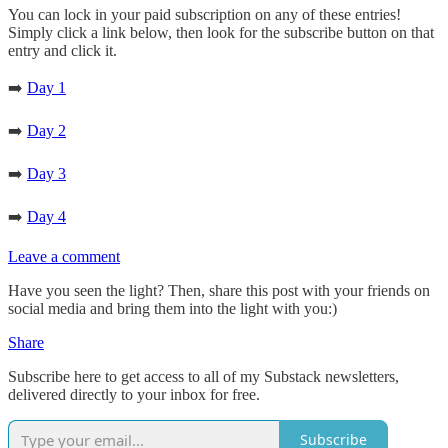
You can lock in your paid subscription on any of these entries!
Simply click a link below, then look for the subscribe button on that
entry and click it.
➡️
Day 1
➡️
Day 2
➡️
Day 3
➡️
Day 4
Leave a comment
Have you seen the light? Then, share this post with your friends on
social media and bring them into the light with you:)
Share
Subscribe here to get access to all of my Substack newsletters,
delivered directly to your inbox for free.
Subscribe