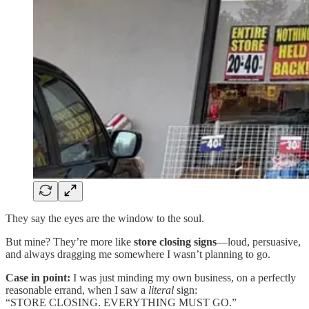
They say the eyes are the window to the soul.
But mine? They’re more like
store closing signs
—loud, persuasive,
and always dragging me somewhere I wasn’t planning to go.
Case in point:
I was just minding my own business, on a perfectly
reasonable errand, when I saw a
literal
sign:
“STORE CLOSING. EVERYTHING MUST GO.”