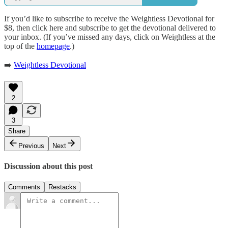
If you’d like to subscribe to receive the Weightless Devotional for
$8, then click here and subscribe to get the devotional delivered to
your inbox. (If you’ve missed any days, click on Weightless at the
top of the
homepage
.)
➡️
Weightless Devotional
2
3
Share
Previous
Next
Discussion about this post
Comments
Restacks