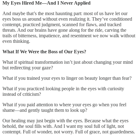
My Eyes Hired Me—And I Never Applied
And maybe that’s the most haunting part: most of us have let our
eyes boss us around without even realizing it. They’ve conditioned
contempt, practiced judgment, scanned for flaws, and tracked
threats. And our brains have gone along for the ride, carving the
trails of bitterness, impatience, and resentment we now walk without
even thinking.
What If We Were the Boss of Our Eyes?
What if spiritual transformation isn’t just about changing your mind
but redirecting your gaze?
What if you trained your eyes to linger on beauty longer than fear?
What if you practiced looking people in the eyes with curiosity
instead of criticism?
What if you paid attention to where your eyes go when you feel
shame—and gently taught them to look up?
Our healing may just begin with the eyes. Because what the eyes
behold, the soul fills with. And I want my soul full of light, not
contempt. Full of wonder, not worry. Full of grace, not guardedness.