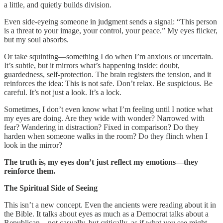
a little, and quietly builds division.
Even side-eyeing someone in judgment sends a signal: “This person
is a threat to your image, your control, your peace.” My eyes flicker,
but my soul absorbs.
Or take squinting—something I do when I’m anxious or uncertain.
It’s subtle, but it mirrors what’s happening inside: doubt,
guardedness, self-protection. The brain registers the tension, and it
reinforces the idea: This is not safe. Don’t relax. Be suspicious. Be
careful. It’s not just a look. It’s a lock.
Sometimes, I don’t even know what I’m feeling until I notice what
my eyes are doing. Are they wide with wonder? Narrowed with
fear? Wandering in distraction? Fixed in comparison? Do they
harden when someone walks in the room? Do they flinch when I
look in the mirror?
The truth is, my eyes don’t just reflect my emotions—they
reinforce them.
The Spiritual Side of Seeing
This isn’t a new concept. Even the ancients were reading about it in
the Bible. It talks about eyes as much as a Democrat talks about a
Republican—not casually, but critically, as if what you see might