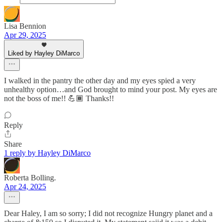
Lisa Bennion
Apr 29, 2025
Liked by Hayley DiMarco
I walked in the pantry the other day and my eyes spied a very
unhealthy option…and God brought to mind your post. My eyes are
not the boss of me!! 💪🏾 Thanks!!
Reply
Share
1 reply by Hayley DiMarco
Roberta Bolling.
Apr 24, 2025
Dear Haley, I am so sorry; I did not recognize Hungry planet and a