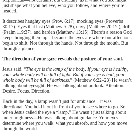
just shape what you believe, who you follow, and where you’re
headed.
It describes haughty eyes (Prov. 6:17), mocking eyes (Proverbs
30:17). Eyes that lust (Matthew 5:28), envy (Matthew 20:15 ), drift
(Psalm 119:37), and harden (Matthew 13:15). There’s a reason God
keeps bringing them up—because the eyes are where our affections
begin to shift. Not through the hands. Not through the mouth. But
through a glance.
The direction of your gaze reveals the posture of your soul.
Jesus said, “
The eye is the lamp of the body. If your eye is healthy,
your whole body will be full of light. But if your eye is bad, your
whole body will be full of darkness.
” (Matthew 6:22–23) He wasn’t
talking about eyesight. He was talking about outlook. Attention.
Desire. Focus. Direction.
Back in the day, a lamp wasn’t just for ambiance—it was
directional. You held it out in front of you to see where to go. So
when Jesus called the eye a “lamp,” He wasn’t just talking about
inner brightness—He was talking about guidance. Your eyes
determine where you walk, what you absorb, and how you move
through the world.