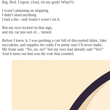
Big. Red. Urgent. (And, oh my gosh! What?!)
I wasn’t planning on stopping.
I didn’t need anything.
I had a list—and Joann’s wasn’t on it.
But my eyes locked on that sign,
and my car just sort of… turned.
Before I knew it, I was pushing a cart full of discounted fabric, fake
succulents, and supplies for crafts I’m pretty sure I’ll never make.
My brain said, “No, no, no!” but my eyes had already said “Yes!”
And it turns out that was the vote that counted.