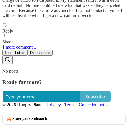
charge of &150 so I disputed it. My statement saiid it was a debit
card default. No one could tell me what that was so they canceled
the card. Because the card was canceled I cannot contact anyone. I
will resubscribe when I get a new card next week.
Reply
Share
1 more comment...
Top
Latest
Discussions
No posts
Ready for more?
Subscribe
© 2026 Hungry Planet
·
Privacy
∙
Terms
∙
Collection notice
Start your Substack