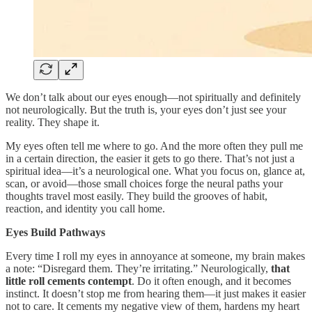
We don’t talk about our eyes enough—not spiritually and definitely
not neurologically. But the truth is, your eyes don’t just see your
reality. They shape it.
My eyes often tell me where to go. And the more often they pull me
in a certain direction, the easier it gets to go there. That’s not just a
spiritual idea—it’s a neurological one. What you focus on, glance at,
scan, or avoid—those small choices forge the neural paths your
thoughts travel most easily. They build the grooves of habit,
reaction, and identity you call home.
Eyes Build Pathways
Every time I roll my eyes in annoyance at someone, my brain makes
a note: “Disregard them. They’re irritating.” Neurologically,
that
little roll cements contempt
. Do it often enough, and it becomes
instinct. It doesn’t stop me from hearing them—it just makes it easier
not to care. It cements my negative view of them, hardens my heart