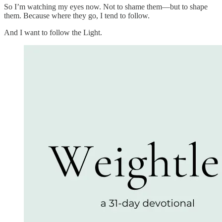
So I’m watching my eyes now. Not to shame them—but to shape
them. Because where they go, I tend to follow.
And I want to follow the Light.