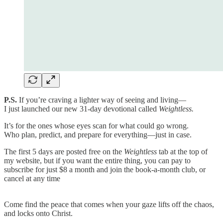
P.S.
If you’re craving a lighter way of seeing and living—
I just launched our new 31-day devotional called
Weightless.
It’s for the ones whose eyes scan for what could go wrong.
Who plan, predict, and prepare for everything—just in case.
The first 5 days are posted free on the
Weightless
tab at the top of
my website, but if you want the entire thing, you can pay to
subscribe for just $8 a month and join the book-a-month club, or
cancel at any time
Come find the peace that comes when your gaze lifts off the chaos,
and locks onto Christ.