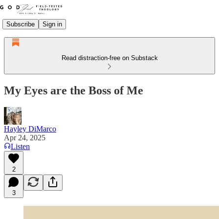
Subscribe
Sign in
Read distraction-free on Substack
My Eyes are the Boss of Me
Hayley DiMarco
Apr 24, 2025
Listen
2
3