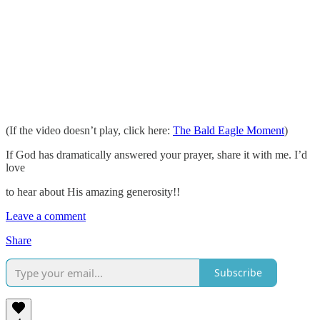
(If the video doesn’t play, click here:
The Bald Eagle Moment
)
If God has dramatically answered your prayer, share it with me. I’d
love
to hear about His amazing generosity!!
Leave a comment
Share
Subscribe