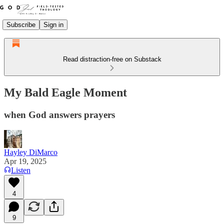
Subscribe
Sign in
Read distraction-free on Substack
My Bald Eagle Moment
when God answers prayers
Hayley DiMarco
Apr 19, 2025
Listen
4
9