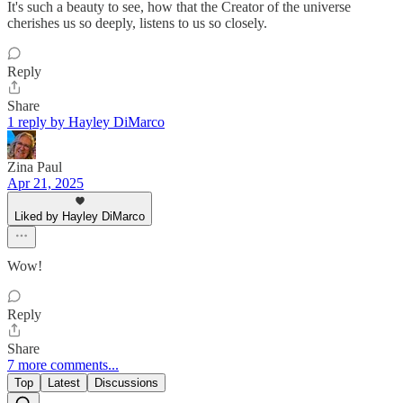
It's such a beauty to see, how that the Creator of the universe
cherishes us so deeply, listens to us so closely.
Reply
Share
1 reply by Hayley DiMarco
Zina Paul
Apr 21, 2025
Liked by Hayley DiMarco
Wow!
Reply
Share
7 more comments...
Top
Latest
Discussions