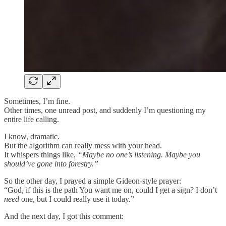
Sometimes, I’m fine.
Other times, one unread post, and suddenly I’m questioning my
entire life calling.
I know, dramatic.
But the algorithm can really mess with your head.
It whispers things like,
“Maybe no one’s listening. Maybe you
should’ve gone into forestry.”
So the other day, I prayed a simple Gideon-style prayer:
“God, if this is the path You want me on, could I get a sign? I don’t
need
one, but I could really use it today.”
And the next day, I got this comment: