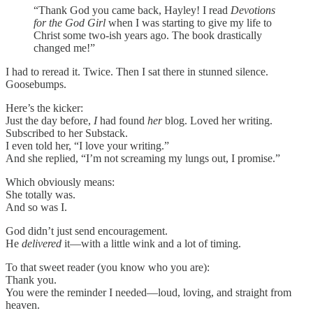
“Thank God you came back, Hayley! I read
Devotions
for the God Girl
when I was starting to give my life to
Christ some two-ish years ago. The book drastically
changed me!”
I had to reread it. Twice. Then I sat there in stunned silence.
Goosebumps.
Here’s the kicker:
Just the day before,
I
had found
her
blog. Loved her writing.
Subscribed to her Substack.
I even told her, “I love your writing.”
And she replied, “I’m not screaming my lungs out, I promise.”
Which obviously means:
She totally was.
And so was I.
God didn’t just send encouragement.
He
delivered
it—with a little wink and a lot of timing.
To that sweet reader (you know who you are):
Thank you.
You were the reminder I needed—loud, loving, and straight from
heaven.