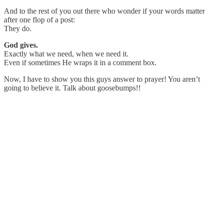
And to the rest of you out there who wonder if your words matter
after one flop of a post:
They do.
God gives.
Exactly what we need, when we need it.
Even if sometimes He wraps it in a comment box.
Now, I have to show you this guys answer to prayer! You aren’t
going to believe it. Talk about goosebumps!!