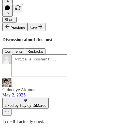
4
9
Share
Previous
Next
Discussion about this post
Comments
Restacks
Chinenye Akunna
May 2, 2025
Liked by Hayley DiMarco
I cried! I actually cried.