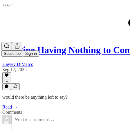
Imagine Having Nothing to Co
Subscribe
Sign in
Hayley DiMarco
Sep 17, 2025
1
would there be anything left to say?
Read →
Comments