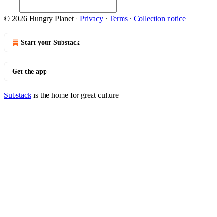
© 2026 Hungry Planet
·
Privacy
∙
Terms
∙
Collection notice
Start your Substack
Get the app
Substack
is the home for great culture