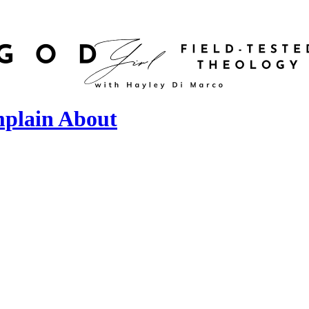
mplain About