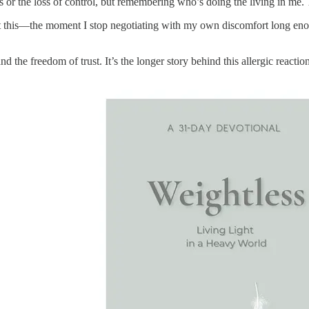
s or the loss of control, but remembering who’s doing the living in me.
st this—the moment I stop negotiating with my own discomfort long enoug
d the freedom of trust. It’s the longer story behind this allergic reactio