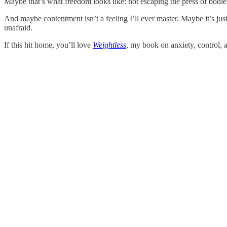
Maybe that’s what freedom looks like: not escaping the press of bodie
And maybe contentment isn’t a feeling I’ll ever master. Maybe it’s ju
unafraid.
If this hit home, you’ll love
Weightless
, my book on anxiety, control, an