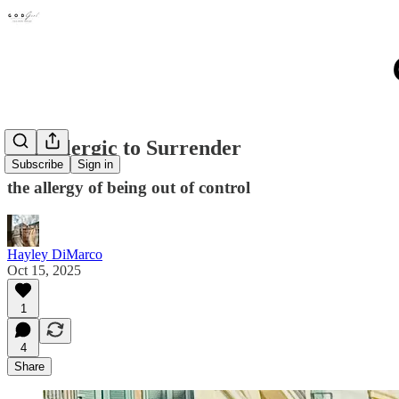
I'm Allergic to Surrender
Subscribe
Sign in
the allergy of being out of control
Hayley DiMarco
Oct 15, 2025
1
4
Share