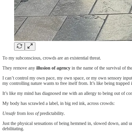
To my subconscious, crowds are an existential threat.
They remove any
illusion of agency
in the name of the survival of th
I can’t control my own pace, my own space, or my own sensory input.
my controlling nature wants to free itself from. It’s like being trapp
It’s like my mind has diagnosed me with an allergy to being out of co
My body has scrawled a label, in big red ink, across crowds:
Unsafe
from
loss of
predictability
.
Just the physical sensations of being hemmed in, slowed down, and u
debilitating.