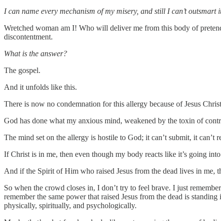
I can name every mechanism of my misery, and still I can’t outsmart it
Wretched woman am I! Who will deliver me from this body of pretend 
discontentment.
What is the answer?
The gospel.
And it unfolds like this.
There is now no condemnation for this allergy because of Jesus Christ
God has done what my anxious mind, weakened by the toxin of contro
The mind set on the allergy is hostile to God; it can’t submit, it can’t r
If Christ is in me, then even though my body reacts like it’s going int
And if the Spirit of Him who raised Jesus from the dead lives in me, 
So when the crowd closes in, I don’t try to feel brave. I just remembe
remember the same power that raised Jesus from the dead is standing in
physically, spiritually, and psychologically.