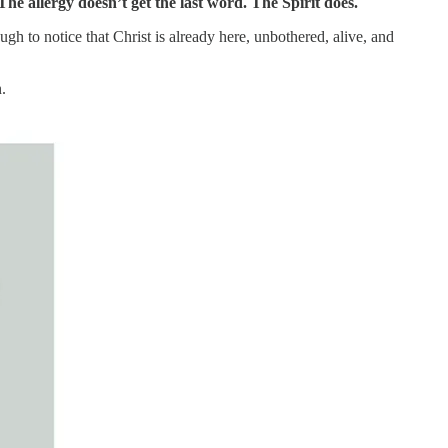
The allergy doesn’t get the last word. The Spirit does.
h to notice that Christ is already here, unbothered, alive, and
n.