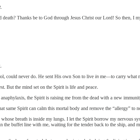
.
death? Thanks be to God through Jesus Christ our Lord! So then, I my
.
l, could never do. He sent His own Son to live
in
me—to carry what my 
est. But the mind set on the Spirit is life and peace.
o anaphylaxis, the Spirit is raising me from the dead with a new immunit
that same Spirit can calm this mortal body and remove the “allergy” to n
r whose breath is inside my lungs. I let the Spirit borrow my nervous s
 the buffet line with me, waiting for the tender back to the ship, and 