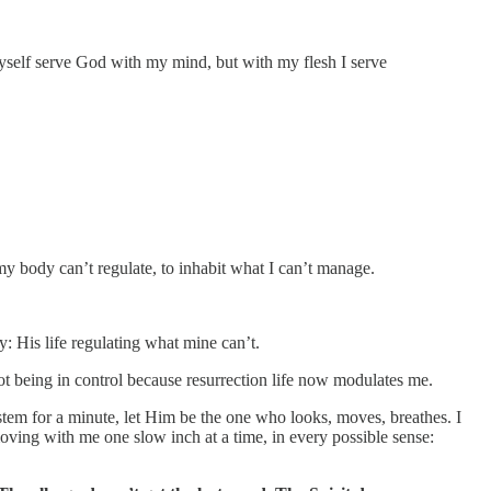
self serve God with my mind, but with my flesh I serve
body can’t regulate, to inhabit what I can’t manage.
y: His life regulating what mine can’t.
ot being in control because resurrection life now modulates me.
ystem for a minute, let Him be the one who looks, moves, breathes. I
moving with me one slow inch at a time, in every possible sense: