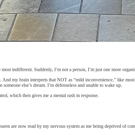
e most indifferent. Suddenly, I’m not a person, I’m just one more organi
 And my brain interprets that NOT as “mild inconvenience,” like most
ed in someone else’s dream. I’m defenseless and unable to wake up.
ntrol, which then gives me a mental rash in response.
nseen are now read by my nervous system as me being deprived of cont