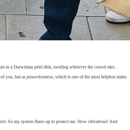
sm in a Darwinian petri dish, swirling wherever the crowd stirs.
 of you, but as
powerlessness
, which is one of the most helpless states
rol. So my system flares up to protect me. How chivalrous! And