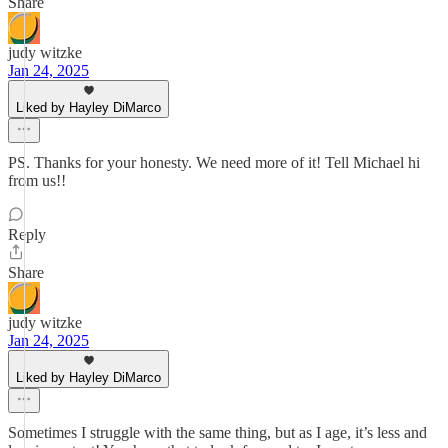
Share
judy witzke
Jan 24, 2025
Liked by Hayley DiMarco
PS. Thanks for your honesty. We need more of it! Tell Michael hi
from us!!
Reply
Share
judy witzke
Jan 24, 2025
Liked by Hayley DiMarco
Sometimes I struggle with the same thing, but as I age, it’s less and