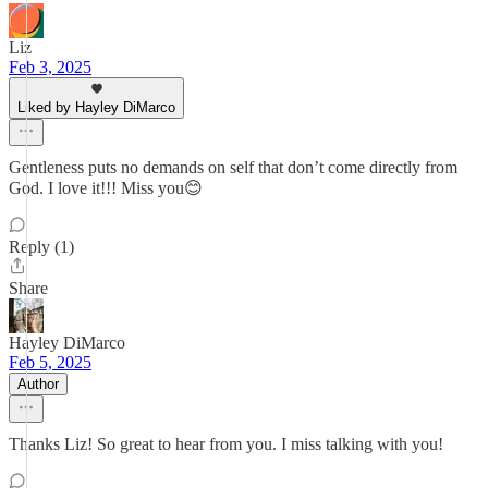
Liz
Feb 3, 2025
Liked by Hayley DiMarco
Gentleness puts no demands on self that don’t come directly from
God. I love it!!! Miss you😊
Reply (1)
Share
Hayley DiMarco
Feb 5, 2025
Author
Thanks Liz! So great to hear from you. I miss talking with you!