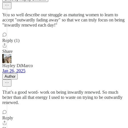
You so well describe our struggle as maturing women to learn to
accept "outwardly fading away" so that we can truly focus on being
"inwardly renewed each day!"
Reply (1)
Share
Hayley DiMarco
Jan 26, 2025
Author
That’s a good word- work on being inwardly renewed. So much
better than all that energy I used to waste on trying to be outwardly
renewed.
Reply