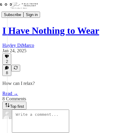
Subscribe
Sign in
I Have Nothing to Wear
Hayley DiMarco
Jan 24, 2025
2
8
How can I relax?
Read →
8 Comments
Top first