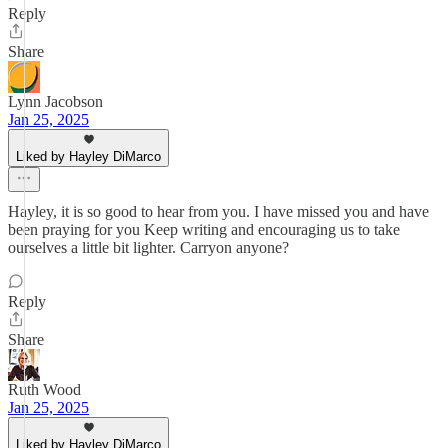
Reply
Share
Lynn Jacobson
Jan 25, 2025
Liked by Hayley DiMarco
Hayley, it is so good to hear from you. I have missed you and have
been praying for you Keep writing and encouraging us to take
ourselves a little bit lighter. Carryon anyone?
Reply
Share
Ruth Wood
Jan 25, 2025
Liked by Hayley DiMarco