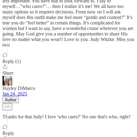
less important! You have that to look forward to. I say to
myself…”who cares?”… then I realize it’s me! We all have too
many options so it requires decisions. From now on I will ask
myself does this outfit make me feel more “gentle and content?” It’s
true you do “feel better” in certain things. It’s complicated for
women but I want to say, have a wonderful cruise wherever you are
going. May God give you a number of opportunities to share His
love no matter what you wear!! Love to you. Judy Witzke. Miss you
two
Reply (1)
Share
Hayley DiMarco
Jan 24, 2025
Author
Thanks for that Judy! I love 'who cares?' No one that's who, right?
Reply