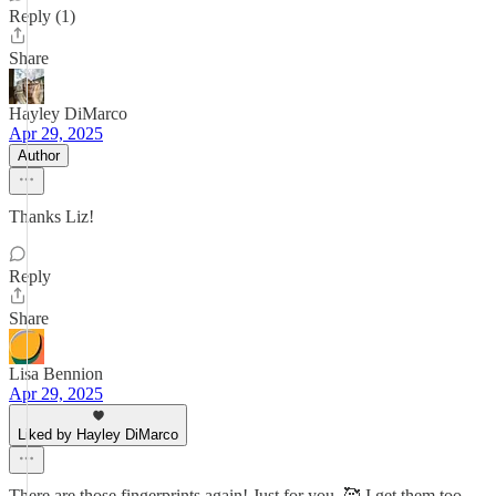
Reply (1)
Share
Hayley DiMarco
Apr 29, 2025
Author
Thanks Liz!
Reply
Share
Lisa Bennion
Apr 29, 2025
Liked by Hayley DiMarco
There are those fingerprints again! Just for you. 🥰 I get them too…