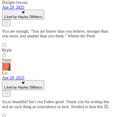
Dwight Owens
Apr 29, 2025
Liked by Hayley DiMarco
You are enough. "You are braver than you believe, stronger than
you seem, and smarter than you think." Winnie the Pooh
Reply
Share
Liz
Apr 29, 2025
Liked by Hayley DiMarco
So,so beautiful! Isn’t our Father good. Thank you for writing this
and no such thing as coincidence or luck. Needed to hear this 😊.