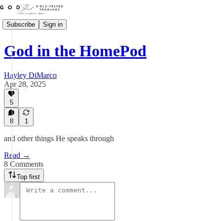
Subscribe
Sign in
God in the HomePod
Hayley DiMarco
Apr 28, 2025
5
8
1
and other things He speaks through
Read →
8 Comments
Top first