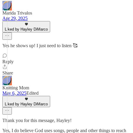
Marida Trivalos
Apr 29, 2025
Liked by Hayley DiMarco
Yes he shows up! I just need to listen 🥰
Reply
Share
Knitting Mom
May 6, 2025
Edited
Liked by Hayley DiMarco
Thank you for this message, Hayley!
Yes, I do believe God uses songs, people and other things to reach