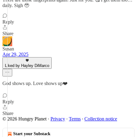
daily. Sigh 🥹
Reply
Share
Susan
Apr 29, 2025
Liked by Hayley DiMarco
God shows up. Love shows up❤️
Reply
Share
© 2026 Hungry Planet
·
Privacy
∙
Terms
∙
Collection notice
Start your Substack