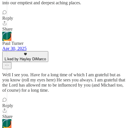
into our emptiest and deepest aching places.
Reply
Share
Paul Turner
Apr 30, 2025
Liked by Hayley DiMarco
Well I see you. Have for a long time of which I am grateful but as
you know (roll my eyes here) He sees you always. I am grateful that
the Lord has allowed me to be influenced by you (and Michael too,
of course) for a long time.
Reply
Share