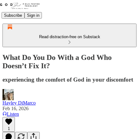
Subscribe
Sign in
Read distraction-free on Substack
What Do You Do With a God Who
Doesn’t Fix It?
experiencing the comfort of God in your discomfort
Hayley DiMarco
Feb 16, 2026
Listen
1