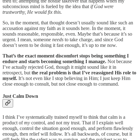
tried to; attempting the hostile takeover that happens when my
subconscious mind is fueled by the idea that
if God were
trustworthy, He would fix this.
So, in the moment, that thought doesn’t usually sound like such an
accusation against my faith as it sounds here. In the moment, it
sounds reasonable, responsible, even. Maybe that’s because it’s so
urgent. I mean, someone
needs
to take charge, and since God
doesn’t seem to be doing it fast enough, it’s up to me now.
That’s the exact moment discomfort stops being something I
endure and starts becoming something I manage.
Not because
I’ve actually rejected God, though it might sound like it in
retrospect, but
the real problem is that I’ve reassigned His role to
myself.
It’s not even like I stop believing in Him; I just keep Him
close enough to consult, but not close enough to command.
Just Calm Down
I think I’ve systematically trained myself to think that calm is a
product of
my
control, and not my trust. That if I explain well
enough, control the situation good enough, and perform flawlessly
enough, then relief will follow. It’s all backwards, of course, but it
still feels like the safest way to survive, and the quickest way to