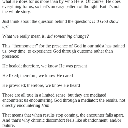
what He
does
for us more than by who He
is
. Of course, He does
everything for us, so that’s an easy pattern of thought. But it’s not
the whole story.
Just think about the question behind the question:
Did God show
up?
What we really mean is,
did something change?
This “thermometer” for the presence of God in our midst has trained
us, over time, to experience God through outcome rather than
presence:
He healed; therefore, we know He was present
He fixed; therefore, we know He cared
He provided; therefore, we know He heard
Those are all true in a limited sense, but they are mediated
encounters; us encountering God through a mediator: the results, not
directly encountering
Him
.
That means that when results stop coming, the encounter falls apart.
And that’s why chronic discomfort feels like abandonment, and/or
failure.