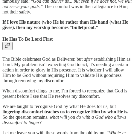
famously said: “
God can deliver us... but even if he does not, we will
not serve your gods.
” Their comfort was in their allegiance to Him,
not their safety.
If I love His nature (who He is) rather than His hand (what He
gives), then my worship becomes “bulletproof.”
He Has To Be Lord First
The Bible celebrates God as Deliverer, but
after
establishing Him as
Lord. My problem isn’t expecting God to act; it’s needing a certain
action in order to glory in His presence. It is whether I will allow
Him to be God without requiring Him to validate His goodness
through removing my discomfort.
When discomfort clings to me, I’m forced to recognize that God is
present before I see that He resolves my discomfort.
We are taught to recognize God by what He does for us, but
lingering discomfort teaches us to recognize Him by who He is.
So the question remains,
what will you do with a God who allows
discomfort to linger
?
Let me leave you with these words from the old hymn, “
Whate’er