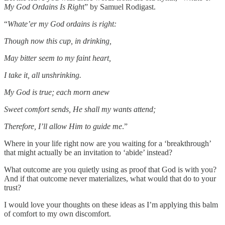
My God Ordains Is Righ
t” by Samuel Rodigast.
“
Whate’er my God ordains is right:
Though now this cup, in drinking,
May bitter seem to my faint heart,
I take it, all unshrinking.
My God is true; each morn anew
Sweet comfort sends, He shall my wants attend;
Therefore, I’ll allow Him to guide me
.”
Where in your life right now are you waiting for a ‘breakthrough’
that might actually be an invitation to ‘abide’ instead?
What outcome are you quietly using as proof that God is with you?
And if that outcome never materializes, what would that do to your
trust?
I would love your thoughts on these ideas as I’m applying this balm
of comfort to my own discomfort.