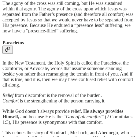
The agony of the cross was still coming, but He was sustained
within that agony. The agony of the cross upon which Jesus was
separated from the Father’s presence (and therefore all comfort) was
accepted by Jesus so that
we
would never have to be separated from
His presence. Because He endured a “presence-less” suffering, we
now have a “presence-filled” suffering.
Paracletos
In the New Testament, the Holy Spirit is called the Paracletos, the
Comforter, or Advocate, words that assume someone standing
beside you rather than rearranging the terrain in front of you. And if
that is true, and it is, then we may have confused relief with comfort
all along.
Relief
from discomfort is the removal of the burden.
Comfort
is the strengthening of the person carrying it.
While God doesn’t always provide relief,
He always provides
Himself,
and because He is the “
God of all comfort
” (2 Corinthians
1:3), His presence is synonymous with that comfort.
This echoes the story of Shadrach, Meshach, and Abednego, who