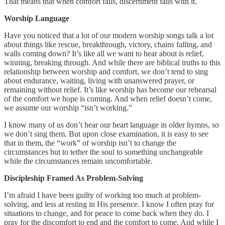
That means that when comfort fails, discernment fails with it.
Worship Language
Have you noticed that a lot of our modern worship songs talk a lot
about things like rescue, breakthrough, victory, chains falling, and
walls coming down? It’s like all we want to hear about is relief,
winning, breaking through. And while there are biblical truths to this
relationship between worship and comfort, we don’t tend to sing
about endurance, waiting, living with unanswered prayer, or
remaining without relief. It’s like worship has become our rehearsal
of the comfort we hope is coming. And when relief doesn’t come,
we assume our worship “isn’t working.”
I know many of us don’t hear our heart language in older hymns, so
we don’t sing them. But upon close examination, it is easy to see
that in them, the “work” of worship isn’t to change the
circumstances but to tether the soul to something unchangeable
while the circumstances remain uncomfortable.
Discipleship Framed As Problem-Solving
I’m afraid I have been guilty of working too much at problem-
solving, and less at resting in His presence. I know I often pray for
situations to change, and for peace to come back when they do. I
pray for the discomfort to end and the comfort to come. And while I