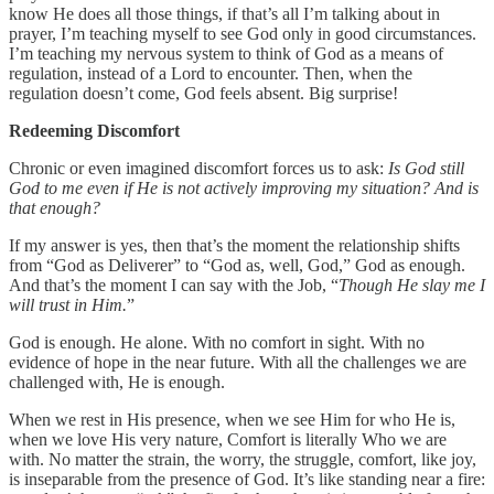
know He does all those things, if that’s all I’m talking about in
prayer, I’m teaching myself to see God only in good circumstances.
I’m teaching my nervous system to think of God as a means of
regulation, instead of a Lord to encounter. Then, when the
regulation doesn’t come, God feels absent. Big surprise!
Redeeming Discomfort
Chronic or even imagined discomfort forces us to ask:
Is God still
God to me even if He is not actively improving my situation? And is
that enough?
If my answer is yes, then that’s the moment the relationship shifts
from “God as Deliverer” to “God as, well, God,” God as enough.
And that’s the moment I can say with the Job, “
Though He slay me I
will trust in Him.
”
God is enough. He alone. With no comfort in sight. With no
evidence of hope in the near future. With all the challenges we are
challenged with, He is enough.
When we rest in His presence, when we see Him for who He is,
when we love His very nature, Comfort is literally Who we are
with. No matter the strain, the worry, the struggle, comfort, like joy,
is inseparable from the presence of God. It’s like standing near a fire: