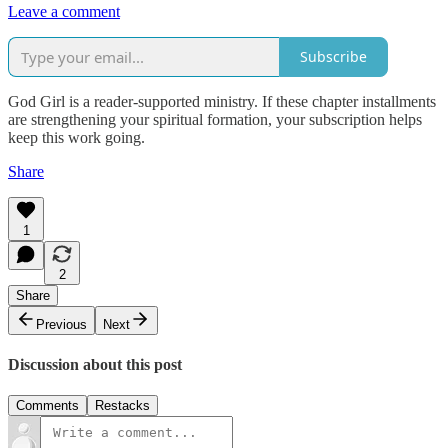
Leave a comment
Subscribe
God Girl is a reader-supported ministry. If these chapter installments
are strengthening your spiritual formation, your subscription helps
keep this work going.
Share
1
2
Share
Previous
Next
Discussion about this post
Comments
Restacks