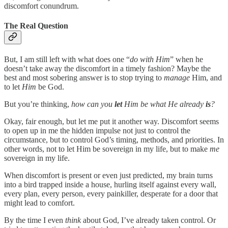
discomfort conundrum.
The Real Question
But, I am still left with what does one “
do with Him
” when he
doesn’t take away the discomfort in a timely fashion? Maybe the
best and most sobering answer is to stop trying to
manage
Him, and
to let
Him
be God.
But you’re thinking,
how can you
let
Him be what He already
is
?
Okay, fair enough, but let me put it another way. Discomfort seems
to open up in me the hidden impulse not just to control the
circumstance, but to control God’s timing, methods, and priorities. In
other words, not to let Him be sovereign in my life, but to make
me
sovereign in my life.
When discomfort is present or even just predicted, my brain turns
into a bird trapped inside a house, hurling itself against every wall,
every plan, every person, every painkiller, desperate for a door that
might lead to comfort.
By the time I even
think
about God, I’ve already taken control. Or