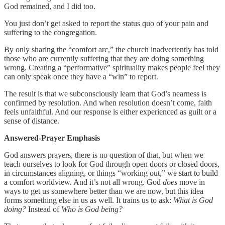
God remained, and I did too.
You just don’t get asked to report the status quo of your pain and
suffering to the congregation.
By only sharing the “comfort arc,” the church inadvertently has told
those who are currently suffering that they are doing something
wrong. Creating a “performative” spirituality makes people feel they
can only speak once they have a “win” to report.
The result is that we subconsciously learn that God’s nearness is
confirmed by resolution. And when resolution doesn’t come, faith
feels unfaithful. And our response is either experienced as guilt or a
sense of distance.
Answered-Prayer Emphasis
God answers prayers, there is no question of that, but when we
teach ourselves to look for God through open doors or closed doors,
in circumstances aligning, or things “working out,” we start to build
a comfort worldview. And it’s not all wrong. God
does
move in
ways to get us somewhere better than we are now, but this idea
forms something else in us as well. It trains us to ask:
What is God
doing?
Instead of
Who is God being?