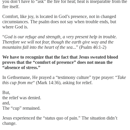
you don’t have to “ask” the fire for heat; heat is inseparable from the
fire itself.
Comfort, like joy, is located in God’s presence, not in changed
circumstances. The psalm does not say when trouble ends, but
where God is.
“
God is our refuge and strength, a very present help in trouble.
Therefore we will not fear, though the earth give way and the
mountains fall into the heart of the sea
...” (Psalm 46:1-2)
We have to recognize that the fact that Jesus sweated blood
proves that the “comfort of presence” does not mean the
“absence of stress.”
In Gethsemane, He prayed a “testimony culture” type prayer: “
Take
this cup from me
“ (Mark 14:36), asking for relief.
But,
the relief was denied.
and,
The “cup” remained.
Jesus experienced the “status quo of pain.” The situation didn’t
change.