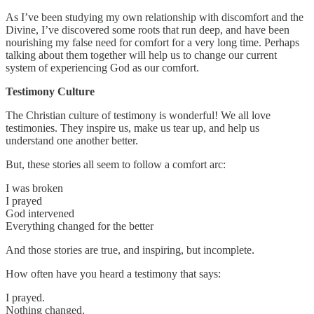
As I’ve been studying my own relationship with discomfort and the
Divine, I’ve discovered some roots that run deep, and have been
nourishing my false need for comfort for a very long time. Perhaps
talking about them together will help us to change our current
system of experiencing God as our comfort.
Testimony Culture
The Christian culture of testimony is wonderful! We all love
testimonies. They inspire us, make us tear up, and help us
understand one another better.
But, these stories all seem to follow a comfort arc:
I was broken
I prayed
God intervened
Everything changed for the better
And those stories are true, and inspiring, but incomplete.
How often have you heard a testimony that says:
I prayed.
Nothing changed.