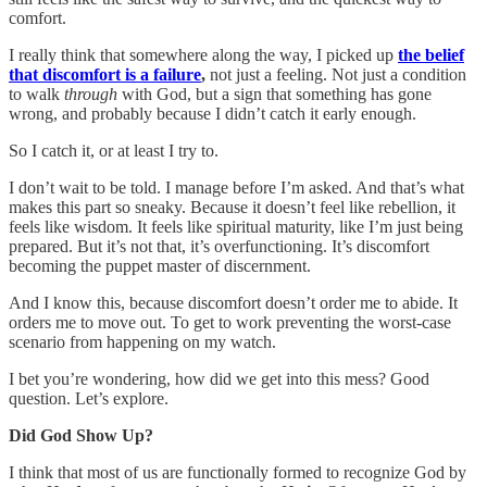
comfort.
I really think that somewhere along the way, I picked up
the belief
that discomfort is a failure
,
not just a feeling. Not just a condition
to walk
through
with God, but a sign that something has gone
wrong, and probably because I didn’t catch it early enough.
So I catch it, or at least I try to.
I don’t wait to be told. I manage before I’m asked. And that’s what
makes this part so sneaky. Because it doesn’t feel like rebellion, it
feels like wisdom. It feels like spiritual maturity, like I’m just being
prepared. But it’s not that, it’s overfunctioning. It’s discomfort
becoming the puppet master of discernment.
And I know this, because discomfort doesn’t order me to abide. It
orders me to move out. To get to work preventing the worst-case
scenario from happening on my watch.
I bet you’re wondering, how did we get into this mess? Good
question. Let’s explore.
Did God Show Up?
I think that most of us are functionally formed to recognize God by