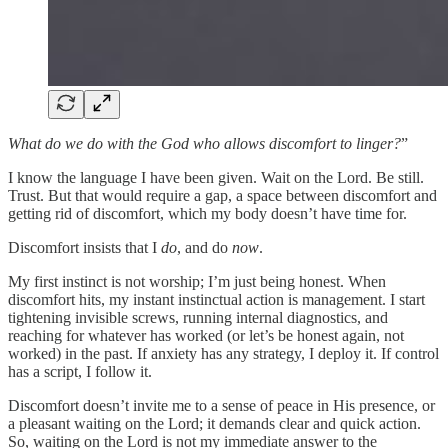
What do we do with the God who allows discomfort to linger?
”
I know the language I have been given. Wait on the Lord. Be still.
Trust. But that would require a gap, a space between discomfort and
getting rid of discomfort, which my body doesn’t have time for.
Discomfort insists that I
do
, and do
now
.
My first instinct is not worship; I’m just being honest. When
discomfort hits, my instant instinctual action is management. I start
tightening invisible screws, running internal diagnostics, and
reaching for whatever has worked (or let’s be honest again, not
worked) in the past. If anxiety has any strategy, I deploy it. If control
has a script, I follow it.
Discomfort doesn’t invite me to a sense of peace in His presence, or
a pleasant waiting on the Lord; it demands clear and quick action.
So, waiting on the Lord is not my immediate answer to the