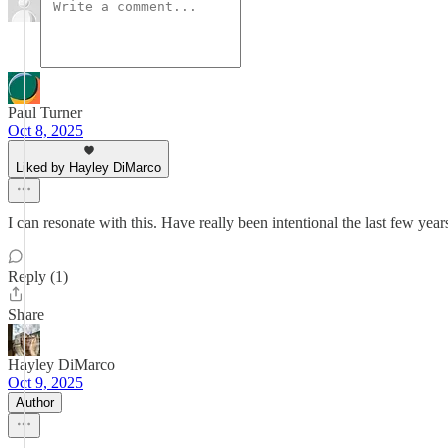
Paul Turner
Oct 8, 2025
Liked by Hayley DiMarco
I can resonate with this. Have really been intentional the last few years
Reply (1)
Share
Hayley DiMarco
Oct 9, 2025
Author