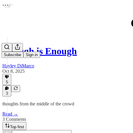
Enough is Enough
Subscribe
Sign in
Hayley DiMarco
Oct 8, 2025
5
3
thoughts from the middle of the crowd
Read →
3 Comments
Top first