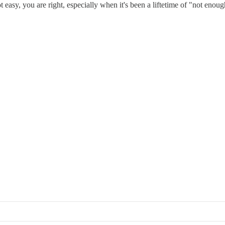
t easy, you are right, especially when it's been a liftetime of "not enoug