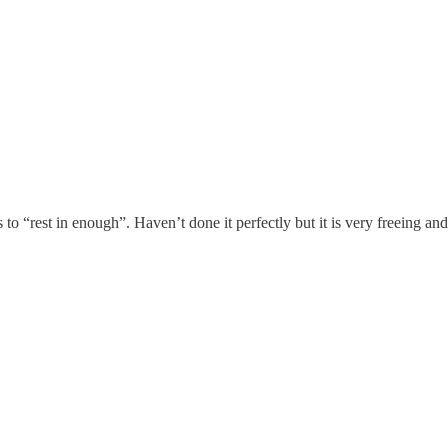
 to “rest in enough”. Haven’t done it perfectly but it is very freeing and