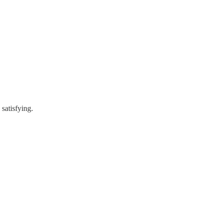
 satisfying.