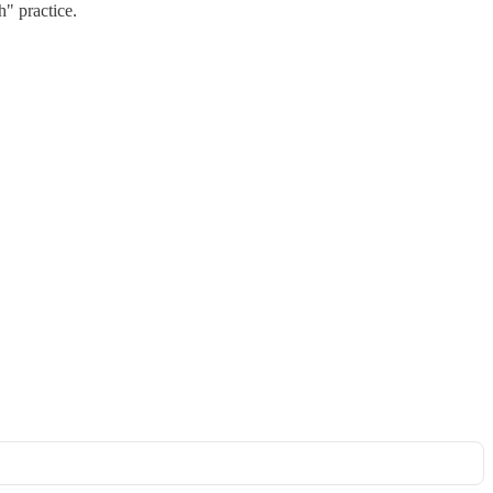
h" practice.