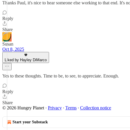
Thanks Paul, it's nice to hear someone else working to that end. It's no
Reply
Share
Susan
Oct 8, 2025
Liked by Hayley DiMarco
Yes to these thoughts. Time to be, to see, to appreciate. Enough.
Reply
Share
© 2026 Hungry Planet
·
Privacy
∙
Terms
∙
Collection notice
Start your Substack