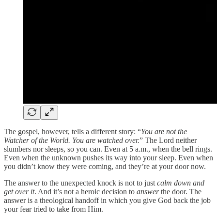
The gospel, however, tells a different story: “
You are not the
Watcher of the World. You are watched over.
” The Lord neither
slumbers nor sleeps, so you can. Even at 5 a.m., when the bell rings.
Even when the unknown pushes its way into your sleep. Even when
you didn’t know they were coming, and they’re at your door now.
The answer to the unexpected knock is not to just
calm down and
get over it
. And it’s not a heroic decision to
answer
the door. The
answer is a theological handoff in which you give God back the job
your fear tried to take from Him.