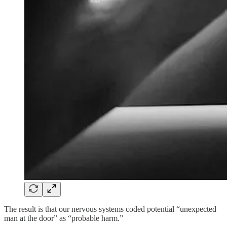
The result is that our nervous systems coded potential “unexpected
man at the door” as “probable harm.”