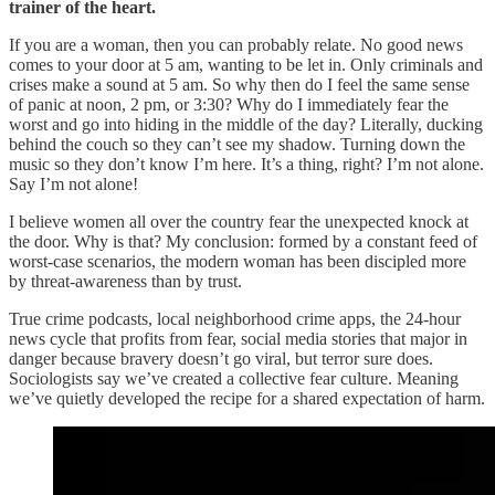
trainer of the heart.
If you are a woman, then you can probably relate. No good news
comes to your door at 5 am, wanting to be let in. Only criminals and
crises make a sound at 5 am. So why then do I feel the same sense
of panic at noon, 2 pm, or 3:30? Why do I immediately fear the
worst and go into hiding in the middle of the day? Literally, ducking
behind the couch so they can’t see my shadow. Turning down the
music so they don’t know I’m here. It’s a thing, right? I’m not alone.
Say I’m not alone!
I believe women all over the country fear the unexpected knock at
the door. Why is that? My conclusion: formed by a constant feed of
worst-case scenarios, the modern woman has been discipled more
by threat-awareness than by trust.
True crime podcasts, local neighborhood crime apps, the 24-hour
news cycle that profits from fear, social media stories that major in
danger because bravery doesn’t go viral, but terror sure does.
Sociologists say we’ve created a collective fear culture. Meaning
we’ve quietly developed the recipe for a shared expectation of harm.