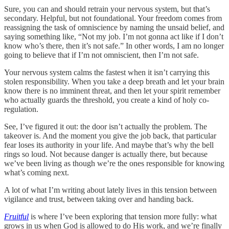
Sure, you can and should retrain your nervous system, but that’s
secondary. Helpful, but not foundational. Your freedom comes from
reassigning the task of omniscience by naming the unsaid belief, and
saying something like, “Not my job. I’m not gonna act like if I don’t
know who’s there, then it’s not safe.” In other words, I am no longer
going to believe that if I’m not omniscient, then I’m not safe.
Your nervous system calms the fastest when it isn’t carrying this
stolen responsibility. When you take a deep breath and let your brain
know there is no imminent threat, and then let your spirit remember
who actually guards the threshold, you create a kind of holy co-
regulation.
See, I’ve figured it out: the door isn’t actually the problem. The
takeover is. And the moment you give the job back, that particular
fear loses its authority in your life. And maybe that’s why the bell
rings so loud. Not because danger is actually there, but because
we’ve been living as though we’re the ones responsible for knowing
what’s coming next.
A lot of what I’m writing about lately lives in this tension between
vigilance and trust, between taking over and handing back.
Fruitful
is where I’ve been exploring that tension more fully: what
grows in us when God is allowed to do His work, and we’re finally