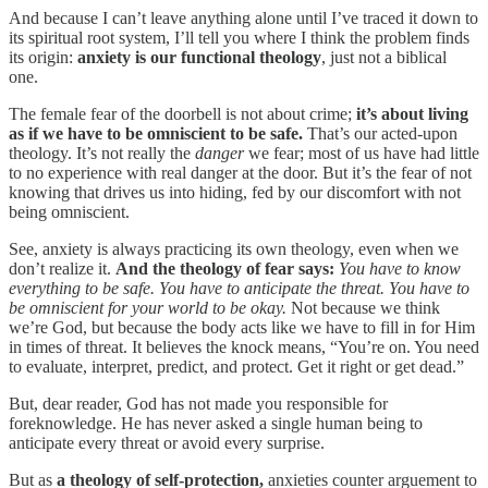
And because I can’t leave anything alone until I’ve traced it down to
its spiritual root system, I’ll tell you where I think the problem finds
its origin:
anxiety is our functional theology
, just not a biblical
one.
The female fear of the doorbell is not about crime;
it’s about living
as if we have to be omniscient to be safe.
That’s our acted-upon
theology. It’s not really the
danger
we fear; most of us have had little
to no experience with real danger at the door. But it’s the fear of not
knowing that drives us into hiding, fed by our discomfort with not
being omniscient.
See, anxiety is always practicing its own theology, even when we
don’t realize it.
And the theology of fear says:
You have to know
everything to be safe. You have to anticipate the threat. You have to
be omniscient for your world to be okay.
Not because we think
we’re God, but because the body acts like we have to fill in for Him
in times of threat. It believes the knock means, “You’re on. You need
to evaluate, interpret, predict, and protect. Get it right or get dead.”
But, dear reader, God has not made you responsible for
foreknowledge. He has never asked a single human being to
anticipate every threat or avoid every surprise.
But as
a theology of self-protection,
anxieties counter arguement to