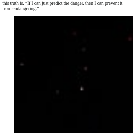
this truth is, “If I can just predict the danger, then I can prevent it
from endangering.”