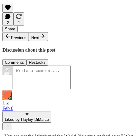
2
1
Share
Previous
Next
Discussion about this post
Comments
Restacks
Liz
Feb 6
Liked by Hayley DiMarco