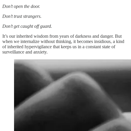
Don’t open the door.
Don’t trust strangers.
Don’t get caught off guard.
It’s our inherited wisdom from years of darkness and danger. But
when we internalize without thinking, it becomes insidious, a kind
of inherited hypervigilance that keeps us in a constant state of
surveillance and anxiety.