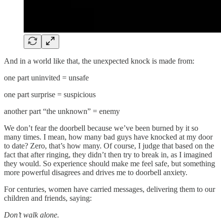
And in a world like that, the unexpected knock is made from:
one part uninvited = unsafe
one part surprise = suspicious
another part “the unknown” = enemy
We don’t fear the doorbell because we’ve been burned by it so
many times. I mean, how many bad guys have knocked at my door
to date? Zero, that’s how many. Of course, I judge that based on the
fact that after ringing, they didn’t then try to break in, as I imagined
they would. So experience should make me feel safe, but something
more powerful disagrees and drives me to doorbell anxiety.
For centuries, women have carried messages, delivering them to our
children and friends, saying:
Don’t walk alone.