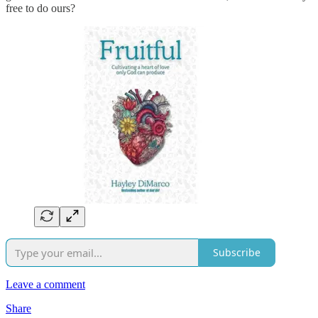
free to do ours?
Subscribe
Leave a comment
Share