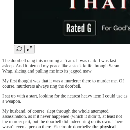
The doorbell rang this morning at 5 am. It was dark. I was fast
asleep. And it pierced my peace like a steak knife through Saran
Wrap, slicing and pulling me into its jagged maw.
My first thought was that it was a murderer there to murder me. Of
course, murderers always ring the doorbell.
I sat up with a start, looking for the nearest heavy item I could use as
a weapon.
My husband, of course, slept through the whole attempted
assassination, as if it never happened (which it didn’t), at least not
the murder part, but the doorbell did indeed ring on its own. There
wasn’t even a person there. Electronic doorbells:
the physical