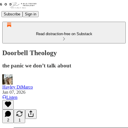
Subscribe
Sign in
Read distraction-free on Substack
Doorbell Theology
the panic we don’t talk about
Hayley DiMarco
Jan 07, 2026
Listen
2
1