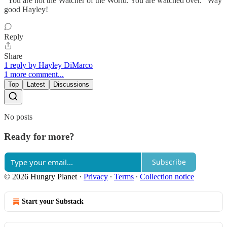
“You are not the Watcher of the World. You are watched over.” Way
good Hayley!
Reply
Share
1 reply by Hayley DiMarco
1 more comment...
Top
Latest
Discussions
No posts
Ready for more?
Subscribe
© 2026 Hungry Planet
·
Privacy
∙
Terms
∙
Collection notice
Start your Substack