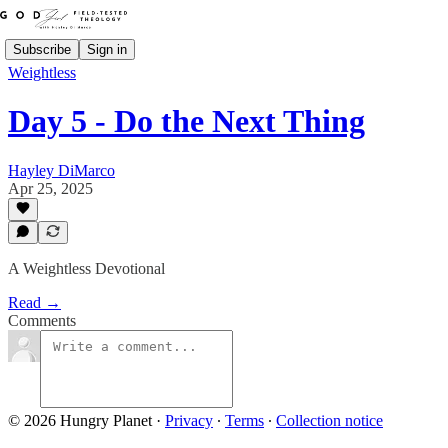
Subscribe
Sign in
Weightless
Day 5 - Do the Next Thing
Hayley DiMarco
Apr 25, 2025
A Weightless Devotional
Read →
Comments
© 2026 Hungry Planet
·
Privacy
∙
Terms
∙
Collection notice