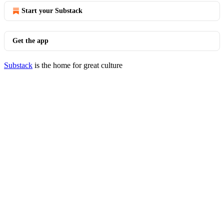
Start your Substack
Get the app
Substack
is the home for great culture