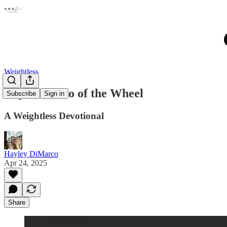
Weightless
Day 4-Let Go of the Wheel
Subscribe
Sign in
A Weightless Devotional
Hayley DiMarco
Apr 24, 2025
Share