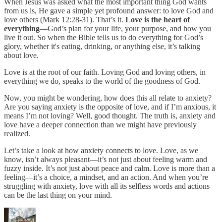
When Jesus was asked what the most important thing God wants
from us is, He gave a simple yet profound answer: to love God and
love others (Mark 12:28-31). That’s it.
Love is the heart of
everything
—God’s plan for your life, your purpose, and how you
live it out. So when the Bible tells us to do everything for God’s
glory, whether it's eating, drinking, or anything else, it’s talking
about love.
Love is at the root of our faith. Loving God and loving others, in
everything we do, speaks to the world of the goodness of God.
Now, you might be wondering, how does this all relate to anxiety?
Are you saying anxiety is the opposite of love, and if I’m anxious, it
means I’m not loving? Well, good thought. The truth is, anxiety and
love have a deeper connection than we might have previously
realized.
Let’s take a look at how anxiety connects to love. Love, as we
know, isn’t always pleasant—it’s not just about feeling warm and
fuzzy inside. It’s not just about peace and calm. Love is more than a
feeling—it’s a choice, a mindset, and an action. And when you’re
struggling with anxiety, love with all its selfless words and actions
can be the last thing on your mind.