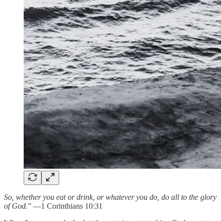
So, whether you eat or drink, or whatever you do, do all to the glory
of God."
—1 Corinthians 10:31