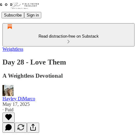
Subscribe
Sign in
Read distraction-free on Substack
Weightless
Day 28 - Love Them
A Weightless Devotional
Hayley DiMarco
May 17, 2025
∙ Paid