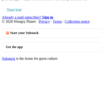
Start trial
Already a paid subscriber?
Sign in
© 2026 Hungry Planet
·
Privacy
∙
Terms
∙
Collection notice
Start your Substack
Get the app
Substack
is the home for great culture