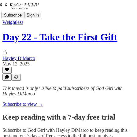
Subscribe
Sign in
Weightless
Day 22 - Take the First Gift
Hayley DiMarco
May 12, 2025
This thread is only visible to paid subscribers of God Girl with
Hayley DiMarco
Subscribe to view →
Keep reading with a 7-day free trial
Subscribe to
God Girl with Hayley DiMarco
to keep reading this
post and get 7 days of free access to the full post archives.