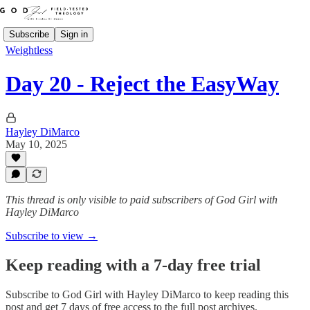
Subscribe
Sign in
Weightless
Day 20 - Reject the EasyWay
Hayley DiMarco
May 10, 2025
This thread is only visible to paid subscribers of God Girl with
Hayley DiMarco
Subscribe to view →
Keep reading with a 7-day free trial
Subscribe to
God Girl with Hayley DiMarco
to keep reading this
post and get 7 days of free access to the full post archives.