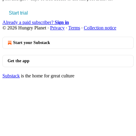
Start trial
Already a paid subscriber?
Sign in
© 2026 Hungry Planet
·
Privacy
∙
Terms
∙
Collection notice
Start your Substack
Get the app
Substack
is the home for great culture