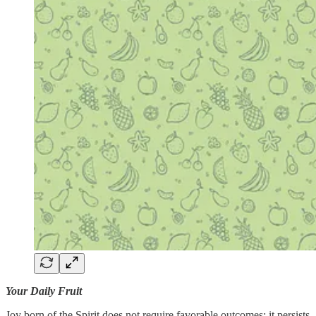
Your Daily Fruit
Joy born of the Spirit does not require favorable outcomes; it persists