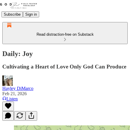
Subscribe
Sign in
Read distraction-free on Substack
Daily: Joy
Cultivating a Heart of Love Only God Can Produce
Hayley DiMarco
Feb 21, 2026
Listen