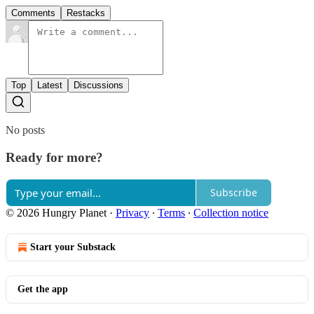
Comments
Restacks
Top
Latest
Discussions
No posts
Ready for more?
Subscribe
© 2026 Hungry Planet
·
Privacy
∙
Terms
∙
Collection notice
Start your Substack
Get the app