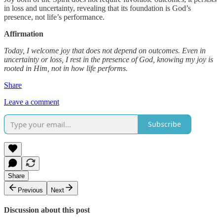
in loss and uncertainty, revealing that its foundation is God’s
presence, not life’s performance.
Affirmation
Today, I welcome joy that does not depend on outcomes. Even in
uncertainty or loss, I rest in the presence of God, knowing my joy is
rooted in Him, not in how life performs.
Share
Leave a comment
Subscribe
Share
Previous
Next
Discussion about this post