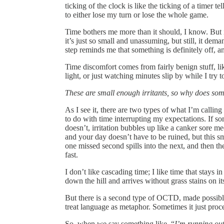
ticking of the clock is like the ticking of a timer t
to either lose my turn or lose the whole game.
Time bothers me more than it should, I know. But ign
it’s just so small and unassuming, but still, it dem
step reminds me that something is definitely off, a
Time discomfort comes from fairly benign stuff, lik
light, or just watching minutes slip by while I try 
These are small enough irritants, so why does some
As I see it, there are two types of what I’m calling
to do with time interrupting my expectations. If s
doesn’t, irritation bubbles up like a canker sore me
and your day doesn’t have to be ruined, but this sm
one missed second spills into the next, and then t
fast.
I don’t like cascading time; I like time that stays 
down the hill and arrives without grass stains on it
But there is a second type of OCTD, made possibl
treat language as metaphor. Sometimes it just proces
So, when we say something like, “
I’m running out