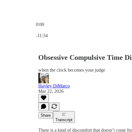
0:00
Current time: 0:00 / Total time: -11:34
-11:34
Obsessive Compulsive Time Di
when the clock becomes your judge
Hayley DiMarco
Mar 22, 2026
Share
Transcript
There is a kind of discomfort that doesn’t come fro