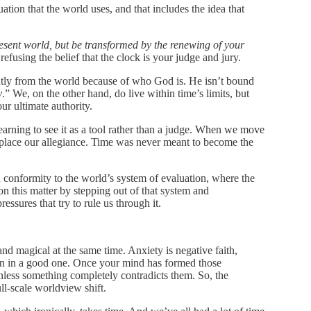
uation that the world uses, and that includes the idea that
esent world, but be transformed by the renewing of your
fusing the belief that the clock is your judge and jury.
ently from the world because of who God is. He isn’t bound
y
.” We, on the other hand, do live within time’s limits, but
ur ultimate authority.
arning to see it as a tool rather than a judge. When we move
splace our allegiance. Time was never meant to become the
 conformity to the world’s system of evaluation, where the
 this matter by stepping out of that system and
ssures that try to rule us through it.
nd magical at the same time. Anxiety is negative faith,
an in a good one. Once your mind has formed those
 unless something completely contradicts them. So, the
ull-scale worldview shift.