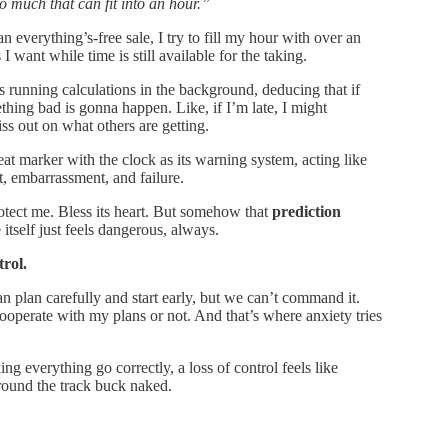
o much that can fit into an hour.”
n everything’s-free sale, I try to fill my hour with over an
 I want while time is still available for the taking.
 is running calculations in the background, deducing that if
ething bad is gonna happen. Like, if I’m late, I might
iss out on what others are getting.
at marker with the clock as its warning system, acting like
, embarrassment, and failure.
otect me. Bless its heart. But somehow that
prediction
tself just feels dangerous, always.
trol.
an plan carefully and start early, but we can’t command it.
perate with my plans or not. And that’s where anxiety tries
ng everything go correctly, a loss of control feels like
round the track buck naked.