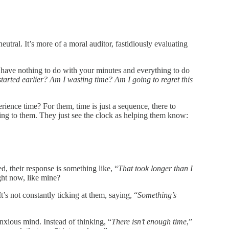
utral. It’s more of a moral auditor, fastidiously evaluating
at have nothing to do with your minutes and everything to do
arted earlier? Am I wasting time? Am I going to regret this
ience time? For them, time is just a sequence, there to
ng to them. They just see the clock as helping them know:
, their response is something like, “
That took longer than I
ght now, like mine?
t’s not constantly ticking at them, saying, “
Something’s
nxious mind. Instead of thinking, “
There isn’t enough time
,”