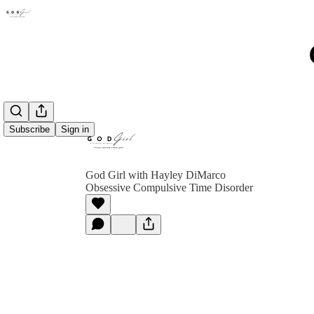
Subscribe
Sign in
God Girl with Hayley DiMarco
Obsessive Compulsive Time Disorder