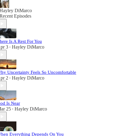
Hayley DiMarco
Recent Episodes
here Is A Rest For You
pr 3
Hayley DiMarco
•
hy Uncertainty Feels So Uncomfortable
pr 2
Hayley DiMarco
•
od Is Near
ar 25
Hayley DiMarco
•
hen Everything Depends On You