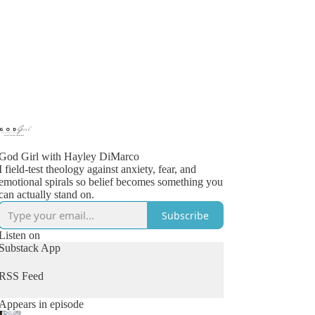
God Girl with Hayley DiMarco
I field-test theology against anxiety, fear, and
emotional spirals so belief becomes something you
can actually stand on.
Subscribe
Listen on
Substack App
RSS Feed
Appears in episode