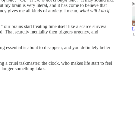
M
my brain is very literal, and it has come to believe that
ency gives me all kinds of anxiety. I mean,
what will I do if
,” our brains start treating time itself like a scarce survival
L
d. That scarcity mentality then triggers urgency, and
J
ssential is about to disappear, and you definitely better
sing a cruel taskmaster: the clock, who makes life start to feel
e longer something takes.