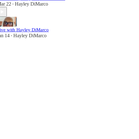
ar 22
Hayley DiMarco
•
ive with Hayley DiMarco
an 14
Hayley DiMarco
•