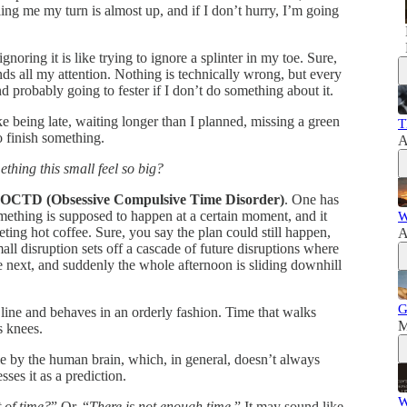
elling me my turn is almost up, and if I don’t hurry, I’m going
oring it is like trying to ignore a splinter in my toe. Sure,
ands all my attention. Nothing is technically wrong, but every
nd probably going to fester if I don’t do something about it.
e being late, waiting longer than I planned, missing a green
T
to finish something.
A
thing this small feel so big?
OCTD (Obsessive Compulsive Time Disorder)
. One has
omething is supposed to happen at a certain moment, and it
W
eting hot coffee. Sure, you say the plan could still happen,
A
all disruption sets off a cascade of future disruptions where
he next, and suddenly the whole afternoon is sliding downhill
G
in line and behaves in an orderly fashion. Time that walks
M
s knees.
e by the human brain, which, in general, doesn’t always
ses it as a prediction.
W
 of time?
” Or, “
There is not enough time
.” It may sound like