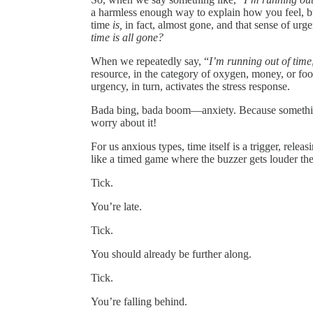
a harmless enough way to explain how you feel, but 
time
is,
in fact, almost gone, and that sense of urg
time is all gone?
When we repeatedly say, “
I’m running out of time
resource, in the category of oxygen, money, or foo
urgency, in turn, activates the stress response.
Bada bing, bada boom—anxiety. Because something e
worry about it!
For us anxious types, time itself is a trigger, relea
like a timed game where the buzzer gets louder th
Tick.
You’re late.
Tick.
You should already be further along.
Tick.
You’re falling behind.