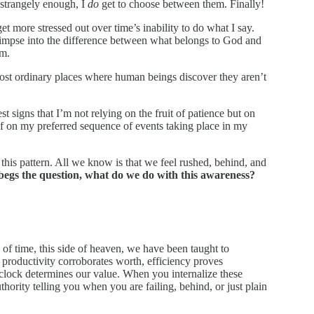
 strangely enough, I
do
get to choose between them. Finally!
et more stressed out over time’s inability to do what I say.
glimpse into the difference between what belongs to God and
im.
ost ordinary places where human beings discover they aren’t
liest signs that I’m not relying on the fruit of patience but on
f on my preferred sequence of events taking place in my
his pattern. All we know is that we feel rushed, behind, and
egs the question, what do we do with this awareness?
s of time, this side of heaven, we have been taught to
productivity corroborates worth, efficiency proves
 clock determines our value. When you internalize these
hority telling you when you are failing, behind, or just plain