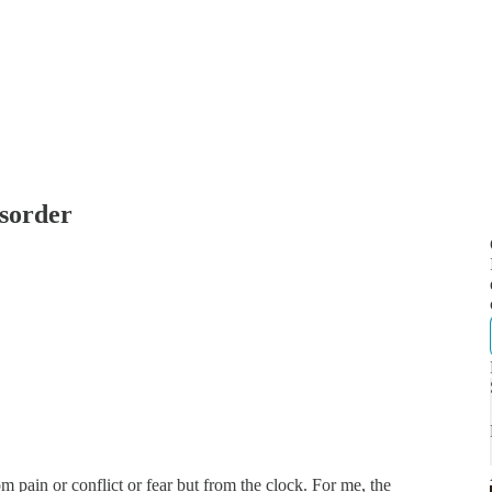
sorder
m pain or conflict or fear but from the clock. For me, the