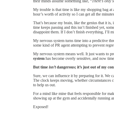
their minds assume something like, “
There’s only s
My trouble is that time is like my shopping bag at a
hour’s worth of activity so I can get all the minutes
That’s because my brain, like the genius that it is,
time keeps passing and this isn’t finished yet, som
disappoint them. If I don’t finish everything, I’ll m
My nervous system turns time into a predictive thre
some kind of PR agent attempting to prevent regret
My nervous system means well. It just wants to pr
system
has become overly sensitive, and now time i
But time
isn’t
dangerous; it’s just out of my con
Sure, we can influence it by preparing for it. We c
The clock keeps moving, whether circumstances coo
to help us out.
For a mind like mine that feels responsible for maki
showing up at the gym and accidentally running a
Exposed!