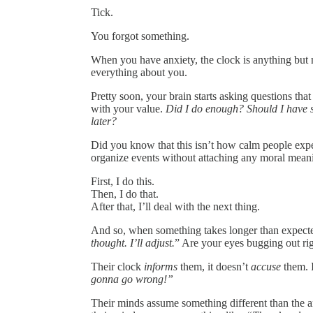
Tick.
You forgot something.
When you have anxiety, the clock is anything but ne
everything about you.
Pretty soon, your brain starts asking questions th
with your value.
Did I do enough? Should I have st
later?
Did you know that this isn’t how calm people exper
organize events without attaching any moral meani
First, I do this.
Then, I do that.
After that, I’ll deal with the next thing.
And so, when something takes longer than expected
thought. I’ll adjust.
” Are your eyes bugging out ri
Their clock
informs
them, it doesn’t
accuse
them. I
gonna go wrong!”
Their minds assume something different than the a