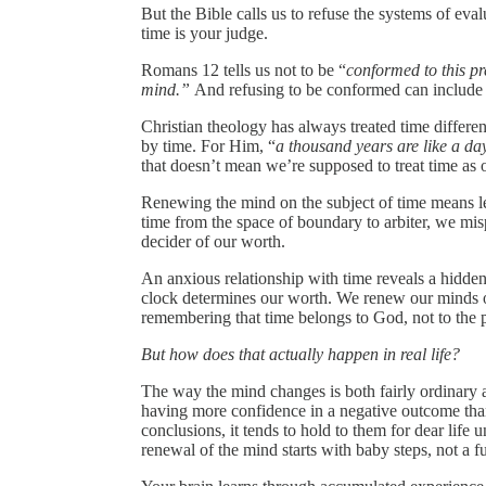
But the Bible calls us to refuse the systems of eval
time is your judge.
Romans 12 tells us not to be “
conformed to this pr
mind.”
And refusing to be conformed can include re
Christian theology has always treated time differ
by time. For Him, “
a thousand years are like a da
that doesn’t mean we’re supposed to treat time as o
Renewing the mind on the subject of time means le
time from the space of boundary to arbiter, we mi
decider of our worth.
An anxious relationship with time reveals a hidden
clock determines our worth. We renew our minds on
remembering that time belongs to God, not to the pre
But how does that actually happen in real life?
The way the mind changes is both fairly ordinary a
having more confidence in a negative outcome th
conclusions, it tends to hold to them for dear life
renewal of the mind starts with baby steps, not a f