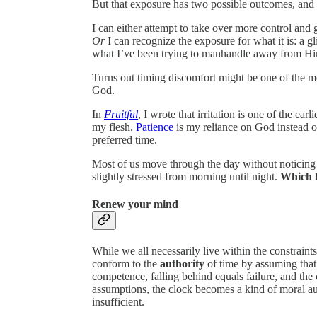
But that exposure has two possible outcomes, and
I can either attempt to take over more control and g
Or
I can recognize the exposure for what it is: a 
what I’ve been trying to manhandle away from H
Turns out timing discomfort might be one of the m
God.
In
Fruitful
, I wrote that irritation is one of the ear
my flesh.
Patience
is my reliance on God instead o
preferred time.
Most of us move through the day without noticing t
slightly stressed from morning until night.
Which b
Renew your mind
While we all necessarily live within the constraint
conform to the
authority
of time by assuming that 
competence, falling behind equals failure, and the
assumptions, the clock becomes a kind of moral aut
insufficient.