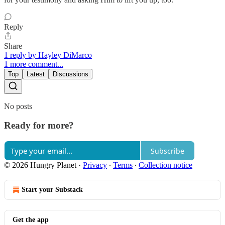
Reply
Share
1 reply by Hayley DiMarco
1 more comment...
Top
Latest
Discussions
No posts
Ready for more?
Subscribe
© 2026 Hungry Planet
·
Privacy
∙
Terms
∙
Collection notice
Start your Substack
Get the app