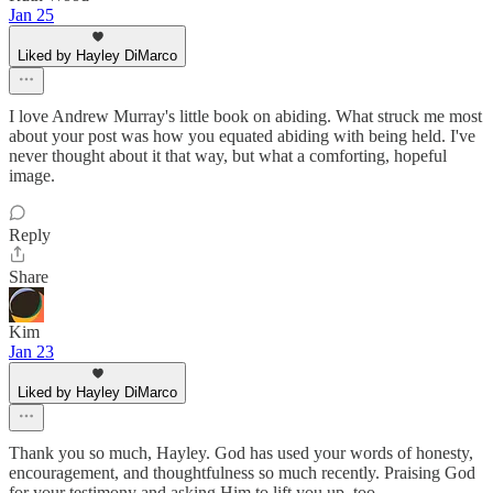
Jan 25
Liked by Hayley DiMarco
I love Andrew Murray's little book on abiding. What struck me most
about your post was how you equated abiding with being held. I've
never thought about it that way, but what a comforting, hopeful
image.
Reply
Share
Kim
Jan 23
Liked by Hayley DiMarco
Thank you so much, Hayley. God has used your words of honesty,
encouragement, and thoughtfulness so much recently. Praising God
for your testimony and asking Him to lift you up, too.