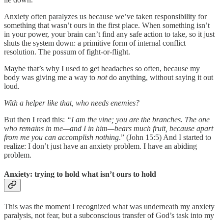
Anxiety often paralyzes us because we’ve taken responsibility for
something that wasn’t ours in the first place. When something isn’t
in your power, your brain can’t find any safe action to take, so it just
shuts the system down: a primitive form of internal conflict
resolution. The possum of fight-or-flight.
Maybe that’s why I used to get headaches so often, because my
body was giving me a way to
not
do anything, without saying it out
loud.
With a helper like that, who needs enemies?
But then I read this:
“I am the vine; you are the branches. The one
who remains in me—and I in him—bears much fruit, because apart
from me you can accomplish nothing
.” (John 15:5) And I started to
realize: I don’t just have an anxiety problem. I have an abiding
problem.
Anxiety: trying to hold what isn’t ours to hold
This was the moment I recognized what was underneath my anxiety
paralysis, not fear, but a subconscious transfer of God’s task into my