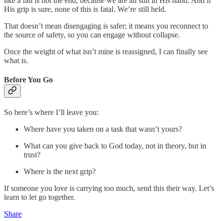
like a fall is not the end, because we are all still in His hand. And if
His grip is sure, none of this is fatal. We’re still held.
That doesn’t mean disengaging is safer; it means you reconnect to
the source of safety, so you can engage without collapse.
Once the weight of what isn’t mine is reassigned, I can finally see
what is.
Before You Go
So here’s where I’ll leave you:
Where have you taken on a task that wasn’t yours?
What can you give back to God today, not in theory, but in
trust?
Where is the next grip?
If someone you love is carrying too much, send this their way. Let’s
learn to let go together.
Share