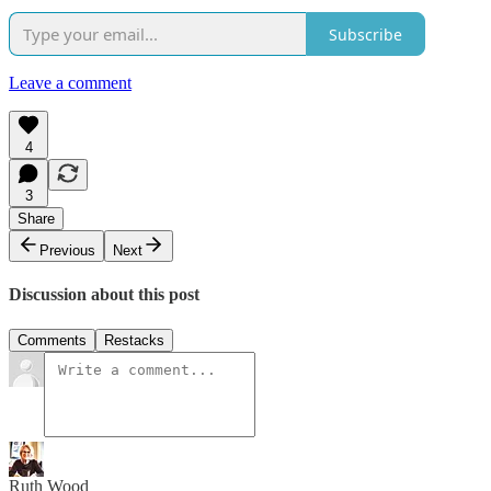
Subscribe
Leave a comment
4
3
Share
Previous
Next
Discussion about this post
Comments
Restacks
Ruth Wood