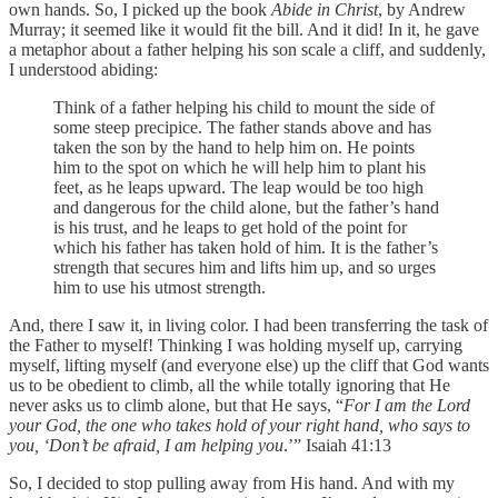
own hands. So, I picked up the book
Abide in Christ
, by Andrew
Murray; it seemed like it would fit the bill. And it did! In it, he gave
a metaphor about a father helping his son scale a cliff, and suddenly,
I understood abiding:
Think of a father helping his child to mount the side of
some steep precipice. The father stands above and has
taken the son by the hand to help him on. He points
him to the spot on which he will help him to plant his
feet, as he leaps upward. The leap would be too high
and dangerous for the child alone, but the father’s hand
is his trust, and he leaps to get hold of the point for
which his father has taken hold of him. It is the father’s
strength that secures him and lifts him up, and so urges
him to use his utmost strength.
And, there I saw it, in living color. I had been transferring the task of
the Father to myself! Thinking I was holding myself up, carrying
myself, lifting myself (and everyone else) up the cliff that God wants
us to be obedient to climb, all the while totally ignoring that He
never asks us to climb alone, but that He says, “
For I am the Lord
your God, the one who takes hold of your right hand, who says to
you, ‘Don’t be afraid, I am helping you
.’” Isaiah 41:13
So, I decided to stop pulling away from His hand. And with my