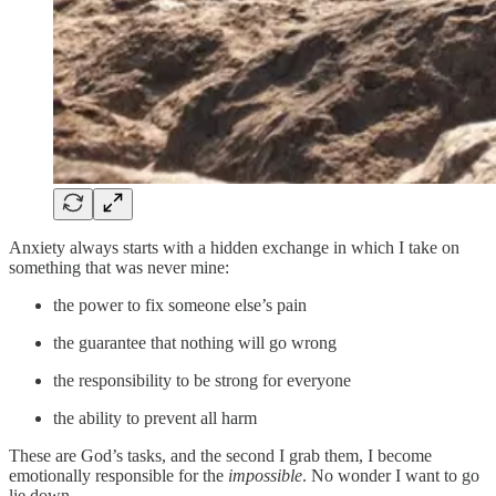
Anxiety always starts with a hidden exchange in which I take on
something that was never mine:
the power to fix someone else’s pain
the guarantee that nothing will go wrong
the responsibility to be strong for everyone
the ability to prevent all harm
These are God’s tasks, and the second I grab them, I become
emotionally responsible for the
impossible
. No wonder I want to go
lie down.