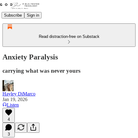
Subscribe
Sign in
Read distraction-free on Substack
Anxiety Paralysis
carrying what was never yours
Hayley DiMarco
Jan 19, 2026
Listen
4
3