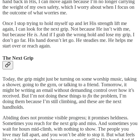
hand back in His, I can move again because I’m no longer carrying
the weight of my own safety, which I worry about when I focus on
the outcome of what worries me.
Once I stop trying to hold myself up and let His strength lift me
again, I can look for the next grip. Not because He isn’t with me,
but because He
is
. And if I grab the wrong hold and lose my grip, I
don’t go far. His hand doesn’t let go. He steadies me. He helps me
start over or reach again.
The Next Grip
Today, the grip might just be turning on some worship music, taking
a shower, going to the gym, or talking to a friend. Tomorrow, it
might be writing an email without demanding control over how it’s
received. But I’m not doing these things to
fix
the problem, I’m
doing them because I’m still climbing, and these are the next
handholds.
Abiding does not promise visible progress; it promises heldness.
Sometimes you reach for the next grip and miss. And sometimes you
wait for hours mid-climb, with nothing to show. The people you
love may fall apart, and you won’t be able to stop it. But what feels