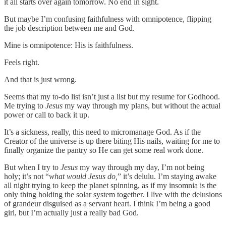
it all starts over again tomorrow. No end in sight.
But maybe I’m confusing faithfulness with omnipotence, flipping
the job description between me and God.
Mine is omnipotence: His is faithfulness.
Feels right.
And that is just wrong.
Seems that my to-do list isn’t just a list but my resume for Godhood.
Me trying to
Jesus
my way through my plans, but without the actual
power or call to back it up.
It’s a sickness, really, this need to micromanage God. As if the
Creator of the universe is up there biting His nails, waiting for me to
finally organize the pantry so He can get some real work done.
But when I try to
Jesus
my way through my day, I’m not being
holy; it’s not “
what would Jesus do,
” it’s delulu. I’m staying awake
all night trying to keep the planet spinning, as if my insomnia is the
only thing holding the solar system together. I live with the delusions
of grandeur disguised as a servant heart. I think I’m being a good
girl, but I’m actually just a really bad God.