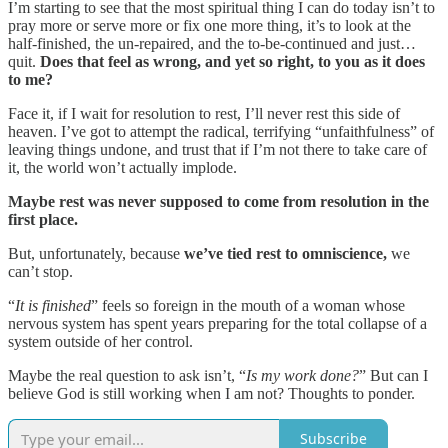
I’m starting to see that the most spiritual thing I can do today isn’t to
pray more or serve more or fix one more thing, it’s to look at the
half-finished, the un-repaired, and the to-be-continued and just…
quit.
Does that feel as wrong, and yet so right, to you as it does
to me?
Face it, if I wait for resolution to rest, I’ll never rest this side of
heaven. I’ve got to attempt the radical, terrifying “unfaithfulness” of
leaving things undone, and trust that if I’m not there to take care of
it, the world won’t actually implode.
Maybe rest was never supposed to come from resolution in the
first place.
But, unfortunately, because
we’ve tied rest to omniscience,
we
can’t stop.
“
It is finished
” feels so foreign in the mouth of a woman whose
nervous system has spent years preparing for the total collapse of a
system outside of her control.
Maybe the real question to ask isn’t, “
Is my work done?
” But can I
believe God is still working when I am not? Thoughts to ponder.
Subscribe