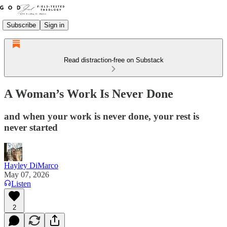
Subscribe
Sign in
Read distraction-free on Substack
A Woman’s Work Is Never Done
and when your work is never done, your rest is
never started
Hayley DiMarco
May 07, 2026
Listen
2