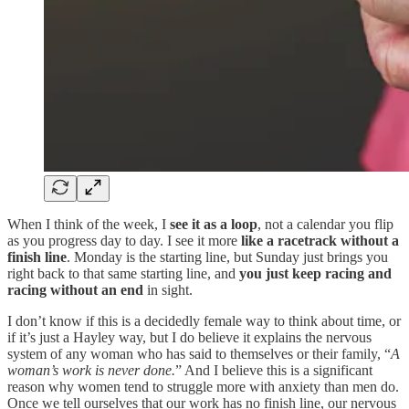
When I think of the week, I
see it as a loop
, not a calendar you flip
as you progress day to day. I see it more
like a racetrack without a
finish line
. Monday is the starting line, but Sunday just brings you
right back to that same starting line, and
you just keep racing and
racing without an end
in sight.
I don’t know if this is a decidedly female way to think about time, or
if it’s just a Hayley way, but I do believe it explains the nervous
system of any woman who has said to themselves or their family, “
A
woman’s work is never done.
” And I believe this is a significant
reason why women tend to struggle more with anxiety than men do.
Once we tell ourselves that our work has no finish line, our nervous