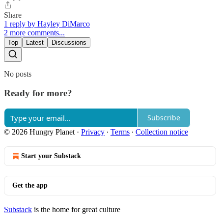
Share
1 reply by Hayley DiMarco
2 more comments...
Top
Latest
Discussions
No posts
Ready for more?
Subscribe
© 2026 Hungry Planet
·
Privacy
∙
Terms
∙
Collection notice
Start your Substack
Get the app
Substack
is the home for great culture