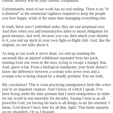
chronic anxiety will be your chronic companion.
Unfortunately, most of our work has no real ending. There is no “
It
is finished
” to the emotional vigilance required to keep the people
you love happy, while at the same time managing everything else.
In truth, these aren’t individual tasks; they are one perpetual race.
And then when you add boundaryless labor to moral obligation for
good measure, and well, because you can, then attach your identity
to it, you end up stuck in your own fight-or-flight club. And, like the
original, no one talks about it.
As long as our work is never done, we end up roaming the
savannah like an injured wildebeast separated from her pack,
running from one room to the next, trying to escape a hungry lion.
And, guess what. From a biological standpoint, your body doesn’t
know the difference between a woman who never rests and a
woman who is being chased by a deadly predator. You are both.
My conclusion? This is what practicing omnipotence feels like when
you’re an impotent creature. And I know of which I speak. I’ve
been living under the false premise that I need omnipotence in order
for my world to run smoothly for decades. Saying I trust in an all-
powerful God, yet having his back in all things, to-do list oriented. I
mean, God doesn’t have time for all that, right? That lands squarely
on
my
shoulders. Or so I thought.