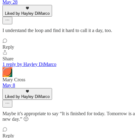
May 28
Liked by Hayley DiMarco
I understand the loop and find it hard to call it a day, too.
Reply
Share
1 reply by Hayley DiMarco
Mary Cross
May 8
Liked by Hayley DiMarco
Maybe it’s appropriate to say “It is finished for today. Tomorrow is a
new day.” 🙂
Reply