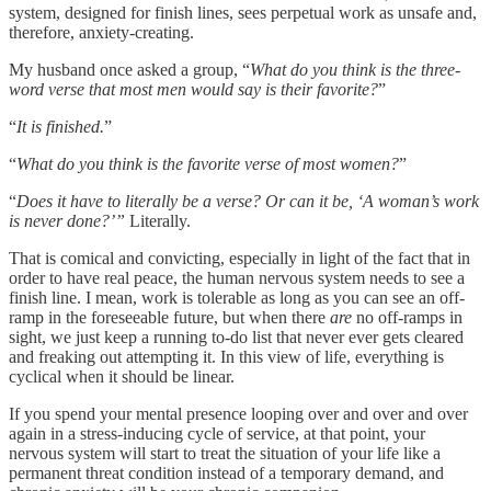
system, designed for finish lines, sees perpetual work as unsafe and,
therefore, anxiety-creating.
My husband once asked a group, “
What do you think is the three-
word verse that most men would say is their favorite?
”
“
It is finished.
”
“
What do you think is the favorite verse of most women?
”
“
Does it have to literally be a verse? Or can it be, ‘A woman’s work
is never done?’”
Literally.
That is comical and convicting, especially in light of the fact that in
order to have real peace, the human nervous system needs to see a
finish line. I mean, work is tolerable as long as you can see an off-
ramp in the foreseeable future, but when there
are
no off-ramps in
sight, we just keep a running to-do list that never ever gets cleared
and freaking out attempting it. In this view of life, everything is
cyclical when it should be linear.
If you spend your mental presence looping over and over and over
again in a stress-inducing cycle of service, at that point, your
nervous system will start to treat the situation of your life like a
permanent threat condition instead of a temporary demand, and