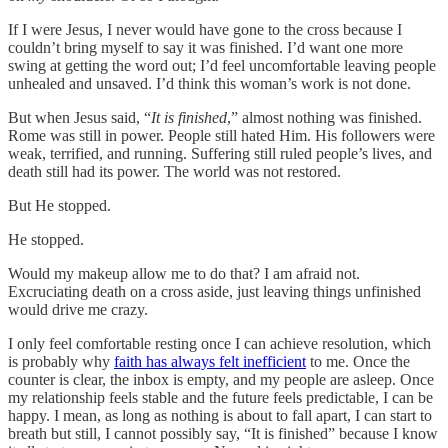
If I were Jesus, I never would have gone to the cross because I
couldn’t bring myself to say it was finished. I’d want one more
swing at getting the word out; I’d feel uncomfortable leaving people
unhealed and unsaved. I’d think this woman’s work is not done.
But when Jesus said, “
It is finished
,” almost nothing was finished.
Rome was still in power. People still hated Him. His followers were
weak, terrified, and running. Suffering still ruled people’s lives, and
death still had its power. The world was not restored.
But He stopped.
He stopped.
Would my makeup allow me to do that? I am afraid not.
Excruciating death on a cross aside, just leaving things unfinished
would drive me crazy.
I only feel comfortable resting once I can achieve resolution, which
is probably why
faith has always felt inefficient
to me. Once the
counter is clear, the inbox is empty, and my people are asleep. Once
my relationship feels stable and the future feels predictable, I can be
happy. I mean, as long as nothing is about to fall apart, I can start to
breath but still, I cannot possibly say, “It is finished” because I know