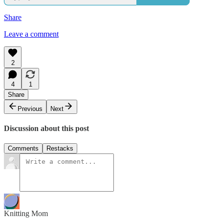
Share
Leave a comment
2
4
1
Share
Previous
Next
Discussion about this post
Comments
Restacks
Knitting Mom