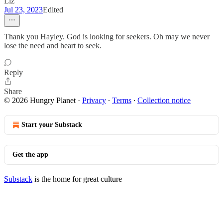
Liz
Jul 23, 2023
Edited
Thank you Hayley. God is looking for seekers. Oh may we never
lose the need and heart to seek.
Reply
Share
© 2026 Hungry Planet
·
Privacy
∙
Terms
∙
Collection notice
Start your Substack
Get the app
Substack
is the home for great culture