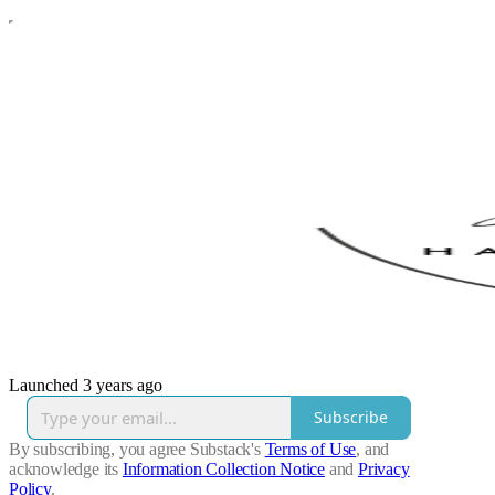
Launched 3 years ago
Subscribe
By subscribing, you agree Substack's
Terms of Use
, and
acknowledge its
Information Collection Notice
and
Privacy
Policy
.