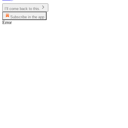
I’ll come back to this.
Subscribe in the app
Error