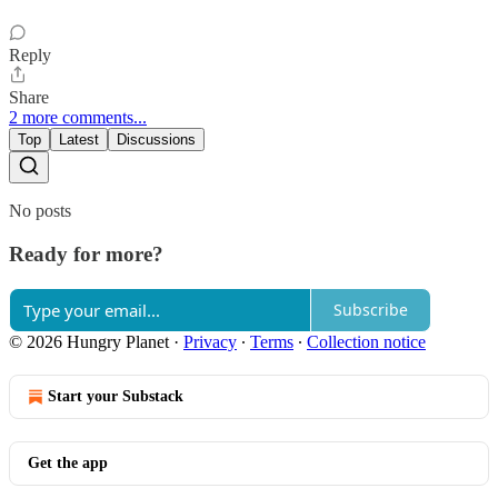
Reply
Share
2 more comments...
Top
Latest
Discussions
No posts
Ready for more?
Subscribe
© 2026 Hungry Planet
·
Privacy
∙
Terms
∙
Collection notice
Start your Substack
Get the app