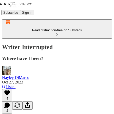
Subscribe
Sign in
Read distraction-free on Substack
Writer Interrupted
Where have I been?
Hayley DiMarco
Oct 27, 2023
Listen
4
4