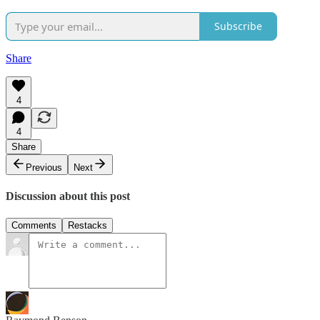
Subscribe
Share
4
4
Share
Previous
Next
Discussion about this post
Comments
Restacks