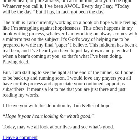
broken heart, or pure anxiety, or call it all four, and you’d be right.
Whatever you call it, I’ve been AWOL. Every day I say, “Today
will be the day,” but it has, in fact, not been the day.
The truth is I am currently working on a book on hope while feeling
like I’m struggling against hopelessness. This often happens in my
book writing process, whatever I am working on always comes with
a midterm test on the subject. It’s God’s way of helping me to be
prepared to write my final ‘paper’ I believe. This midterm has been a
real bear, and I’ve heard you have to just lay down and play dead
when a bear’s coming at you, so that’s what I’ve been doing.
Playing dead.
But, I am starting to see the light at the end of the tunnel, so I hope
to be back up and running soon. I would love any prayers you all
have for this process and appreciate your continued support as
subscribers. It means a lot to me that you are just there and just
reading my words.
I’l leave you with this definition by Tim Keller of hope:
“Hope is your heart looking for what’s good.
”
Today, may we all look at our lives and see what’s good.
Leave a comment