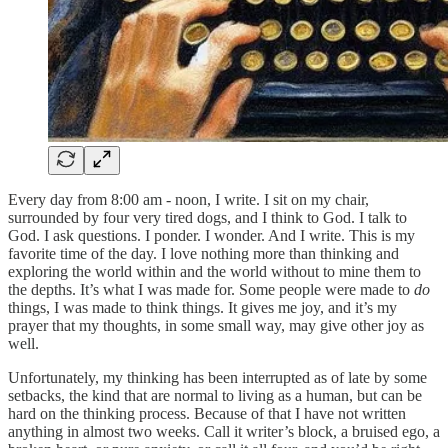
Every day from 8:00 am - noon, I write. I sit on my chair,
surrounded by four very tired dogs, and I think to God. I talk to
God. I ask questions. I ponder. I wonder. And I write. This is my
favorite time of the day. I love nothing more than thinking and
exploring the world within and the world without to mine them to
the depths. It’s what I was made for. Some people were made to
do
things, I was made to think things. It gives me joy, and it’s my
prayer that my thoughts, in some small way, may give other joy as
well.
Unfortunately, my thinking has been interrupted as of late by some
setbacks, the kind that are normal to living as a human, but can be
hard on the thinking process. Because of that I have not written
anything in almost two weeks. Call it writer’s block, a bruised ego, a