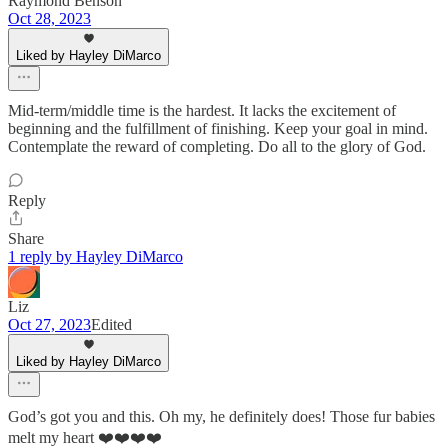
Raymond Benson
Oct 28, 2023
Liked by Hayley DiMarco
Mid-term/middle time is the hardest. It lacks the excitement of
beginning and the fulfillment of finishing. Keep your goal in mind.
Contemplate the reward of completing. Do all to the glory of God.
Reply
Share
1 reply by Hayley DiMarco
Liz
Oct 27, 2023
Edited
Liked by Hayley DiMarco
God’s got you and this. Oh my, he definitely does! Those fur babies
melt my heart ❤️❤️❤️❤️