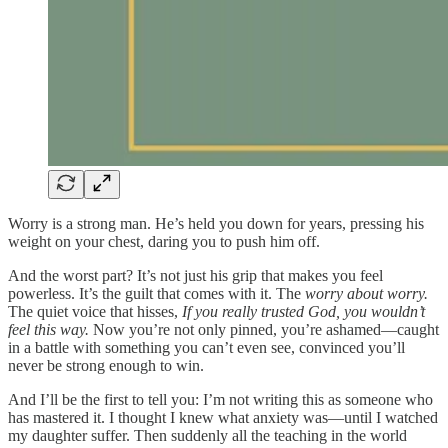
Worry is a strong man. He’s held you down for years, pressing his
weight on your chest, daring you to push him off.
And the worst part? It’s not just his grip that makes you feel
powerless. It’s the guilt that comes with it. The
worry about worry.
The quiet voice that hisses,
If you really trusted God, you wouldn’t
feel this way.
Now you’re not only pinned, you’re ashamed—caught
in a battle with something you can’t even see, convinced you’ll
never be strong enough to win.
And I’ll be the first to tell you: I’m not writing this as someone who
has mastered it. I thought I knew what anxiety was—until I watched
my daughter suffer. Then suddenly all the teaching in the world