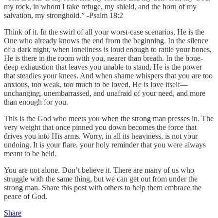
my rock, in whom I take refuge, my shield, and the horn of my
salvation, my stronghold.” -Psalm 18:2
Think of it. In the swirl of all your worst-case scenarios, He is the
One who already knows the end from the beginning. In the silence
of a dark night, when loneliness is loud enough to rattle your bones,
He is there in the room with you, nearer than breath. In the bone-
deep exhaustion that leaves you unable to stand, He is the power
that steadies your knees. And when shame whispers that you are too
anxious, too weak, too much to be loved, He is love itself—
unchanging, unembarrassed, and unafraid of your need, and more
than enough for you.
This is the God who meets you when the strong man presses in. The
very weight that once pinned you down becomes the force that
drives you into His arms. Worry, in all its heaviness, is not your
undoing. It is your flare, your holy reminder that you were always
meant to be held.
You are not alone. Don’t believe it. There are many of us who
struggle with the same thing, but we can get out from under the
strong man. Share this post with others to help them embrace the
peace of God.
Share