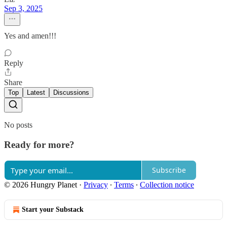
Sep 3, 2025
Yes and amen!!!
Reply
Share
Top
Latest
Discussions
No posts
Ready for more?
Subscribe
© 2026 Hungry Planet
·
Privacy
∙
Terms
∙
Collection notice
Start your Substack