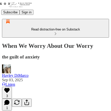
Subscribe
Sign in
Read distraction-free on Substack
When We Worry About Our Worry
the guilt of anxiety
Hayley DiMarco
Sep 03, 2025
Listen
3
1