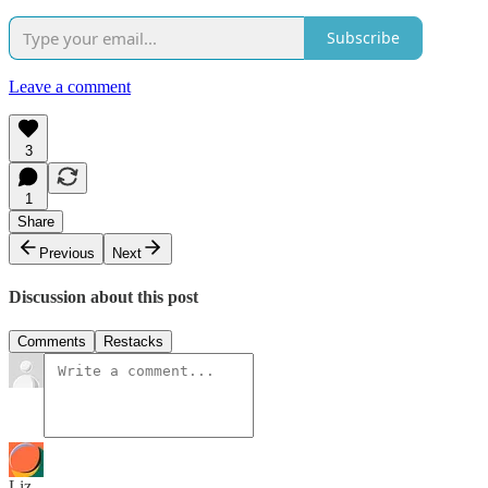
Subscribe
Leave a comment
3
1
Share
Previous
Next
Discussion about this post
Comments
Restacks
Liz