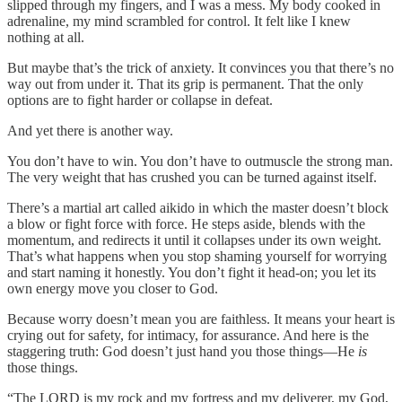
slipped through my fingers, and I was a mess. My body cooked in
adrenaline, my mind scrambled for control. It felt like I knew
nothing at all.
But maybe that’s the trick of anxiety. It convinces you that there’s no
way out from under it. That its grip is permanent. That the only
options are to fight harder or collapse in defeat.
And yet there is another way.
You don’t have to win. You don’t have to outmuscle the strong man.
The very weight that has crushed you can be turned against itself.
There’s a martial art called aikido in which the master doesn’t block
a blow or fight force with force. He steps aside, blends with the
momentum, and redirects it until it collapses under its own weight.
That’s what happens when you stop shaming yourself for worrying
and start naming it honestly. You don’t fight it head-on; you let its
own energy move you closer to God.
Because worry doesn’t mean you are faithless. It means your heart is
crying out for safety, for intimacy, for assurance. And here is the
staggering truth: God doesn’t just hand you those things—He
is
those things.
“The LORD is my rock and my fortress and my deliverer, my God,