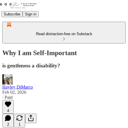
Subscribe
Sign in
Read distraction-free on Substack
Why I am Self-Important
is gentleness a disability?
Hayley DiMarco
Feb 02, 2026
∙ Paid
4
2
1