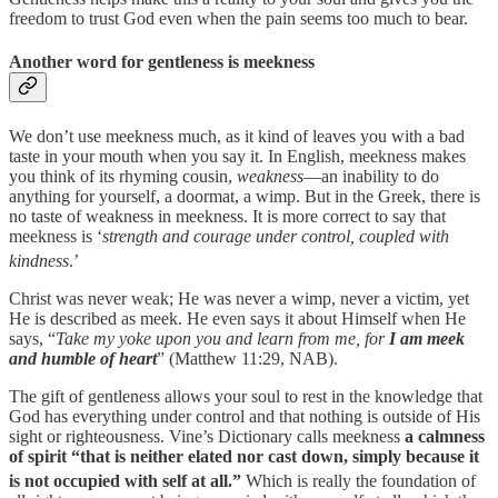
freedom to trust God even when the pain seems too much to bear.
Another word for gentleness is meekness
We don’t use meekness much, as it kind of leaves you with a bad
taste in your mouth when you say it. In English, meekness makes
you think of its rhyming cousin,
weakness
—an inability to do
anything for yourself, a doormat, a wimp. But
in the Greek, there is
no taste of weakness in meekness. It is more correct to say that
meekness is ‘
strength and courage under control, coupled with
kindness
.’
Christ was never weak; He was never a wimp, never a victim, yet
He is described as meek.
He even says it about Himself when He
says, “
Take my yoke upon you and learn from me, for
I am meek
and humble of heart
” (Matthew 11:29, NAB).
The gift of gentleness allows your soul to rest in the knowledge that
God has everything under control and that nothing is outside of His
sight or righteousness. Vine’s Dictionary calls meekness
a calmness
of spirit “that is neither elated nor cast down, simply because it
is not occupied with self at all.”
⁠
Which is really the foundation of