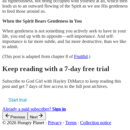
all righteousness, not being occupied with yourself at all, which then
leads us to an outward flowing of the Spirit as we use His gentleness
to feed those around us.
When the Spirit Bears Gentleness in You
When gentleness is not something you actively seek to have in your
life, you end up with its opposite—self-importance. And self-
importance is far more subtle, and far more destructive, than we like
to admit.
(This post is adapted from chapter 8 of
Fruitful
.)
Keep reading with a 7-day free trial
Subscribe to
God Girl with Hayley DiMarco
to keep reading this
post and get 7 days of free access to the full post archives.
Start trial
Already a paid subscriber?
Sign in
Previous
Next
© 2026 Hungry Planet
·
Privacy
∙
Terms
∙
Collection notice