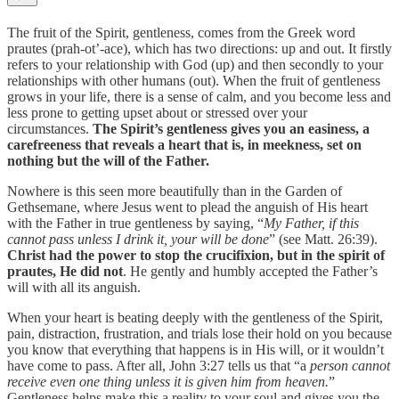
The fruit of the Spirit, gentleness, comes from the Greek word
prautes (prah-ot’-ace), which has two directions: up and out. It firstly
refers to your relationship with God (up) and then secondly to your
relationships with other humans (out). When the fruit of gentleness
grows in your life, there is a sense of calm, and you become less and
less prone to getting upset about or stressed over your
circumstances.
The Spirit’s gentleness gives you an easiness, a
carefreeness that reveals a heart that is, in meekness, set on
nothing but the will of the Father.
Nowhere is this seen more beautifully than in the Garden of
Gethsemane, where Jesus went to plead the anguish of His heart
with the Father in true gentleness by saying, “
My Father, if this
cannot pass unless I drink it, your will be done
” (see Matt. 26:39).
Christ had the power to stop the crucifixion, but in the spirit of
prautes, He did not
. He gently and humbly accepted the Father’s
will with all its anguish.
When your heart is beating deeply with the gentleness of the Spirit,
pain, distraction, frustration, and trials lose their hold on you because
you know that everything that happens is in His will, or it wouldn’t
have come to pass. After all, John 3:27 tells us that “a
person cannot
receive even one thing unless it is given him from heaven.
”
Gentleness helps make this a reality to your soul and gives you the