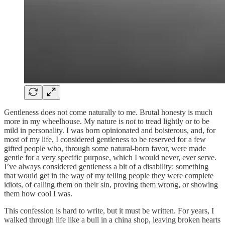
Gentleness does not come naturally to me. Brutal honesty is much
more in my wheelhouse. My nature is
not
to tread lightly or to be
mild in personality. I was born opinionated and boisterous, and, for
most of my life, I considered gentleness to be reserved for a few
gifted people who, through some natural-born favor, were made
gentle for a very specific purpose, which I would never, ever serve.
I’ve always considered gentleness a bit of a disability: something
that would get in the way of my telling people they were complete
idiots, of calling them on their sin, proving them wrong, or showing
them how cool I was.
This confession is hard to write, but it must be written. For years, I
walked through life like a bull in a china shop, leaving broken hearts