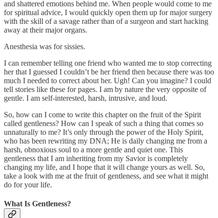
and shattered emotions behind me. When people would come to me
for spiritual advice, I would quickly open them up for major surgery
with the skill of a savage rather than of a surgeon and start hacking
away at their major organs.
Anesthesia was for sissies.
I can remember telling one friend who wanted me to stop correcting
her that I guessed I couldn’t be her friend then because there was too
much I needed to correct about her. Ugh! Can you imagine? I could
tell stories like these for pages. I am by nature the very opposite of
gentle. I am self-interested, harsh, intrusive, and loud.
So, how can I come to write this chapter on the fruit of the Spirit
called gentleness? How can I speak of such a thing that comes so
unnaturally to me? It’s only through the power of the Holy Spirit,
who has been rewriting my DNA; He is daily changing me from a
harsh, obnoxious soul to a more gentle and quiet one. This
gentleness that I am inheriting from my Savior is completely
changing my life, and I hope that it will change yours as well. So,
take a look with me at the fruit of gentleness, and see what it might
do for your life.
What Is Gentleness?