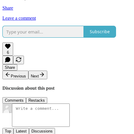
Share
Leave a comment
Subscribe
6
Share
Previous
Next
Discussion about this post
Comments
Restacks
Top
Latest
Discussions