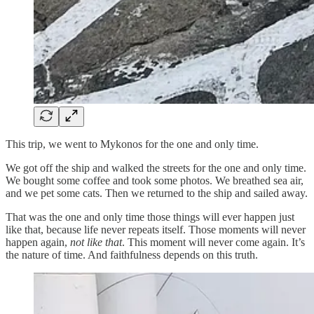
This trip, we went to Mykonos for the one and only time.
We got off the ship and walked the streets for the one and only time.
We bought some coffee and took some photos. We breathed sea air,
and we pet some cats. Then we returned to the ship and sailed away.
That was the one and only time those things will ever happen just
like that, because life never repeats itself. Those moments will never
happen again,
not like that
. This moment will never come again. It’s
the nature of time. And faithfulness depends on this truth.