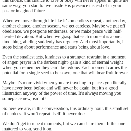
this choice, this chance to love or obey will never appear in quite the
same way, you start to live inside His presence instead of in your
past or imagined future.
When we move through life like it’s on endless repeat, another day,
another chance, another season, we get careless. Maybe we put off
obedience, we postpone tenderness, or we make peace with half-
hearted devotion. But when we grasp that each moment is a one-
time thing, abiding suddenly has urgency. And most importantly, it
stops being about performance and starts being about love.
Even the smallest acts, kindness to a stranger, restraint in a moment
of anger, prayer in the darkest night- gain a kind of eternal weight
when you remember they can’t be redone. Each moment carries the
potential for a single seed to be sown, one that will bear fruit forever.
Maybe it’s more vivid when you are traveling to places you literally
have never been before and will never be again, but it’s a good
illustration anyway of the power of time. It’s always moving you
someplace new, isn’t it?
So here we are, in this conversation, this ordinary hour, this small set
of choices. It won’t repeat itself. It never does.
We don’t get to repeat moments, but we can share them. If this one
mattered to you, send it on.