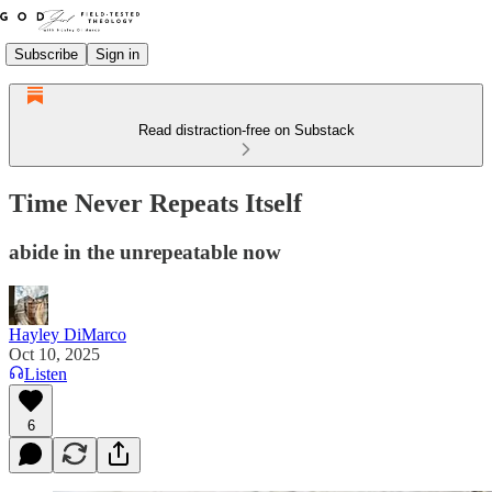
Subscribe
Sign in
Read distraction-free on Substack
Time Never Repeats Itself
abide in the unrepeatable now
Hayley DiMarco
Oct 10, 2025
Listen
6