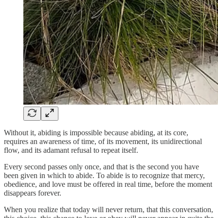
Without it, abiding is impossible because abiding, at its core,
requires an awareness of time, of its movement, its unidirectional
flow, and its adamant refusal to repeat itself.
Every second passes only once, and that is the second you have
been given in which to abide. To abide is to recognize that mercy,
obedience, and love must be offered in real time, before the moment
disappears forever.
When you realize that today will never return, that this conversation,