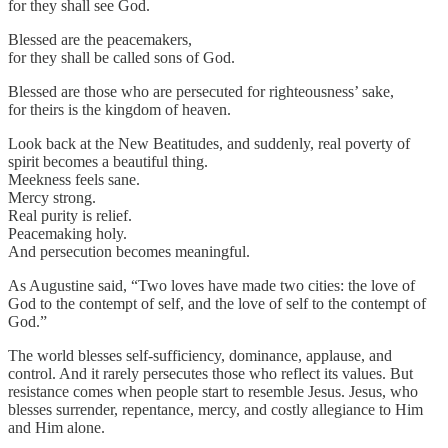
for they shall see God.
Blessed are the peacemakers,
for they shall be called sons of God.
Blessed are those who are persecuted for righteousness’ sake,
for theirs is the kingdom of heaven.
Look back at the New Beatitudes, and suddenly, real poverty of
spirit becomes a beautiful thing.
Meekness feels sane.
Mercy strong.
Real purity is relief.
Peacemaking holy.
And persecution becomes meaningful.
As Augustine said, “Two loves have made two cities: the love of
God to the contempt of self, and the love of self to the contempt of
God.”
The world blesses self-sufficiency, dominance, applause, and
control. And it rarely persecutes those who reflect its values. But
resistance comes when people start to resemble Jesus. Jesus, who
blesses surrender, repentance, mercy, and costly allegiance to Him
and Him alone.