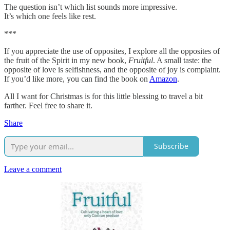
The question isn’t which list sounds more impressive.
It’s which one feels like rest.
***
If you appreciate the use of opposites, I explore all the opposites of
the fruit of the Spirit in my new book,
Fruitful
. A small taste: the
opposite of love is selfishness, and the opposite of joy is complaint.
If you’d like more, you can find the book on
Amazon
.
All I want for Christmas is for this little blessing to travel a bit
farther. Feel free to share it.
Share
Subscribe
Leave a comment