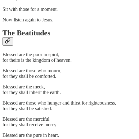
Sit with those for a moment.
Now listen again to Jesus.
The Beatitudes
Blessed are the poor in spirit,
for theirs is the kingdom of heaven.
Blessed are those who mourn,
for they shall be comforted.
Blessed are the meek,
for they shall inherit the earth.
Blessed are those who hunger and thirst for righteousness,
for they shall be satisfied.
Blessed are the merciful,
for they shall receive mercy.
Blessed are the pure in heart,