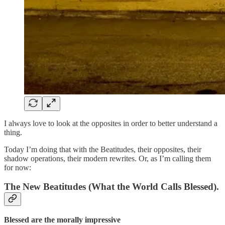
I always love to look at the opposites in order to better understand a
thing.
Today I’m doing that with the Beatitudes, their opposites, their
shadow operations, their modern rewrites. Or, as I’m calling them
for now:
The New Beatitudes
(What the World Calls Blessed).
Blessed are the morally impressive