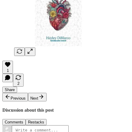
1
2
Share
Previous
Next
Discussion about this post
Comments
Restacks