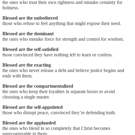
the ones who trust their own rightness and mistake certainty for
holiness.
Blessed are the unbothered
those who refuse to feel anything that might expose their need.
Blessed are the dominant
the ones who mistake force for strength and control for wisdom.
Blessed are the self-satisfied
those convinced they have nothing left to learn or confess.
Blessed are the exacting
the ones who never release a debt and believe justice begins and
ends with them.
Blessed are the compartmentalized
the ones who keep their loyalties in separate boxes to avoid
choosing a single master.
Blessed are the self-appointed
those who disrupt peace, convinced they’re defending truth.
Blessed are the applauded
the ones who blend in so completely that Christ becomes
unrecognizable in them.