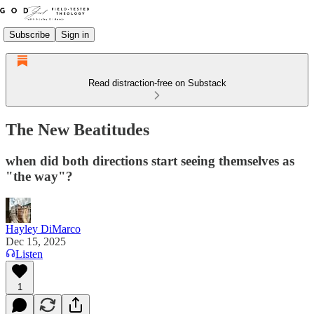
Subscribe
Sign in
Read distraction-free on Substack
The New Beatitudes
when did both directions start seeing themselves as
"the way"?
Hayley DiMarco
Dec 15, 2025
Listen
1