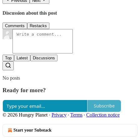
Previous
Next
Discussion about this post
Comments
Restacks
Top
Latest
Discussions
No posts
Ready for more?
Subscribe
© 2026 Hungry Planet
·
Privacy
∙
Terms
∙
Collection notice
Start your Substack