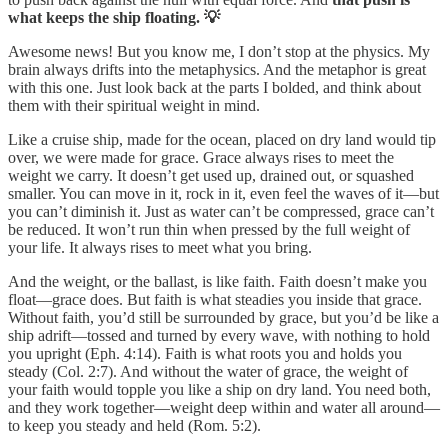
what keeps the ship floating. 💡
Awesome news! But you know me, I don’t stop at the physics. My
brain always drifts into the metaphysics. And the metaphor is great
with this one. Just look back at the parts I bolded, and think about
them with their spiritual weight in mind.
Like a cruise ship, made for the ocean, placed on dry land would tip
over, we were made for grace. Grace always rises to meet the
weight we carry. It doesn’t get used up, drained out, or squashed
smaller. You can move in it, rock in it, even feel the waves of it—but
you can’t diminish it. Just as water can’t be compressed, grace can’t
be reduced. It won’t run thin when pressed by the full weight of
your life. It always rises to meet what you bring.
And the weight, or the ballast, is like faith. Faith doesn’t make you
float—grace does. But faith is what steadies you inside that grace.
Without faith, you’d still be surrounded by grace, but you’d be like a
ship adrift—tossed and turned by every wave, with nothing to hold
you upright (Eph. 4:14). Faith is what roots you and holds you
steady (Col. 2:7). And without the water of grace, the weight of
your faith would topple you like a ship on dry land. You need both,
and they work together—weight deep within and water all around—
to keep you steady and held (Rom. 5:2).