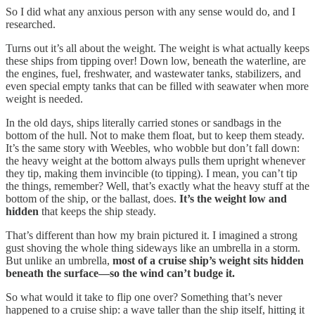
So I did what any anxious person with any sense would do, and I
researched.
Turns out it’s all about the weight. The weight is what actually keeps
these ships from tipping over! Down low, beneath the waterline, are
the engines, fuel, freshwater, and wastewater tanks, stabilizers, and
even special empty tanks that can be filled with seawater when more
weight is needed.
In the old days, ships literally carried stones or sandbags in the
bottom of the hull. Not to make them float, but to keep them steady.
It’s the same story with Weebles, who wobble but don’t fall down:
the heavy weight at the bottom always pulls them upright whenever
they tip, making them invincible (to tipping). I mean, you can’t tip
the things, remember? Well, that’s exactly what the heavy stuff at the
bottom of the ship, or the ballast, does.
It’s the weight low and
hidden
that keeps the ship steady.
That’s different than how my brain pictured it. I imagined a strong
gust shoving the whole thing sideways like an umbrella in a storm.
But unlike an umbrella,
most of a cruise ship’s weight sits hidden
beneath the surface—so the wind can’t budge it.
So what would it take to flip one over? Something that’s never
happened to a cruise ship: a wave taller than the ship itself, hitting it