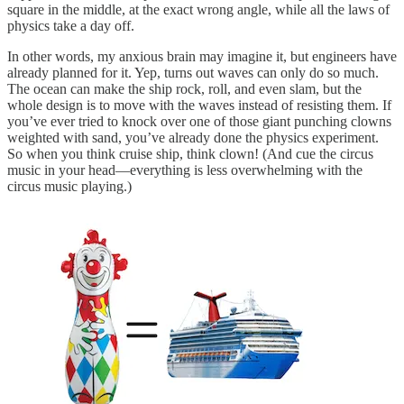
square in the middle, at the exact wrong angle, while all the laws of
physics take a day off.
In other words, my anxious brain may imagine it, but engineers have
already planned for it. Yep, turns out waves can only do so much.
The ocean can make the ship rock, roll, and even slam, but the
whole design is to move with the waves instead of resisting them. If
you’ve ever tried to knock over one of those giant punching clowns
weighted with sand, you’ve already done the physics experiment.
So when you think cruise ship, think clown! (And cue the circus
music in your head—everything is less overwhelming with the
circus music playing.)