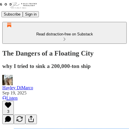
Subscribe
Sign in
Read distraction-free on Substack
The Dangers of a Floating City
why I tried to sink a 200,000-ton ship
Hayley DiMarco
Sep 19, 2025
Listen
3