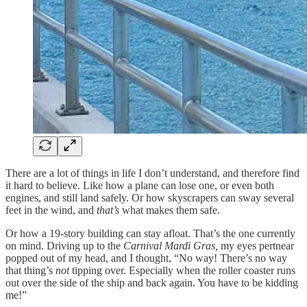
There are a lot of things in life I don’t understand, and therefore find
it hard to believe. Like how a plane can lose one, or even both
engines, and still land safely. Or how skyscrapers can sway several
feet in the wind, and
that’s
what makes them safe.
Or how a 19-story building can stay afloat. That’s the one currently
on mind. Driving up to the
Carnival Mardi Gras,
my eyes pertnear
popped out of my head, and I thought, “No way! There’s no way
that thing’s
not
tipping over. Especially when the roller coaster runs
out over the side of the ship and back again. You have to be kidding
me!”