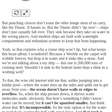
But punching clowns don’t erase the other image most of us carry,
like the Titanic. It haunts us. But the Titanic didn’t ‘tip over’—ships
don’t just casually fall over. They sink because they take on water in
the wrong places. And modern ships are built with watertight
compartments and redundant systems to keep that from happening.
Yeah, so that explains why a cruise ship won’t
tip
, but what keeps
this beast
afloat
, I wondered? Because a Weeble on the carpet will
wobble forever, but drop it in water and it sinks like a stone. And
we’re not talking about a toy ship — this one is 200,000 tons of
cruising steel. Shouldn’t it sink to the bottom faster than a dime in a
wishing well?
To that, the wise old internet told me that, unlike jumping into a
kiddie pool—where the water rises up the sides and spills out to get
away from you—
the ocean doesn’t have walls or edges to
overflow.
So, when the ship presses down, it shoves water
molecules aside, obviously. But here’s something I didn’t know:
water can be
moved
, but
it can’t be
squashed
smaller.
Just think
about that.
It’s incompressible.
So the only option is for the water
to push back against the hull with equal force. And
that push is