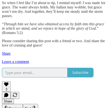
So when I feel like I’m about to tip, I remind myself: I was made for
grace. The water always holds. My ballast may wobble, but grace
won’t run dry. And together, they’ll keep me steady until the storm
passes.
“
Through him we have also obtained access by faith into this grace
in which we stand, and we rejoice in hope of the glory of God.
”
(Romans 5:2)
Please consider sharing this post with a friend or two. And share the
love of cruising and grace!
Share
Leave a comment
Subscribe
3
Share