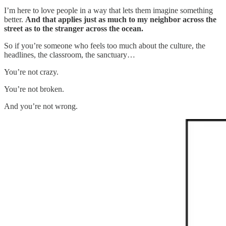
I’m here to love people in a way that lets them imagine something
better.
And that applies just as much to my neighbor across the
street as to the stranger across the ocean.
So if you’re someone who feels too much about the culture, the
headlines, the classroom, the sanctuary…
You’re not crazy.
You’re not broken.
And you’re not wrong.