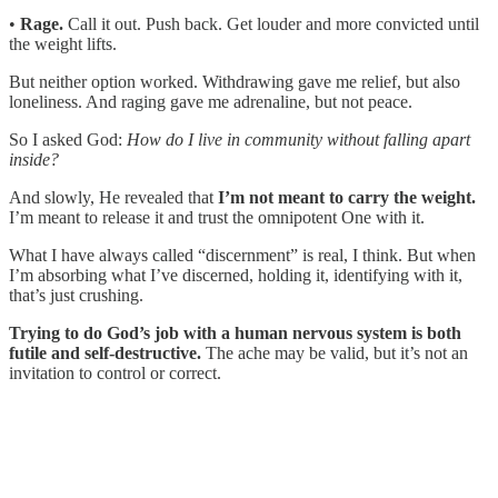
•
Rage.
Call it out. Push back. Get louder and more convicted until
the weight lifts.
But neither option worked. Withdrawing gave me relief, but also
loneliness. And raging gave me adrenaline, but not peace.
So I asked God:
How do I live in community without falling apart
inside?
And slowly, He revealed that
I’m not meant to carry the weight.
I’m meant to release it and trust the omnipotent One with it.
What I have always called “discernment” is real, I think. But when
I’m absorbing what I’ve discerned, holding it, identifying with it,
that’s just crushing.
Trying to do God’s job with a human nervous system is both
futile and self-destructive.
The ache may be valid, but it’s not an
invitation to control or correct.