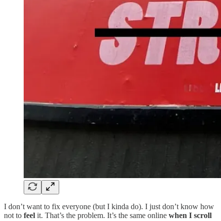
I don’t want to fix everyone (but I kinda do). I just don’t know how
not to
feel
it. That’s the problem. It’s the same online
when I scroll