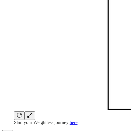
Start your Weightless journey
here
.