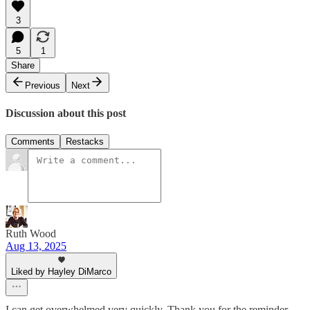
3
5
1
Share
Previous
Next
Discussion about this post
Comments
Restacks
Ruth Wood
Aug 13, 2025
Liked by Hayley DiMarco
I can get overwhelmed very quickly. Thank you for the reminder