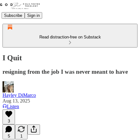
Subscribe
Sign in
Read distraction-free on Substack
I Quit
resigning from the job I was never meant to have
Hayley DiMarco
Aug 13, 2025
Listen
3
5
1