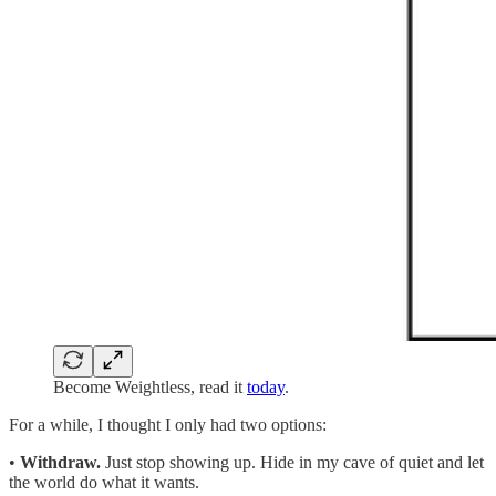
Become Weightless, read it
today
.
For a while, I thought I only had two options:
•
Withdraw.
Just stop showing up. Hide in my cave of quiet and let
the world do what it wants.