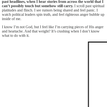
past headlines, when I hear stories from across the world that I
can’t possibly touch but somehow still carry.
I scroll past spiritual
platitudes and flinch. I see rumors being shared and feel panic. I
watch political leaders spin truth, and feel righteous anger bubble up
inside of me.
I know I’m not God, but I feel like I’m carrying pieces of His anger
and heartache. And that weight? It’s crushing when I don’t know
what to do with it.