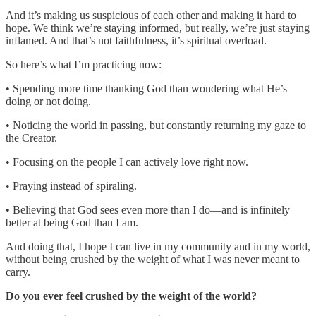
And it’s making us suspicious of each other and making it hard to
hope. We think we’re staying informed, but really, we’re just staying
inflamed. And that’s not faithfulness, it’s spiritual overload.
So here’s what I’m practicing now:
• Spending more time thanking God than wondering what He’s
doing or not doing.
• Noticing the world in passing, but constantly returning my gaze to
the Creator.
• Focusing on the people I can actively love right now.
• Praying instead of spiraling.
• Believing that God sees even more than I do—and is infinitely
better at being God than I am.
And doing that, I hope I can live in my community and in my world,
without being crushed by the weight of what I was never meant to
carry.
Do you ever feel crushed by the weight of the world?