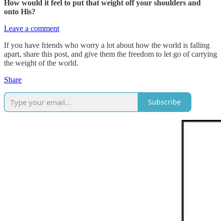
How would it feel to put that weight off your shoulders and
onto His?
Leave a comment
If you have friends who worry a lot about how the world is falling
apart, share this post, and give them the freedom to let go of carrying
the weight of the world.
Share
Subscribe