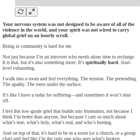
Your nervous system was not designed to be aware of all of the
violence in the world, and your spirit was not wired to carry
global grief on an hourly scroll.
Being in community is hard for me.
Not just because I’m an introvert who needs alone time to recharge.
It
is
that, but it’s also something more. It’s
spiritually hard
.
Soul-
level
exhausting.
I walk into a room and feel everything. The tension. The pretending.
The apathy. The mess under the surface.
It’s like I have a radar for suffering—and sometimes it won’t shut
off.
I feel this low-grade grief that builds into frustration, not because I
think I’m better than anyone, but because I care so much about
what’s true, what’s holy, what’s real, and who’s hurting.
And on top of that, it’s hard to be in a room (or a church, or a group
chat) and feel like
I’m
the only one who sees what’s broken.