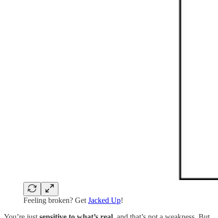
Feeling broken? Get
Jacked Up
!
You’re just
sensitive to what’s real
, and that’s not a weakness. But