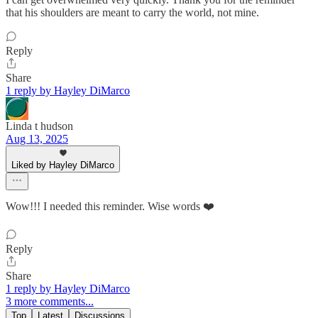
that his shoulders are meant to carry the world, not mine.
Reply
Share
1 reply by Hayley DiMarco
Linda t hudson
Aug 13, 2025
Liked by Hayley DiMarco
Wow!!! I needed this reminder. Wise words ❤️
Reply
Share
1 reply by Hayley DiMarco
3 more comments...
Top
Latest
Discussions