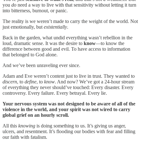
you
do
need a way to live with that sensitivity without letting it turn
into bitterness, burnout, or panic.
The reality is we weren’t made to carry the weight of the world. Not
just emotionally, but
existentially
.
Back in the garden, what undid everything wasn’t rebellion in the
loud, dramatic sense. It was the desire to
know
—to know the
difference between good and evil. To have access to information
that belonged to God alone.
And we’ve been unraveling ever since.
Adam and Eve weren’t content just to live in trust. They wanted to
discern
, to
define
, to
know
. And now? We’ve got a 24-hour stream
of everything they never should’ve touched: Every disaster. Every
controversy. Every failure. Every betrayal. Every lie.
Your nervous system was not designed to be aware of all of the
violence in the world, and your spirit was not wired to carry
global grief on an hourly scroll.
All this
knowing
is doing something to us. It’s giving us anger,
ulcers, and resentment. It’s flooding our bodies with fear and filling
our faith with fatalism.