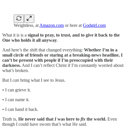
Weightless, at
Amazon.com
or here at
Godgirl.com
What it is is a
signal to pray, to trust, and to give it back to the
One who holds it all anyway
.
And here’s the shift that changed everything:
Whether I’m in a
small circle of friends or staring at a breaking-news headline, I
can’t be present with people if I’m preoccupied with their
darkness.
And I can’t reflect Christ if I’m constantly worried about
what’s broken.
But I
can
bring what I see to Jesus.
• I can grieve it.
• I can name it.
• I can hand it back.
Truth is,
He never said that
I
was here to
fix
the world.
Even
though I could have sworn that’s what He said.