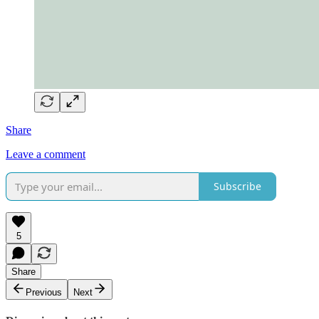
Share
Leave a comment
Subscribe
5
Share
Previous
Next