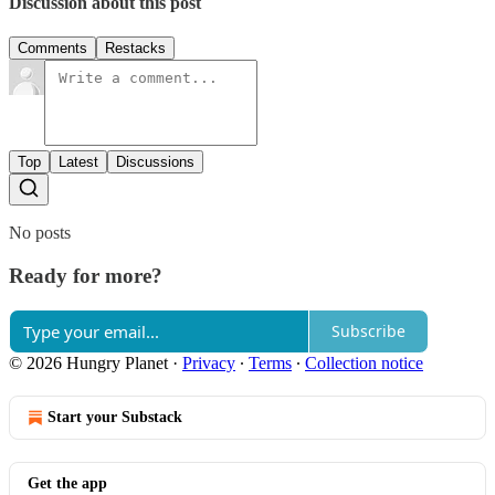
Discussion about this post
Comments
Restacks
Top
Latest
Discussions
No posts
Ready for more?
Subscribe
© 2026 Hungry Planet
·
Privacy
∙
Terms
∙
Collection notice
Start your Substack
Get the app