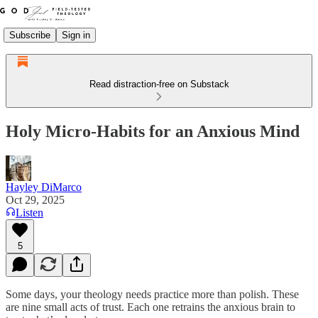
Subscribe
Sign in
Read distraction-free on Substack
Holy Micro-Habits for an Anxious Mind
Hayley DiMarco
Oct 29, 2025
Listen
5
Some days, your theology needs practice more than polish. These
are nine small acts of trust. Each one retrains the anxious brain to