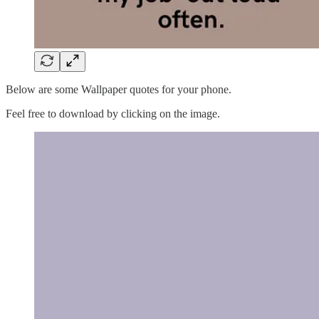
Below are some Wallpaper quotes for your phone.
Feel free to download by clicking on the image.