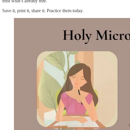
trust what’s already true.
Save it, print it, share it. Practice them today.